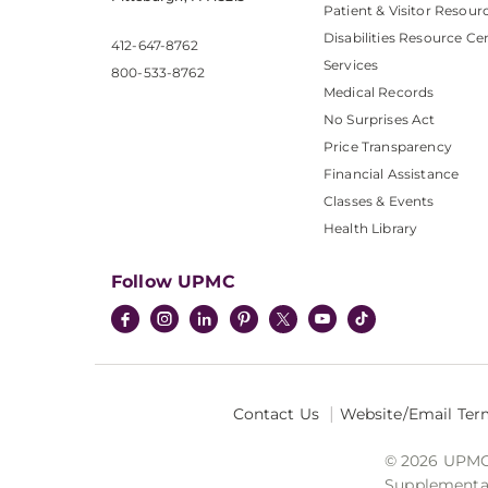
Patient & Visitor Resour
Disabilities Resource Ce
412-647-8762
Services
800-533-8762
Medical Records
No Surprises Act
Price Transparency
Financial Assistance
Classes & Events
Health Library
Follow UPMC
Contact Us
Website/Email Ter
© 2026 UPMC I
Supplemental