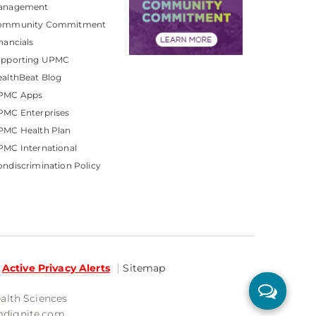
anagement
ommunity Commitment
nancials
upporting UPMC
althBeat Blog
PMC Apps
PMC Enterprises
PMC Health Plan
MC International
ndiscrimination Policy
Active Privacy Alerts
Sitemap
ealth Sciences
mdignite.com.