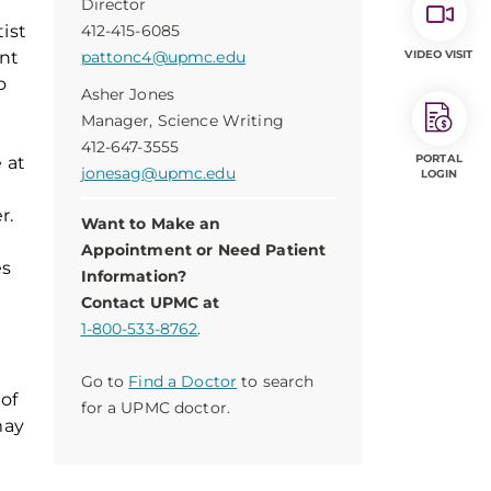
Director
tist
412-415-6085
ent
pattonc4@upmc.edu
VIDEO VISIT
o
Asher Jones
Manager, Science Writing
412-647-3555
PORTAL
 at
jonesag@upmc.edu
LOGIN
r.
Want to Make an
Appointment or Need Patient
es
Information?
Contact UPMC at
1-800-533-8762
.
Go to
Find a Doctor
to search
of
for a UPMC doctor.
may