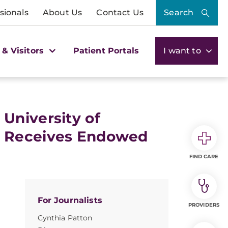
sionals
About Us
Contact Us
Search
 & Visitors
Patient Portals
I want to
University of
r Receives Endowed
FIND CARE
For Journalists
PROVIDERS
Cynthia Patton