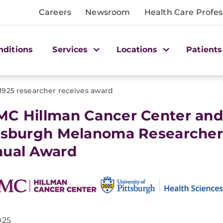
Careers
Newsroom
Health Care Profes
nditions
Services
Locations
Patients
1925 researcher receives award
C Hillman Cancer Center and 
tsburgh Melanoma Researche
ual Award
025