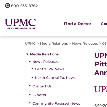
800-533-8762
Find a Doctor
Co
>
>
>
UPMC
Media Relations
News Releases
06
UPM
Media Relations
News Releases
Pit
Central Pa. News
Ann
North Central Pa. News
Contact Us
Experts
Community-Focused News
6/19/2