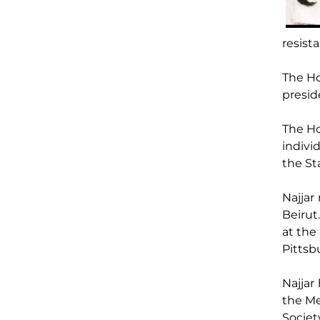
resist
The H
presid
The Ho
indivi
the St
Najjar
Beirut
at the
Pittsb
Najjar
the Me
Societ