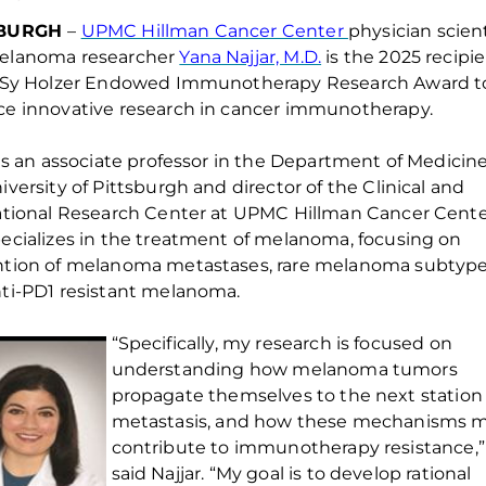
SBURGH
–
UPMC Hillman Cancer Center
physician scien
elanoma researcher
Yana Najjar, M.D.
is the 2025 recipi
Sy Holzer Endowed Immunotherapy Research Award
t
e innovative research in cancer immunotherapy.
is an associate p
rofessor in the Department of Medicine
iversity of Pittsburgh and director of the Clinical and
ational Research Center at UPMC Hillman Cancer Cente
ecializes in the treatment of melanoma, focusing on
ntion of melanoma metastases, rare melanoma
subtyp
ti-PD1 resistant melanoma.
“Specifically, my research is focused on
understanding how melanoma tumors
propagate themselves to the next
station
metastasis, and how these mechanisms 
contribute to immunotherapy resistance,”
said Najjar. “My goal is to develop rational