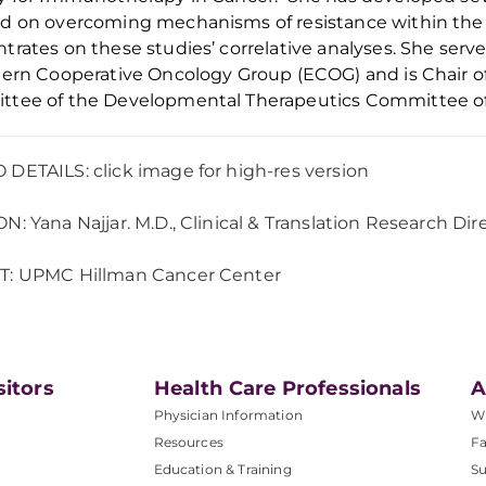
d on overcoming mechanisms of resistance within the
trates on these studies’ correlative analyses. She se
tern Cooperative Oncology Group (ECOG)
and is
C
hair
o
ttee of the Developmental Therapeutics Committee o
DETAILS: click image for high-res version
ON:
Yana Najjar. M.D.,
Clinical & Translation Research Dir
T: UPMC Hillman Cancer Center
sitors
Health Care Professionals
A
Physician Information
W
Resources
Fa
Education & Training
Su