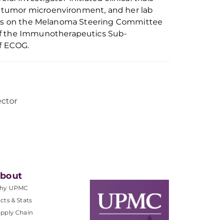
 tumor microenvironment, and her lab
rves on the Melanoma Steering Committee
f the Immunotherapeutics
S
ub-
f ECOG.
ector
bout
hy UPMC
cts & Stats
pply Chain