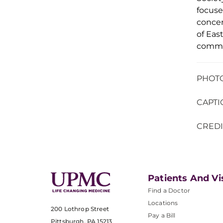
focuse
concen
of
Eas
commi
PHOTO 
CAPTI
CREDI
Patients And Vi
Find a Doctor
Locations
200 Lothrop Street
Pay a Bill
Pittsburgh, PA 15213