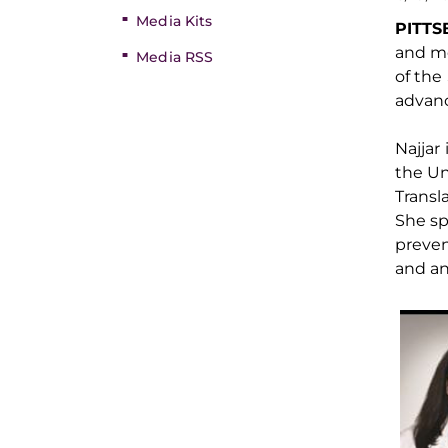
Media Kits
PITT
and m
Media RSS
of the
advanc
Najjar 
the Un
Transl
She sp
preve
and an