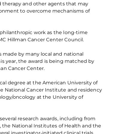
 therapy and other agents that may
ironment to overcome mechanisms of
 philanthropic work as the long-time
PMC Hillman Cancer Center Council.
s made by many local and national
is year, the
award
is being matched by
an Cancer Center.
cal degree at the American University of
he National
Cancer Institute and residency
logy/oncology
at the University of
several research awards, including from
the National Institutes of
Health
and the
al investigator-initiated clinical trials