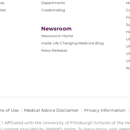
ces
Departments
M
nter
Credentialing
C
Fi
S
Newsroom
He
Newsroom Home
U
Inside Life Changing Medicine Blog
U
News Releases
U
UP
No
ms of Use
Medical Advice Disclaimer
Privacy Information
 Affiliated with the University of Pittsburgh Schools of the H
 content provided by WebMD Ignite. To learn more, visit web