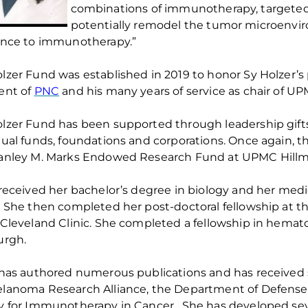
combinations of immunotherapy, targeted
potentially remodel the tumor microenv
ance to immunotherapy.”
olzer Fund was
established
in 2019
to honor Sy Holzer’s
ent of
PNC
and his many years of service as chair of U
lzer Fund has been supported through leadership gift
dual funds,
foundations
and corporations.
Once again, th
anley M. Marks Endowed Research Fund at UPMC Hillm
 received her bachelor’s degree in biology and her medi
. She then completed her post-doctoral fellowship at t
 Cleveland Clinic. She completed a fellowship in
hemato
urgh.
 has authored
numerous
publications and has received 
lanoma Research Alliance, the Department of Defense, 
y for Immunotherapy in Cancer
.
She has developed sever