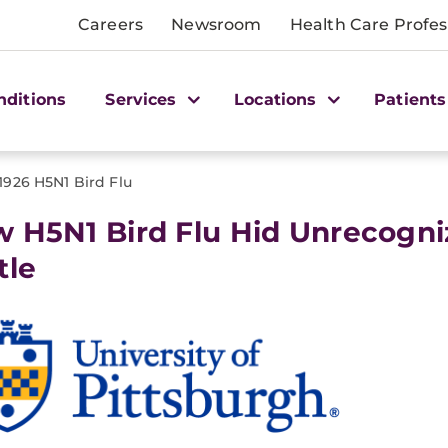
Careers
Newsroom
Health Care Profes
nditions
Services
Locations
Patients
1926 H5N1 Bird Flu
 H5N1 Bird Flu Hid Unrecogni
tle