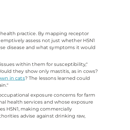
 health practice. By mapping receptor
reemptively assess not just whether H5N1
ause disease and what symptoms it would
ssues within them for susceptibility,"
ould they show only mastitis, as in cows?
own in cats
? The lessons learned could
in."
g occupational exposure concerns for farm
onal health services and whose exposure
vates H5N1, making commercially
horities advise against drinking raw,