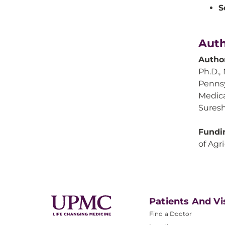
S
Auth
Autho
Ph.D., 
Pennsy
Medica
Suresh
Fundi
of Agr
Patients And Vi
Find a Doctor