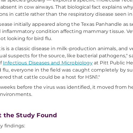
 absent in cow airways. That biological fact explains w
ions in cattle rather than the respiratory disease seen 
sease initially appeared along the Texas Panhandle as s
l inflammatory condition affecting mammary tissue. Vet
t looking for bird flu.
tis is a classic disease in milk-production animals, and v
ual suspects for the source, like bacterial pathogens," s
of
Infectious Diseases and Microbiology
at Pitt Public He
d flu, everyone in the field was caught completely by s
ered that cattle could be a host for H5N1."
 weeks before the virus was identified, it moved from
environments.
 the Study Found
y findings: