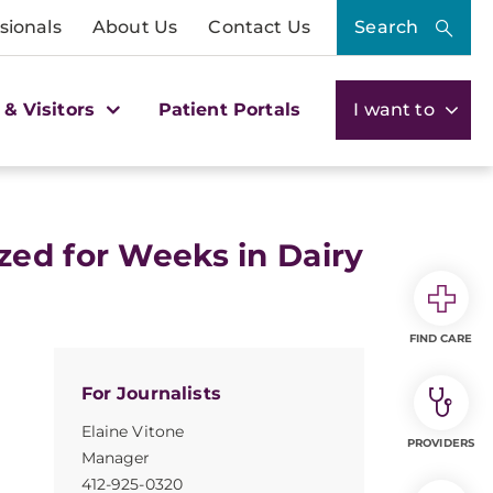
sionals
About Us
Contact Us
Search
 & Visitors
Patient Portals
I want to
zed for Weeks in Dairy
FIND CARE
For Journalists
Elaine Vitone
PROVIDERS
Manager
412-925-0320