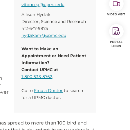
vitoneeg@upmc.edu
Allison Hydzik
VIDEO VISIT
Director, Science and Research
412-647-9975
hydzikam@upmc.edu
PORTAL
LOGIN
Want to Make an
Appointment or Need Patient
Information?
Contact UPMC at
1-800-533-8762
.
h
r
Go to
Find a Doctor
to search
ever
for a UPMC doctor.
 has spread to more than 100 bird and
eptor that is abundant in cow udders but