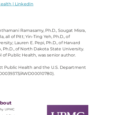
Health | LinkedIn
Santhamani Ramasamy, Ph.D., Sougat Misra,
all of Pitt; Yin-Ting Yeh, Ph.D., of
rsity; Lauren E. Pepi, Ph.D., of Harvard
, Ph.D., of North Dakota State University.
l of Public Health, was senior author.
tt Public Health and the U.S. Department
 (FP00039373/AWD00010780).
bout
hy UPMC