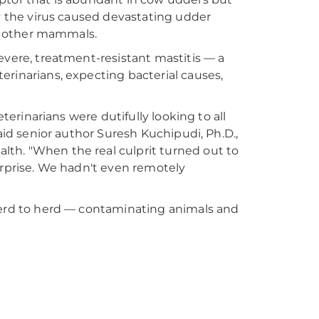
hy the virus caused devastating udder
in other mammals.
evere, treatment-resistant mastitis — a
erinarians, expecting bacterial causes,
eterinarians were dutifully looking to all
aid senior author Suresh Kuchipudi, Ph.D.,
alth. "When the real culprit turned out to
urprise. We hadn't even remotely
 herd to herd — contaminating animals and