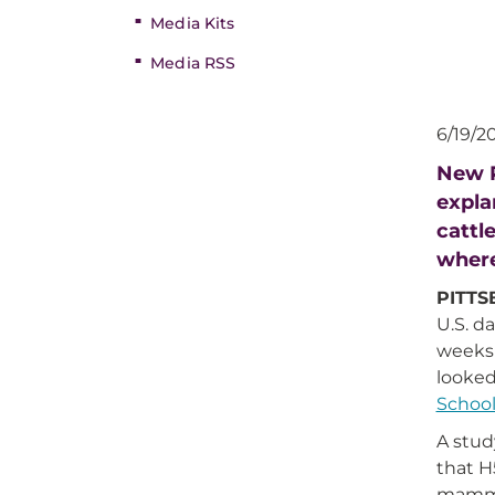
Media Kits
Media RSS
6/19/2
New P
expla
cattl
where
PITT
U.S. d
weeks 
looked
School
A stud
that H
mammal