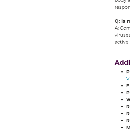
body i
respon
Q: Is 
A: Com
viruse
active 
Addi
P
V
E
P
W
R
R
R
M