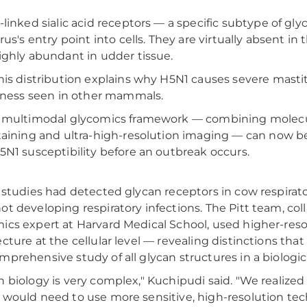
-linked sialic acid receptors — a specific subtype of gl
irus's entry point into cells. They are virtually absent in 
ighly abundant in udder tissue.
his distribution explains why H5N1 causes severe mastiti
llness seen in other mammals.
 multimodal glycomics framework — combining molecu
taining and ultra-high-resolution imaging — can now be 
5N1 susceptibility before an outbreak occurs.
r studies had detected glycan receptors in cow respirat
ot developing respiratory infections. The Pitt team, coll
ics expert at Harvard Medical School, used higher-res
ecture at the cellular level — revealing distinctions th
mprehensive study of all glycan structures in a biologic
n biology is very complex," Kuchipudi said. "We realize
 would need to use more sensitive, high-resolution te