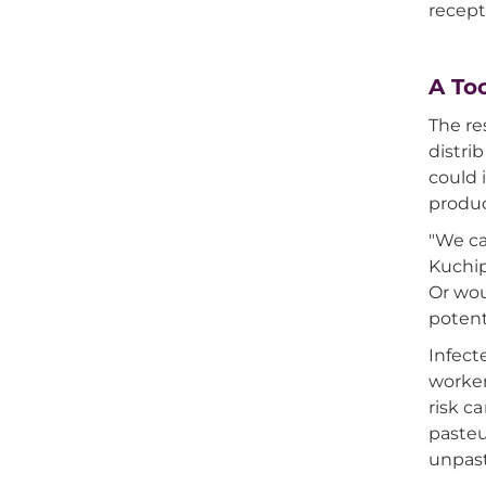
recept
A To
The re
distri
could 
produ
"We ca
Kuchip
Or wou
potent
Infect
worker
risk c
pasteu
unpast