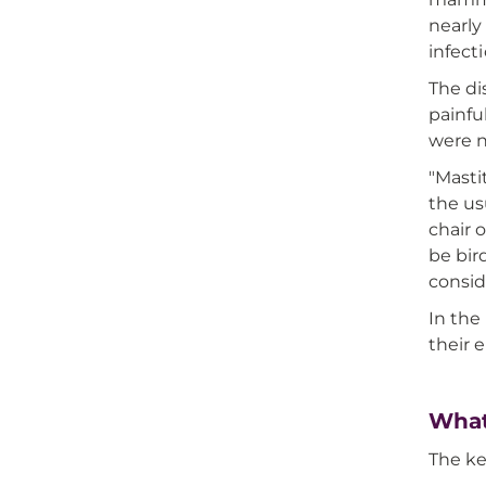
nearly
infect
The di
painfu
were no
"Masti
the us
chair 
be bir
consid
In the
their 
What
The ke