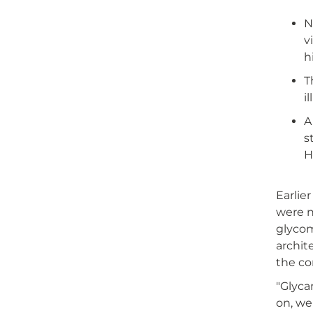
N
v
h
T
i
A
s
H
Earlie
were n
glycom
archit
the co
"Glyca
on, we