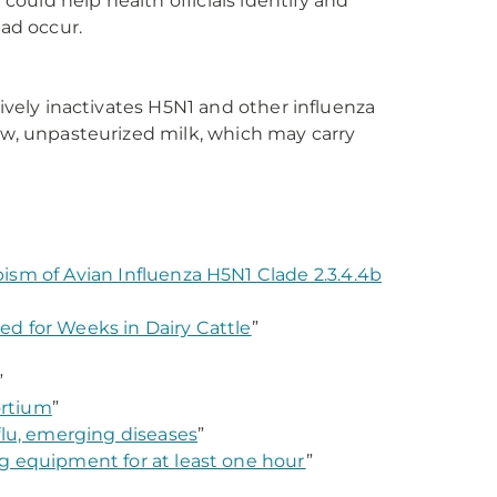
ould help health officials identify and
ad occur.
tively inactivates H5N1 and other influenza
aw, unpasteurized milk, which may carry
ism of Avian Influenza H5N1 Clade 2.3.4.4b
d for Weeks in Dairy Cattle
”
”
ortium
”
flu, emerging diseases
”
ing equipment for at least one hour
”