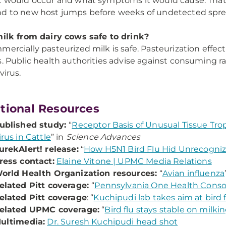
t would occur and what symptoms it would cause. That c
d to new host jumps before weeks of undetected spre
milk from dairy cows safe to drink?
mercially pasteurized milk is safe. Pasteurization effec
s. Public health authorities advise against consuming r
virus.
tional Resources
ublished study:
“
Receptor Basis of Unusual Tissue Trop
irus in Cattle
” in
Science Advances
urekAlert! release:
“
How H5N1 Bird Flu Hid Unrecognize
ress contact:
Elaine Vitone | UPMC Media Relations
orld Health Organization resources:
“
Avian influenza
elated Pitt coverage:
“
Pennsylvania One Health Cons
elated Pitt coverage
: “
Kuchipudi lab takes aim at bird 
elated UPMC coverage:
“
Bird flu stays stable on milk
ultimedia:
Dr. Suresh Kuchipudi head shot