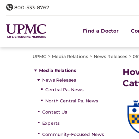
800-533-8762
Find a Doctor
Co
>
>
>
UPMC
Media Relations
News Releases
06
How
Media Relations
News Releases
Cat
Central Pa. News
North Central Pa. News
Contact Us
Experts
Community-Focused News