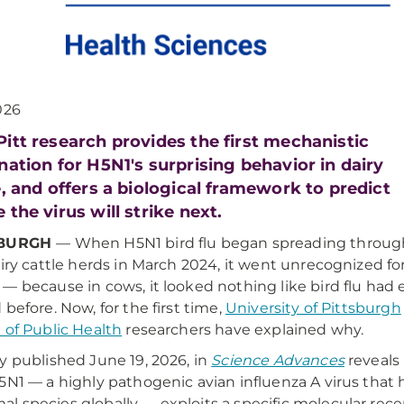
026
itt research provides the first mechanistic
nation for H5N1's surprising behavior in dairy
e, and offers a biological framework to predict
 the virus will strike next.
SBURGH
— When H5N1 bird flu began spreading throug
airy cattle herds in March 2024, it went unrecognized fo
— because in cows, it looked nothing like bird flu had 
 before. Now, for the first time,
University of Pittsburgh
 of Public Health
researchers have explained why.
y published June 19, 2026, in
Science Advances
reveals
5N1 — a highly pathogenic avian influenza A virus that
 species globally — exploits a specific molecular rec