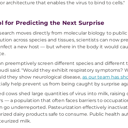
or architecture that enables the virus to bind to cells."
ol for Predicting the Next Surprise
search moves directly from molecular biology to public
bution across species and tissues, scientists can now p
infect a new host — but where in the body it would c
ce.
n preemptively screen different species and different ti
udi said. "Would they exhibit respiratory symptoms? W
ld they show neurological disease,
as our team has sh
ially help prevent us from being caught by surprise aga
ed cows shed large quantities of virus into milk, raisin
s — a population that often faces barriers to occupati
an go underreported. Pasteurization effectively inacti
rized dairy products safe to consume. Public health aut
eurized milk.