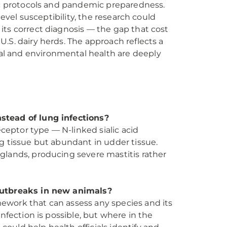
tic protocols and pandemic preparedness.
level susceptibility, the research could
its correct diagnosis — the gap that cost
.S. dairy herds. The approach reflects a
l and environmental health are deeply
stead of lung infections?
eceptor type — N-linked sialic acid
g tissue but abundant in udder tissue.
glands, producing severe mastitis rather
 outbreaks in new animals?
ework that can assess any species and its
nfection is possible, but where in the