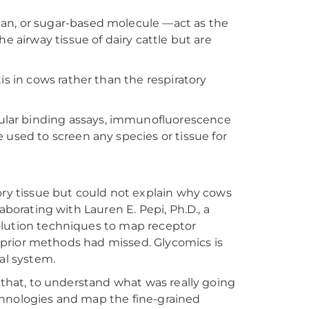
ycan, or sugar-based molecule —act as the
the airway tissue of dairy cattle but are
s in cows rather than the respiratory
lar binding assays, immunofluorescence
used to screen any species or tissue for
ory tissue but could not explain why cows
aborating with Lauren E. Pepi, Ph.D., a
olution techniques to map receptor
at prior methods had missed. Glycomics is
al system.
d that, to understand what was really going
chnologies and map the fine-grained