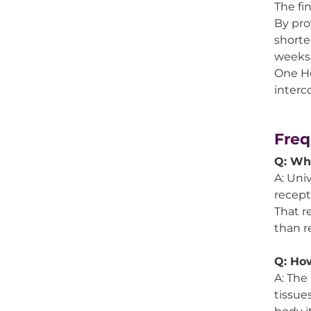
The fi
By pro
shorte
weeks 
One He
interc
Freq
Q: Why
A: Uni
recept
That r
than r
Q: How
A: The
tissue