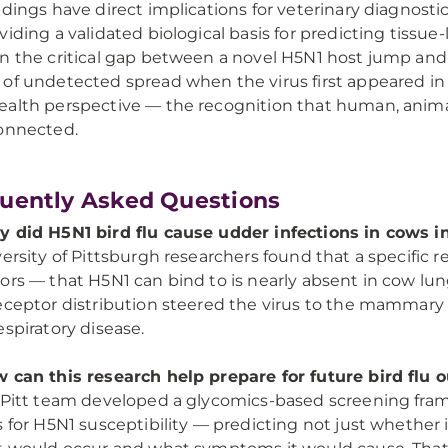
ndings have direct implications for veterinary diagnos
viding a validated biological basis for predicting tissue-
n the critical gap between a novel H5N1 host jump and 
of undetected spread when the virus first appeared in U
alth perspective — the recognition that human, anima
onnected.
uently Asked Questions
 did H5N1 bird flu cause udder infections in cows in
versity of Pittsburgh researchers found that a specific r
ors — that H5N1 can bind to is nearly absent in cow lun
eceptor distribution steered the virus to the mammary 
espiratory disease.
 can this research help prepare for future bird flu
 Pitt team developed a glycomics-based screening fram
s for H5N1 susceptibility — predicting not just whether i