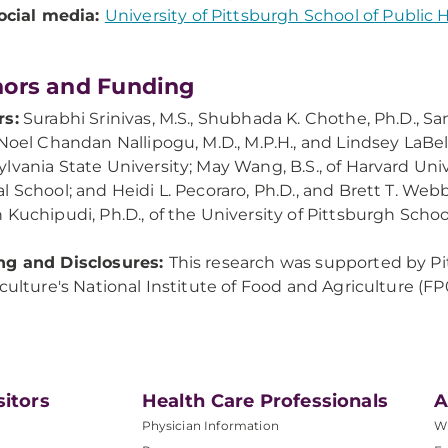
ocial media:
University of Pittsburgh School of Public 
ors and Funding
rs:
Surabhi Srinivas, M.S., Shubhada K. Chothe, Ph.D., 
Noel Chandan Nallipogu, M.D., M.P.H., and Lindsey LaBella, 
lvania State University; May Wang, B.S., of Harvard Unive
l School; and Heidi L. Pecoraro, Ph.D., and Brett T. Webb
 Kuchipudi, Ph.D., of the University of Pittsburgh Schoo
ng and Disclosures:
This research was supported by Pi
iculture's National Institute of Food and Agriculture
sitors
Health Care Professionals
A
Physician Information
W