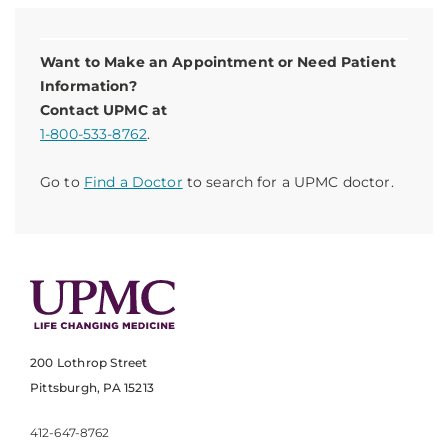
Want to Make an Appointment or Need Patient
Information?
Contact UPMC at
1-800-533-8762
.
Go to
Find a Doctor
to search for a UPMC doctor.
200 Lothrop Street
Pittsburgh, PA 15213
412-647-8762