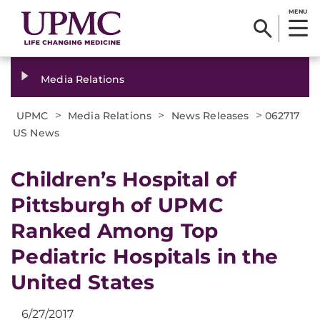
MENU
Media Relations
>
>
>
UPMC
Media Relations
News Releases
062717
US News
Children’s Hospital of
Pittsburgh of UPMC
Ranked Among Top
Pediatric Hospitals in the
United States
6/27/2017