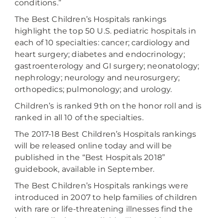
conditions.”
The Best Children’s Hospitals rankings
highlight the top 50 U.S. pediatric hospitals in
each of 10 specialties: cancer; cardiology and
heart surgery; diabetes and endocrinology;
gastroenterology and GI surgery; neonatology;
nephrology; neurology and neurosurgery;
orthopedics; pulmonology; and urology.
Children’s is ranked 9th on the honor roll and is
ranked in all 10 of the specialties.
The 2017-18 Best Children’s Hospitals rankings
will be released online today and will be
published in the “Best Hospitals 2018”
guidebook, available in September.
The Best Children’s Hospitals rankings were
introduced in 2007 to help families of children
with rare or life-threatening illnesses find the