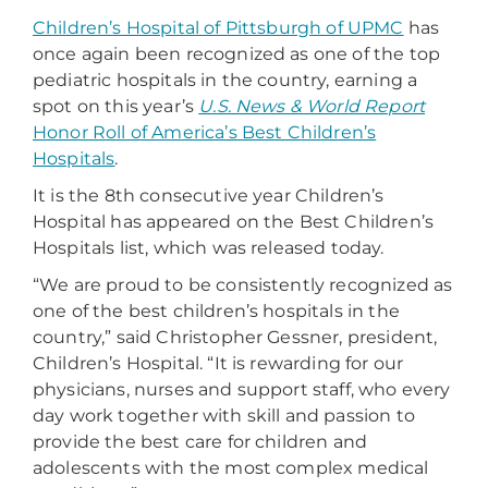
Children’s Hospital of Pittsburgh of UPMC
has
once again been recognized as one of the top
pediatric hospitals in the country, earning a
spot on this year’s
U.S. News & World Report
Honor Roll of America’s Best Children’s
Hospitals
.
It is the 8th consecutive year Children’s
Hospital has appeared on the Best Children’s
Hospitals list, which was released today.
“We are proud to be consistently recognized as
one of the best children’s hospitals in the
country,” said Christopher Gessner, president,
Children’s Hospital. “It is rewarding for our
physicians, nurses and support staff, who every
day work together with skill and passion to
provide the best care for children and
adolescents with the most complex medical