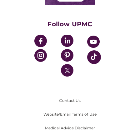
Classes & Events
Supporting UPMC
Health Library
HealthBeat Blog
Follow UPMC
UPMC Apps
UPMC Enterprises
UPMC Health Plan
UPMC International
Nondiscrimination Policy
Contact Us
Website/Email Terms of Use
Medical Advice Disclaimer