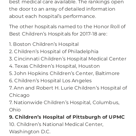
best medical care available. The rankings open
the door to an array of detailed information
about each hospital’s performance.
The other hospitals named to the Honor Roll of
Best Children’s Hospitals for 2017-18 are:
1. Boston Children’s Hospital
2. Children’s Hospital of Philadelphia
3. Cincinnati Children’s Hospital Medical Center
4. Texas Children’s Hospital, Houston
5. John Hopkins Children’s Center, Baltimore
6. Children’s Hospital Los Angeles
7. Ann and Robert H. Lurie Children’s Hospital of
Chicago
7. Nationwide Children’s Hospital, Columbus,
Ohio
9. Children’s Hospital of Pittsburgh of UPMC
10. Children’s National Medical Center,
Washington D.C.