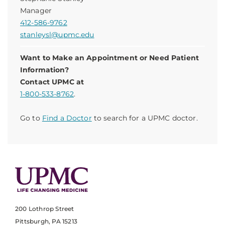
Manager
412-586-9762
stanleysl@upmc.edu
Want to Make an Appointment or Need Patient
Information?
Contact UPMC at
1-800-533-8762
.
Go to
Find a Doctor
to search for a UPMC doctor.
200 Lothrop Street
Pittsburgh, PA 15213