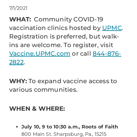
7/1/2021
WHAT:
Community COVID-19
vaccination clinics hosted by
UPMC
.
Registration is preferred, but walk-
ins are welcome. To register, visit
Vaccine.UPMC.com
or call
844-876-
2822
.
WHY:
To expand vaccine access to
various communities.
WHEN & WHERE:
July 10, 9 to 10:30 a.m., Roots of Faith
800 Main St. Sharpsburg, Pa., 15215