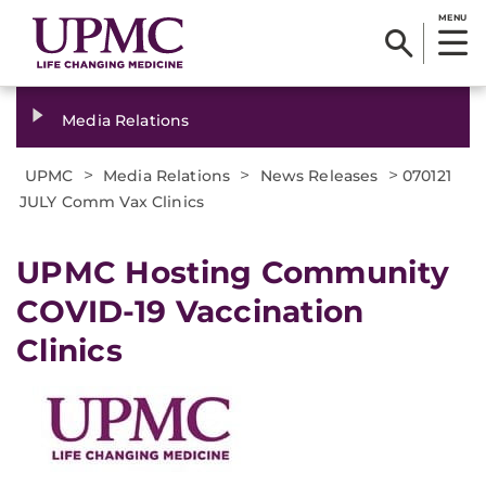
MENU
Media Relations
>
>
>
UPMC
Media Relations
News Releases
070121
JULY Comm Vax Clinics
UPMC Hosting Community
COVID-19 Vaccination
Clinics