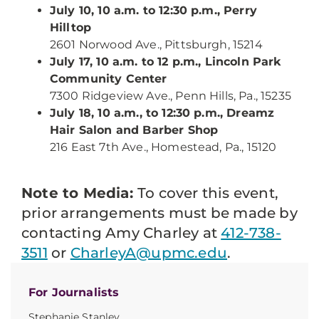
July 10, 10 a.m. to 12:30 p.m., Perry
Hilltop
2601 Norwood Ave., Pittsburgh, 15214
July 17, 10 a.m. to 12 p.m., Lincoln Park
Community Center
7300 Ridgeview Ave., Penn Hills, Pa., 15235
July 18, 10 a.m., to 12:30 p.m., Dreamz
Hair Salon and Barber Shop
216 East 7th Ave., Homestead, Pa., 15120
Note to Media:
To cover this event,
prior arrangements must be made by
contacting Amy Charley at
412-738-
3511
or
CharleyA@upmc.edu
.
For Journalists
Stephanie Stanley