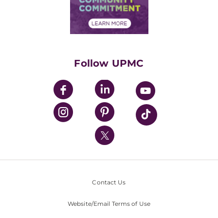
Community Commitment
Financial Assistance
Financials
Classes & Events
Supporting UPMC
Health Library
HealthBeat Blog
Follow UPMC
UPMC Apps
UPMC Enterprises
UPMC Health Plan
UPMC International
Nondiscrimination Policy
Contact Us
Website/Email Terms of Use