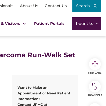
sionals
About Us
Contact Us
Search
 & Visitors
Patient Portals
I want to
Sarcoma Run-Walk Set
FIND CARE
Want to Make an
Appointment or Need Patient
PROVIDERS
Information?
Contact UPMC at