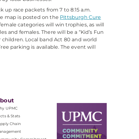
ck up race packets from 7 to 8:15 a.m.
ute map is posted on the
Pittsburgh Cure
emale categories will win trophies, as will
es and females. There will be a “Kid’s Fun
r children. Local band Act 80 and world
ee parking is available. The event will
bout
hy UPMC
cts & Stats
pply Chain
anagement