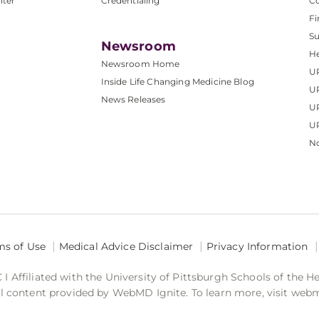
nter
Credentialing
C
Fi
S
Newsroom
He
Newsroom Home
U
Inside Life Changing Medicine Blog
U
News Releases
U
UP
No
ms of Use
Medical Advice Disclaimer
Privacy Information
 Affiliated with the University of Pittsburgh Schools of the H
 content provided by WebMD Ignite. To learn more, visit web