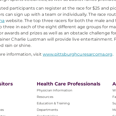
sted participants can register at the race for $25 and pi
s can sign up with a team or individually. The race ro
ma
website. The top three racers for both the male and f
p three in each of the eight different age groups for mal
or awards and prizes as well as an obstacle challenge fo
ainer Charlie Lustman will provide live entertainment. Fr
d rain or shine.
re information, visit
www.pittsburghcuresarcoma.org
.
sitors
Health Care Professionals
A
Physician Information
W
Resources
Fa
Education & Training
Su
ces
Departments
M