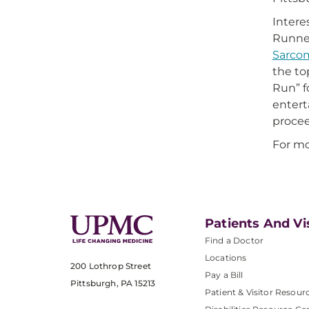
Intere
Runner
Sarco
the to
Run” f
entert
procee
For mo
Patients And Vi
Find a Doctor
Locations
200 Lothrop Street
Pay a Bill
Pittsburgh, PA 15213
Patient & Visitor Resour