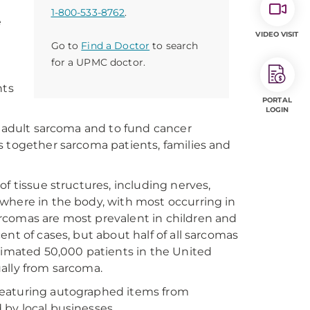
1-800-533-8762
.
e
VIDEO VISIT
Go to
Find a Doctor
to search
for a UPMC doctor.
nts
PORTAL
LOGIN
d adult sarcoma and to fund cancer
s together sarcoma patients, families and
f tissue structures, including nerves,
where in the body, with most occurring in
rcomas are most prevalent in children and
nt of cases, but about half of all sarcomas
stimated 50,000 patients in the United
ally from sarcoma.
n featuring autographed items from
d by local businesses.