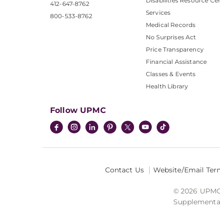
Disabilities Resource Ce
412-647-8762
Services
800-533-8762
Medical Records
No Surprises Act
Price Transparency
Financial Assistance
Classes & Events
Health Library
Follow UPMC
Contact Us
Website/Email Ter
© 2026 UPMC I
Supplemental