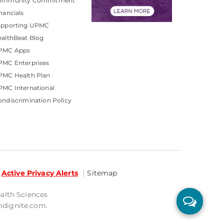
ommunity Commitment
nancials
upporting UPMC
althBeat Blog
PMC Apps
PMC Enterprises
PMC Health Plan
MC International
ndiscrimination Policy
Active Privacy Alerts
Sitemap
ealth Sciences
mdignite.com.