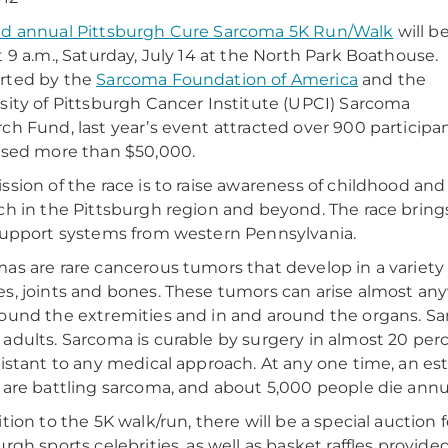
d annual Pittsburgh Cure Sarcoma 5K Run/Walk
will b
t 9 a.m., Saturday, July 14 at the North Park Boathouse.
rted by the
Sarcoma Foundation of America
and the
sity of Pittsburgh Cancer Institute (UPCI) Sarcoma
ch Fund, last year’s event attracted over 900 participa
ised more than $50,000.
ssion of the race is to raise awareness of childhood an
ch in the Pittsburgh region and beyond. The race bring
support systems from western Pennsylvania.
as are rare cancerous tumors that develop in a variety o
s, joints and bones. These tumors can arise almost any
ound the extremities and in and around the organs. Sa
adults. Sarcoma is curable by surgery in almost 20 perce
sistant to any medical approach. At any one time, an e
 are battling sarcoma, and about 5,000 people die annu
ition to the 5K walk/run, there will be a special auctio
urgh sports celebrities, as well as basket raffles provide