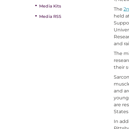
Media Kits
The
2n
held a
Media RSS
Suppo
Univer
Resear
and ra
The mi
resear
their 
Sarcom
muscle
and ar
young 
are re
States
In add
Pittsb