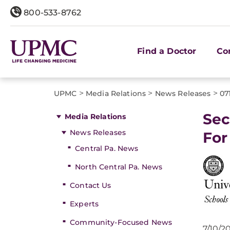
800-533-8762
Find a Doctor
Co
>
>
>
UPMC
Media Relations
News Releases
07
Sec
Media Relations
News Releases
For
Central Pa. News
North Central Pa. News
Contact Us
Experts
Community-Focused News
7/10/2