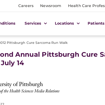
Careers
Newsroom
Health Care Profes
nditions
Services
Locations
Patients
1012 Pittsburgh Cure Sarcoma Run Walk
ond Annual Pittsburgh Cure 
 July 14
012