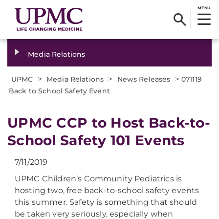
MENU
Media Relations
>
>
>
UPMC
Media Relations
News Releases
071119
Back to School Safety Event
UPMC CCP to Host Back-to-
School Safety 101 Events
7/11/2019
UPMC Children’s Community Pediatrics is
hosting two, free back-to-school safety events
this summer. Safety is something that should
be taken very seriously, especially when