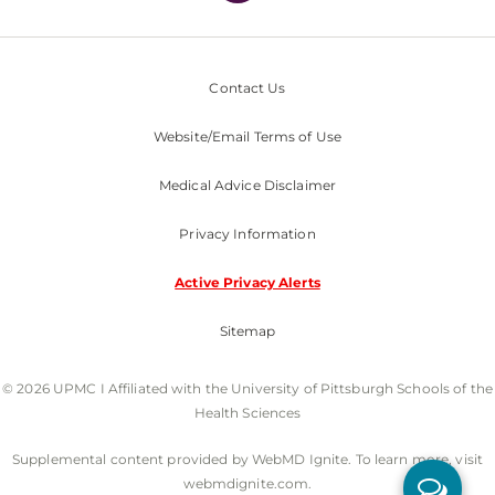
Contact Us
Website/Email Terms of Use
Medical Advice Disclaimer
Privacy Information
Active Privacy Alerts
Sitemap
© 2026 UPMC I Affiliated with the University of Pittsburgh Schools of the
Health Sciences
Supplemental content provided by WebMD Ignite. To learn more, visit
webmdignite.com.