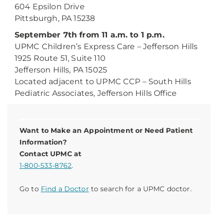
604 Epsilon Drive
Pittsburgh, PA 15238
September 7th from 11 a.m. to 1 p.m.
UPMC Children’s Express Care – Jefferson Hills
1925 Route 51, Suite 110
Jefferson Hills, PA 15025
Located adjacent to UPMC CCP – South Hills
Pediatric Associates, Jefferson Hills Office
Want to Make an Appointment or Need Patient
Information?
Contact UPMC at
1-800-533-8762
.
Go to
Find a Doctor
to search for a UPMC doctor.