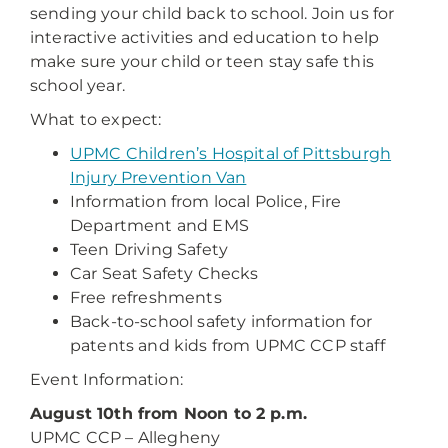
sending your child back to school. Join us for
interactive activities and education to help
make sure your child or teen stay safe this
school year.
What to expect:
UPMC Children’s Hospital of Pittsburgh
Injury Prevention Van
Information from local Police, Fire
Department and EMS
Teen Driving Safety
Car Seat Safety Checks
Free refreshments
Back-to-school safety information for
patents and kids from UPMC CCP staff
Event Information:
August 10th from Noon to 2 p.m.
UPMC CCP – Allegheny