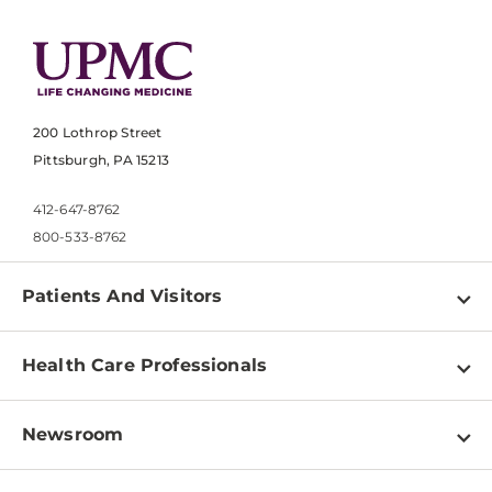
200 Lothrop Street
Pittsburgh, PA 15213
412-647-8762
800-533-8762
Patients And Visitors
Find a Doctor
Health Care Professionals
Locations
Physician Information
Pay a Bill
Newsroom
Resources
Patient & Visitor Resources