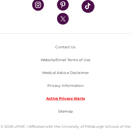
UPMC Health Plan
UPMC International
Nondiscrimination Policy
Contact Us
Website/Email Terms of Use
Medical Advice Disclaimer
Privacy Information
Active Privacy Alerts
Sitemap
© 2026 UPMC I Affiliated with the University of Pittsburgh Schools of the