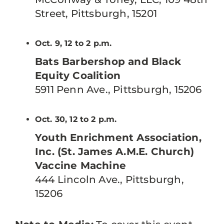
Street, Pittsburgh, 15201
Oct. 9, 12 to 2 p.m.
Bats Barbershop and Black
Equity Coalition
5911 Penn Ave., Pittsburgh, 15206
Oct. 30, 12 to 2 p.m.
Youth Enrichment Association,
Inc. (St. James A.M.E. Church)
Vaccine Machine
444 Lincoln Ave., Pittsburgh,
15206