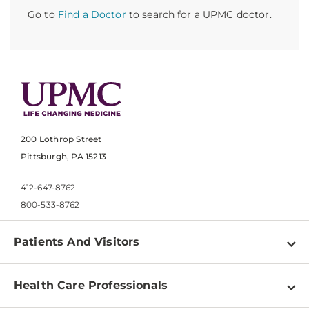
Go to
Find a Doctor
to search for a UPMC doctor.
200 Lothrop Street
Pittsburgh, PA 15213
412-647-8762
800-533-8762
Patients And Visitors
Find a Doctor
Health Care Professionals
Locations