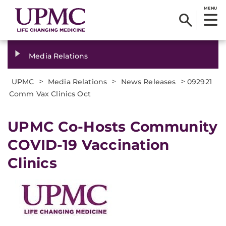
MENU
Media Relations
>
>
>
UPMC
Media Relations
News Releases
092921
Comm Vax Clinics Oct
UPMC Co-Hosts Community
COVID-19 Vaccination
Clinics