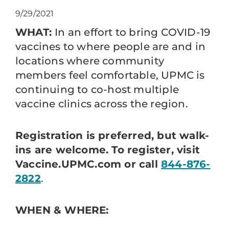
9/29/2021
WHAT:
In an effort to bring COVID-19
vaccines to where people are and in
locations where community
members feel comfortable, UPMC is
continuing to co-host multiple
vaccine clinics across the region.
Registration is preferred, but walk-
ins are welcome. To register, visit
Vaccine.UPMC.com or call
844-876-
2822
.
WHEN & WHERE: