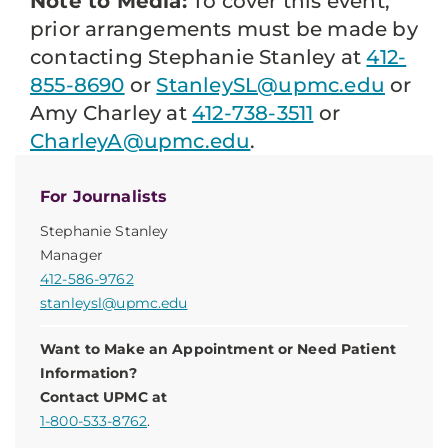
Note to Media:
To cover this event,
prior arrangements must be made by
contacting Stephanie Stanley at
412-
855-8690
or
StanleySL@upmc.edu
or
Amy Charley at
412-738-3511
or
CharleyA@upmc.edu
.
For Journalists
Stephanie Stanley
Manager
412-586-9762
stanleysl@upmc.edu
Want to Make an Appointment or Need Patient
Information?
Contact UPMC at
1-800-533-8762
.