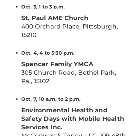
Oct. 3, 1 to 3 p.m.
St. Paul AME Church
400 Orchard Place, Pittsburgh,
15210
Oct. 4, 4 to 5:30 p.m.
Spencer Family YMCA
305 Church Road, Bethel Park,
Pa., 15102
Oct. 7, 10 a.m. to 2 p.m.
Environmental Health and
Safety Days with Mobile Health
Services Inc.
McConway & Torley, LLC, 109 48th