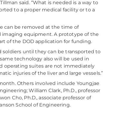
Tillman said. “What is needed is a way to
rted to a proper medical facility or to a
vice can be removed at the time of
d imaging equipment. A prototype of the
t of the DOD application for funding.
d soldiers until they can be transported to
is same technology also will be used in
id operating suites are not immediately
atic injuries of the liver and large vessels.”
month. Others involved include Youngjae
ngineering; William Clark, Ph.D., professor
on Cho, Ph.D., associate professor of
wanson School of Engineering.