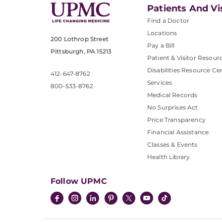
Patients And Vi
Find a Doctor
Locations
200 Lothrop Street
Pay a Bill
Pittsburgh, PA 15213
Patient & Visitor Resour
Disabilities Resource Ce
412-647-8762
Services
800-533-8762
Medical Records
No Surprises Act
Price Transparency
Financial Assistance
Classes & Events
Health Library
Follow UPMC