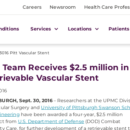
Careers
Newsroom
Health Care Profes
nditions
Services
Locations
Patients
3016 Pitt Vascular Stent
t Team Receives $2.5 million i
rievable Vascular Stent
016
BURGH, Sept. 30, 2016
– Researchers at the UPMC Divi
cular Surgery and
University of Pittsburgh Swanson Sc
ineering
have been awarded a four-year, $2.5 million
ct from
U.S. Department of Defense
(DOD) Combat
ty Care, for further development of a retrievable stent 