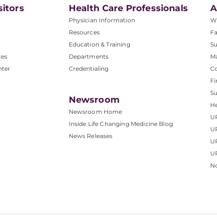
sitors
Health Care Professionals
A
Physician Information
W
Resources
Fa
Education & Training
Su
ces
Departments
M
nter
Credentialing
C
Fi
S
Newsroom
He
Newsroom Home
U
Inside Life Changing Medicine Blog
U
News Releases
U
UP
No