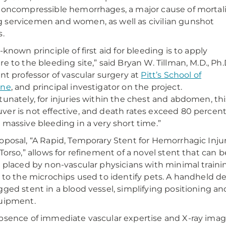
noncompressible hemorrhages, a major cause of mortal
servicemen and women, as well as civilian gunshot
s.
-known principle of first aid for bleeding is to apply
re to the bleeding site,” said Bryan W. Tillman, M.D., Ph.D
ant professor of vascular surgery at
Pitt’s School of
ine
, and principal investigator on the project.
tunately, for injuries within the chest and abdomen, thi
er is not effective, and death rates exceed 80 percen
 massive bleeding in a very short time.”
oposal, “A Rapid, Temporary Stent for Hemorrhagic Inju
 Torso,” allows for refinement of a novel stent that can b
y placed by non-vascular physicians with minimal train
r to the microchips used to identify pets. A handheld de
gged stent in a blood vessel, simplifying positioning an
uipment.
bsence of immediate vascular expertise and X-ray imagi