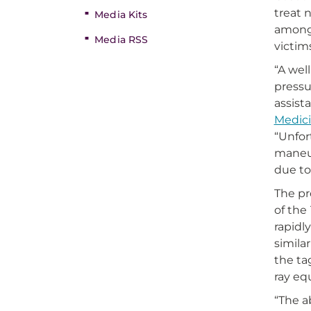
treat 
Media Kits
among 
Media RSS
victim
“A well
pressu
assist
Medic
“Unfor
maneuv
due to
The pr
of the
rapidl
simila
the ta
ray eq
“The a