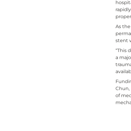
hospit
rapidl
proper
As the
perman
stent 
“This 
a majo
trauma
availab
Fundin
Chun, 
of mec
mechan