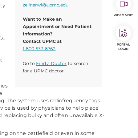
zellnerwl@upmc.edu
ity
VIDEO VISIT
Want to Make an
Appointment or Need Patient
Information?
.,
Contact UPMC at
PORTAL
1-800-533-8762
.
LOGIN
s
Go to
Find a Doctor
to search
t
for a UPMC doctor.
ries
e
ing. The system uses radiofrequency tags
vice is used by physicians to help place
d replacing bulky and often unavailable X-
ng on the battlefield or even in some