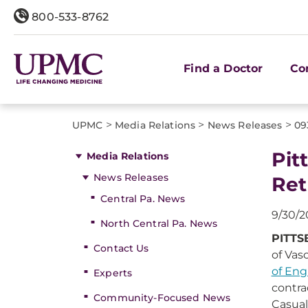
800-533-8762
Find a Doctor
Co
>
>
>
UPMC
Media Relations
News Releases
09
Pit
Media Relations
News Releases
Ret
Central Pa. News
9/30/2
North Central Pa. News
PITTS
Contact Us
of Vas
of Eng
Experts
contra
Community-Focused News
Casual