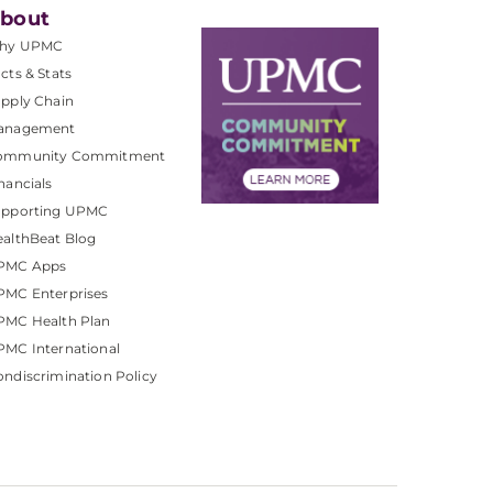
bout
hy UPMC
cts & Stats
pply Chain
anagement
ommunity Commitment
nancials
upporting UPMC
althBeat Blog
PMC Apps
PMC Enterprises
PMC Health Plan
MC International
ndiscrimination Policy