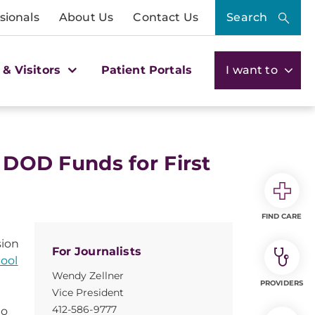
sionals
About Us
Contact Us
Search
 & Visitors
Patient Portals
I want to
n DOD Funds for First
FIND CARE
sion
For Journalists
hool
Wendy Zellner
PROVIDERS
Vice President
412-586-9777
to