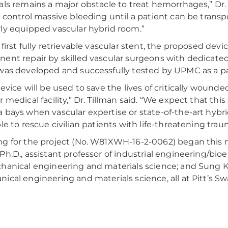
als remains a major obstacle to treat hemorrhages,” Dr. 
y control massive bleeding until a patient can be transpo
ly equipped vascular hybrid room.”
 first fully retrievable vascular stent, the proposed de
ent repair by skilled vascular surgeons with dedicate
was developed and successfully tested by UPMC as a par
device will be used to save the lives of critically wounde
r medical facility,” Dr. Tillman said. “We expect that th
 bays when vascular expertise or state-of-the-art hybr
le to rescue civilian patients with life-threatening traum
g for the project (No. W81XWH-16-2-0062) began this 
Ph.D., assistant professor of industrial engineering/bioe
hanical engineering and materials science; and Sung Kw
ical engineering and materials science, all at Pitt’s S