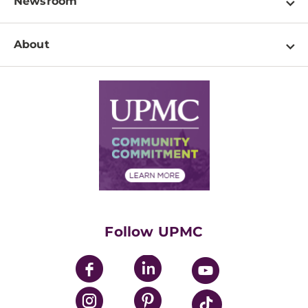
Newsroom
Resources
Patient & Visitor Resources
Newsroom Home
Education & Training
About
Disabilities Resource Center
Inside Life Changing Medicine Blog
Departments
Services
Why UPMC
News Releases
Credentialing
Medical Records
Facts & Stats
No Surprises Act
Supply Chain Management
Price Transparency
Community Commitment
Financial Assistance
Financials
Classes & Events
Supporting UPMC
Health Library
HealthBeat Blog
Follow UPMC
UPMC Apps
UPMC Enterprises
UPMC Health Plan