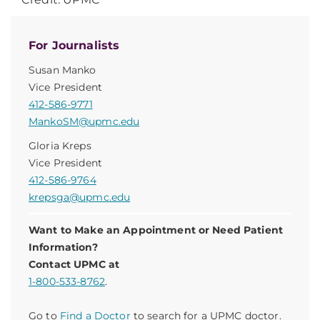
For Journalists
Susan Manko
Vice President
412-586-9771
MankoSM@upmc.edu
Gloria Kreps
Vice President
412-586-9764
krepsga@upmc.edu
Want to Make an Appointment or Need Patient
Information?
Contact UPMC at
1-800-533-8762
.
Go to
Find a Doctor
to search for a UPMC doctor.