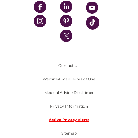
UPMC Enterprises
UPMC Health Plan
UPMC International
Nondiscrimination Policy
Contact Us
Website/Email Terms of Use
Medical Advice Disclaimer
Privacy Information
Active Privacy Alerts
Sitemap