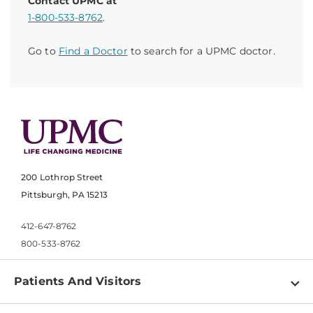
Contact UPMC at
1-800-533-8762
.
Go to
Find a Doctor
to search for a UPMC doctor.
200 Lothrop Street
Pittsburgh, PA 15213
412-647-8762
800-533-8762
Patients And Visitors