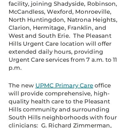
facility, joining Shadyside, Robinson,
McCandless, Wexford, Monroeville,
North Huntingdon, Natrona Heights,
Clarion, Hermitage, Franklin, and
West and South Erie. The Pleasant
Hills Urgent Care location will offer
extended daily hours, providing
Urgent Care services from 7 a.m. to 11
p.m.
The new
UPMC Primary Care
office
will provide comprehensive, high-
quality health care to the Pleasant
Hills community and surrounding
South Hills neighborhoods with four
clinicians: G. Richard Zimmerman,