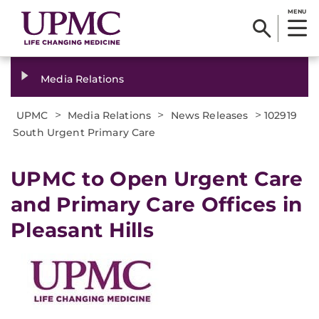
MENU
Media Relations
>
>
>
UPMC
Media Relations
News Releases
102919
South Urgent Primary Care
UPMC to Open Urgent Care
and Primary Care Offices in
Pleasant Hills