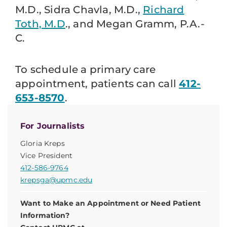
M.D., Sidra Chavla, M.D.,
Richard
Toth, M.D
., and Megan Gramm, P.A.-
C.
To schedule a primary care
appointment, patients can call
412-
653-8570
.
For Journalists
Gloria Kreps
Vice President
412-586-9764
krepsga@upmc.edu
Want to Make an Appointment or Need Patient
Information?