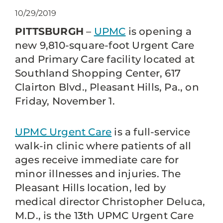
10/29/2019
PITTSBURGH
–
UPMC
is opening a
new 9,810-square-foot Urgent Care
and Primary Care facility located at
Southland Shopping Center, 617
Clairton Blvd., Pleasant Hills, Pa., on
Friday, November 1.
UPMC Urgent Care
is a full-service
walk-in clinic where patients of all
ages receive immediate care for
minor illnesses and injuries. The
Pleasant Hills location, led by
medical director Christopher Deluca,
M.D., is the 13th UPMC Urgent Care