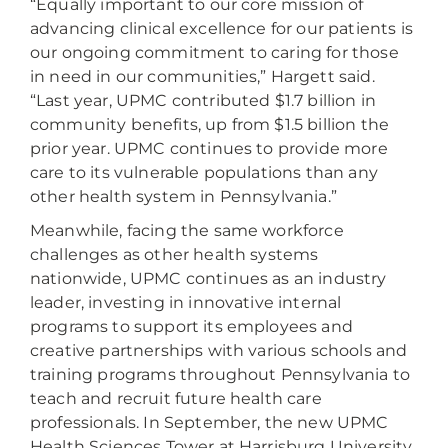
“Equally important to our core mission of
advancing clinical excellence for our patients is
our ongoing commitment to caring for those
in need in our communities,” Hargett said.
“Last year, UPMC contributed $1.7 billion in
community benefits, up from $1.5 billion the
prior year. UPMC continues to provide more
care to its vulnerable populations than any
other health system in Pennsylvania.”
Meanwhile, facing the same workforce
challenges as other health systems
nationwide, UPMC continues as an industry
leader, investing in innovative internal
programs to support its employees and
creative partnerships with various schools and
training programs throughout Pennsylvania to
teach and recruit future health care
professionals. In September, the new UPMC
Health Sciences Tower at Harrisburg University