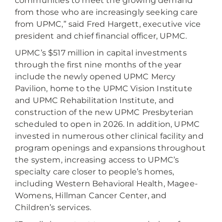
communities to meet the growing demand
from those who are increasingly seeking care
from UPMC,” said Fred Hargett, executive vice
president and chief financial officer, UPMC.
UPMC’s $517 million in capital investments
through the first nine months of the year
include the newly opened UPMC Mercy
Pavilion, home to the UPMC Vision Institute
and UPMC Rehabilitation Institute, and
construction of the new UPMC Presbyterian
scheduled to open in 2026. In addition, UPMC
invested in numerous other clinical facility and
program openings and expansions throughout
the system, increasing access to UPMC’s
specialty care closer to people’s homes,
including Western Behavioral Health, Magee-
Womens, Hillman Cancer Center, and
Children’s services.