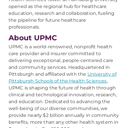
opened as the regional hub for healthcare
education, research and collaboration, fueling
the pipeline for future healthcare
professionals.
About UPMC
UPMC is a world-renowned, nonprofit health
care provider and insurer committed to
delivering exceptional, people-centered care
and community services. Headquartered in
Pittsburgh and affiliated with the
University of
Pittsburgh Schools of the Health Sciences
,
UPMC is shaping the future of health through
clinical and technological innovation, research,
and education. Dedicated to advancing the
well-being of our diverse communities, we
provide nearly $2 billion annually in community
benefits, more than any other health system in