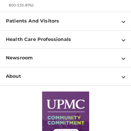
800-533-8762
Patients And Visitors
Find a Doctor
Health Care Professionals
Locations
Physician Information
Pay a Bill
Newsroom
Resources
Patient & Visitor Resources
Newsroom Home
Education & Training
About
Disabilities Resource Center
Inside Life Changing Medicine Blog
Departments
Services
Why UPMC
News Releases
Credentialing
Medical Records
Facts & Stats
No Surprises Act
Supply Chain Management
Price Transparency
Community Commitment
Financial Assistance