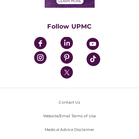
Financials
Classes & Events
Supporting UPMC
Health Library
HealthBeat Blog
Follow UPMC
UPMC Apps
UPMC Enterprises
UPMC Health Plan
UPMC International
Nondiscrimination Policy
Contact Us
Website/Email Terms of Use
Medical Advice Disclaimer