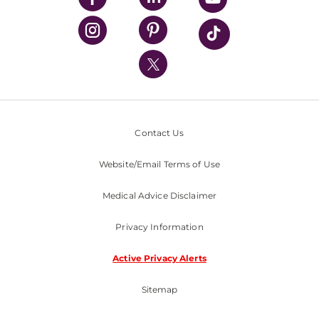
UPMC Health Plan
UPMC International
Nondiscrimination Policy
Contact Us
Website/Email Terms of Use
Medical Advice Disclaimer
Privacy Information
Active Privacy Alerts
Sitemap