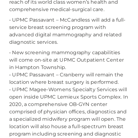
reach of its world class women’s health and
comprehensive medical-surgical care.
• UPMC Passavant – McCandless will add a full-
service breast screening program with
advanced digital mammography and related
diagnostic services.
•
New screening mammography capabilities
will come on-site at UPMC Outpatient Center
in Hampton Township.
•
UPMC Passavant – Cranberry will remain the
location where breast surgery is performed.
•
UPMC Magee-Womens Specialty Services will
open inside UPMC Lemieux Sports Complex. In
2020, a comprehensive OB-GYN center
comprised of physician offices, diagnostics and
a specialized midwifery program will open. The
location will also house a full-spectrum breast
program including screening and diagnostic