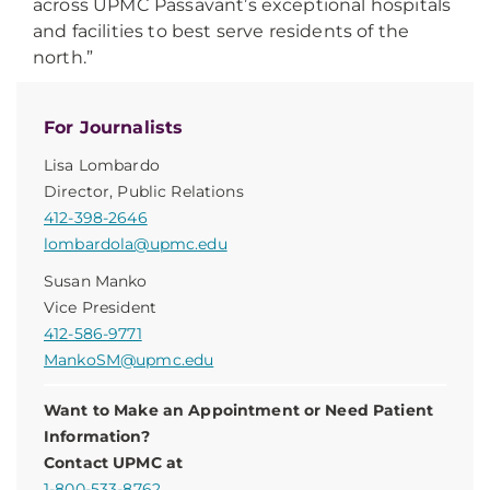
across UPMC Passavant’s exceptional hospitals
and facilities to best serve residents of the
north.”
For Journalists
Lisa Lombardo
Director, Public Relations
412-398-2646
lombardola@upmc.edu
Susan Manko
Vice President
412-586-9771
MankoSM@upmc.edu
Want to Make an Appointment or Need Patient
Information?
Contact UPMC at
1-800-533-8762
.