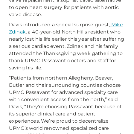
valve replacement, a sophisticated alternative
to open heart surgery for patients with aortic
valve disease.
Davis introduced a special surprise guest,
Mike
Zdinak
, a 40-year-old North Hills resident who
nearly lost his life earlier this year after suffering
a serious cardiac event. Zdinak and his family
attended the Thanksgiving week gathering to
thank UPMC Passavant doctors and staff for
saving his life.
“Patients from northern Allegheny, Beaver,
Butler and their surrounding counties choose
UPMC Passavant for advanced specialty care
with convenient access from the north,” said
Davis, “They’re choosing Passavant because of
its superior clinical care and patient
experiences. We’re proud to decentralize
UPMC’s world renowned specialized care