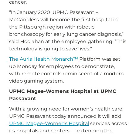
cancer.
“In January 2020, UPMC Passavant –
McCandless will become the first hospital in
the Pittsburgh region with robotic
bronchoscopy for early lung cancer diagnosis,”
said Hoolahan at the employee gathering. “This
technology is going to save lives.”
The Auris Health Monarch™
Platform was set
up Monday for employees to demonstrate,
with remote controls reminiscent of a modern
video gaming system.
UPMC Magee-Womens Hospital at UPMC
Passavant
With a growing need for women’s health care,
UPMC Passavant today announced it will add
UPMC Magee-Womens Hospital
services across
its hospitals and centers — extending the