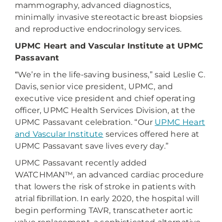
mammography, advanced diagnostics,
minimally invasive stereotactic breast biopsies
and reproductive endocrinology services.
UPMC Heart and Vascular Institute at UPMC
Passavant
“
We’re in the life-saving business,” said Leslie C.
Davis, senior vice president, UPMC, and
executive vice president and chief operating
officer, UPMC Health Services Division, at the
UPMC Passavant celebration
. “Our
UPMC Heart
and Vascular Institute
services offered here at
UPMC Passavant save lives every day.”
UPMC Passavant recently added
WATCHMAN™, an advanced cardiac procedure
that lowers the risk of stroke in patients with
atrial fibrillation. In early 2020, the hospital will
begin performing TAVR, transcatheter aortic