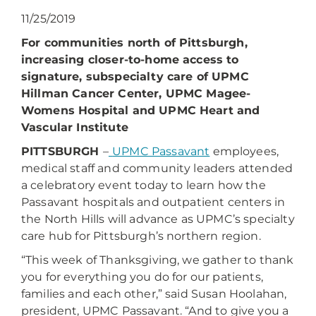
11/25/2019
For communities north of Pittsburgh,
increasing closer-to-home access to
signature, subspecialty care of UPMC
Hillman Cancer Center, UPMC Magee-
Womens Hospital and UPMC Heart and
Vascular Institute
PITTSBURGH
–
UPMC Passavant
employees,
medical staff and community leaders attended
a celebratory event today to learn how the
Passavant hospitals and outpatient centers in
the North Hills will advance as UPMC’s specialty
care hub for Pittsburgh’s northern region.
“This week of Thanksgiving, we gather to thank
you for everything you do for our patients,
families and each other,” said Susan Hoolahan,
president, UPMC Passavant. “And to give you a