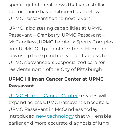
special gift of great news that your stellar
performance has positioned us to elevate
UPMC Passavant to the next level.”
UPMC is bolstering capabilities at UPMC
Passavant – Cranberry, UPMC Passavant –
McCandless, UPMC Lemieux Sports Complex
and UPMC Outpatient Center in Hampton
Township to expand convenient access to
UPMC’s advanced subspecialized care for
residents north of the City of Pittsburgh.
UPMC Hillman Cancer Center at UPMC
Passavant
UPMC Hillman Cancer Center
services will
expand across UPMC Passavant’s hospitals.
UPMC Passavant in McCandless today
introduced
new technology
that will enable
earlier and more accurate diagnosis of lung