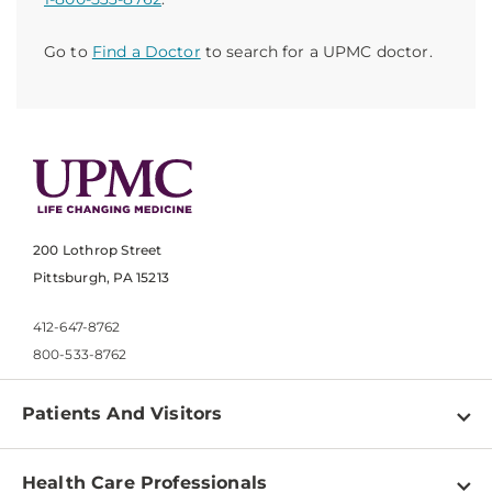
Go to
Find a Doctor
to search for a UPMC doctor.
200 Lothrop Street
Pittsburgh, PA 15213
412-647-8762
800-533-8762
Patients And Visitors
Find a Doctor
Health Care Professionals