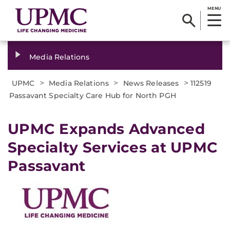
MENU
Media Relations
>
>
>
UPMC
Media Relations
News Releases
112519
Passavant Specialty Care Hub for North PGH
UPMC Expands Advanced
Specialty Services at UPMC
Passavant