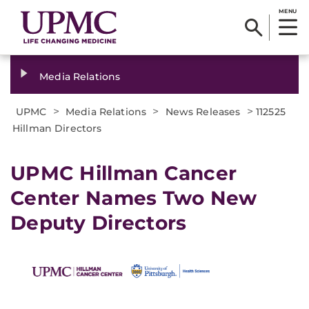
MENU
Media Relations
>
>
>
UPMC
Media Relations
News Releases
112525
Hillman Directors
UPMC Hillman Cancer
Center Names Two New
Deputy Directors