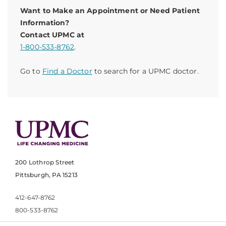
Want to Make an Appointment or Need Patient
Information?
Contact UPMC at
1-800-533-8762
.
Go to
Find a Doctor
to search for a UPMC doctor.
200 Lothrop Street
Pittsburgh, PA 15213
412-647-8762
800-533-8762