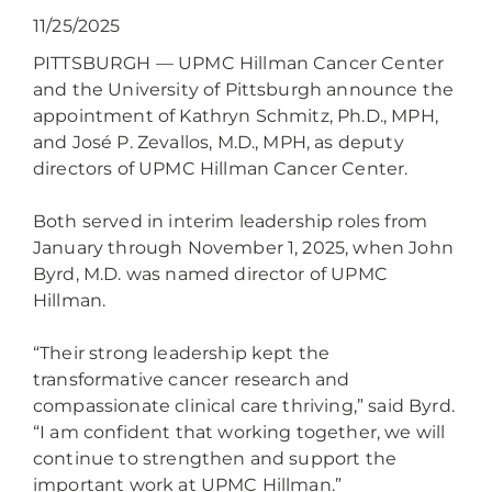
11/25/2025
PITTSBURGH — UPMC Hillman Cancer Center
and the University of Pittsburgh announce the
appointment of Kathryn Schmitz, Ph.D., MPH,
and José P. Zevallos, M.D., MPH, as deputy
directors of UPMC Hillman Cancer Center.
Both served in interim leadership roles from
January through November 1, 2025, when John
Byrd, M.D. was named director of UPMC
Hillman.
“Their strong leadership kept the
transformative cancer research and
compassionate clinical care thriving,” said Byrd.
“I am confident that working together, we will
continue to strengthen and support the
important work at UPMC Hillman.”