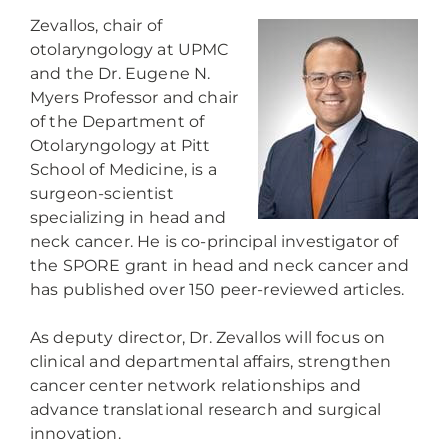
Zevallos, chair of
otolaryngology at UPMC
and the Dr. Eugene N.
Myers Professor and chair
of the Department of
Otolaryngology at Pitt
School of Medicine, is a
surgeon-scientist
specializing in head and
neck cancer. He is co-principal investigator of
the SPORE grant in head and neck cancer and
has published over 150 peer-reviewed articles.
As deputy director, Dr. Zevallos will focus on
clinical and departmental affairs, strengthen
cancer center network relationships and
advance translational research and surgical
innovation.