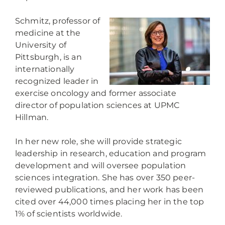
Schmitz, professor of
medicine at the
University of
Pittsburgh, is an
internationally
recognized leader in
exercise oncology and former associate
director of population sciences at UPMC
Hillman.
In her new role, she will provide strategic
leadership in research, education and program
development and will oversee population
sciences integration. She has over 350 peer-
reviewed publications, and her work has been
cited over 44,000 times placing her in the top
1% of scientists worldwide.