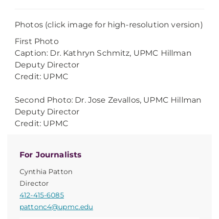
Photos (click image for high-resolution version)
First Photo
Caption: Dr. Kathryn Schmitz, UPMC Hillman
Deputy Director
Credit: UPMC
Second Photo: Dr. Jose Zevallos, UPMC Hillman
Deputy Director
Credit: UPMC
For Journalists
Cynthia Patton
Director
412-415-6085
pattonc4@upmc.edu