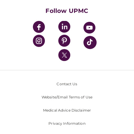
Health Library
HealthBeat Blog
Follow UPMC
UPMC Apps
UPMC Enterprises
UPMC Health Plan
UPMC International
Nondiscrimination Policy
Contact Us
Website/Email Terms of Use
Medical Advice Disclaimer
Privacy Information