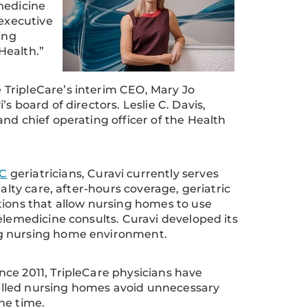
medicine
 executive
ing
Health.”
TripleCare’s interim CEO, Mary Jo
s board of directors. Leslie C. Davis,
nd chief operating officer of the Health
C
geriatricians, Curavi currently serves
alty care, after-hours coverage, geriatric
tions that allow nursing homes to use
elemedicine consults. Curavi developed its
ing nursing home environment.
ce 2011, TripleCare physicians have
skilled nursing homes avoid unnecessary
he time.