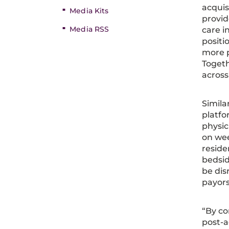
acquis
Media Kits
provid
Media RSS
care in
positi
more p
Togeth
across
Simila
platfo
physic
on wee
reside
bedsid
be dis
payors 
“By co
post-a