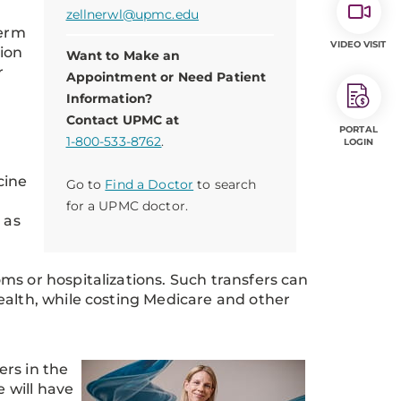
zellnerwl@upmc.edu
term
VIDEO VISIT
tion
Want to Make an
r
Appointment or Need Patient
Information?
Contact UPMC at
PORTAL
1-800-533-8762
.
LOGIN
cine
Go to
Find a Doctor
to search
for a UPMC doctor.
 as
ms or hospitalizations. Such transfers can
ealth, while costing Medicare and other
rs in the
e will have