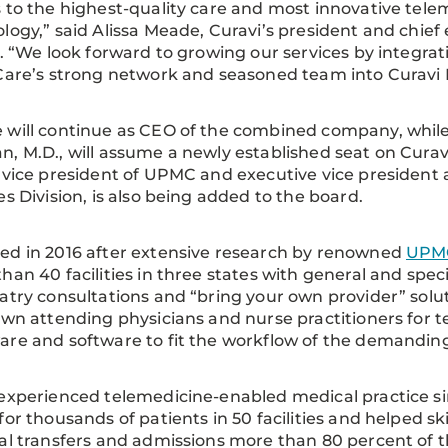
 to the highest-quality care and most innovative tele
logy,” said Alissa Meade, Curavi’s president and chief
r. “We look forward to growing our services by integrat
Care’s strong network and seasoned team into Curavi 
will continue as CEO of the combined company, while 
, M.D., will assume a newly established seat on Curavi’
 vice president of UPMC and executive vice president a
es Division, is also being added to the board.
d in 2016 after extensive research by renowned
UPM
han 40 facilities in three states with general and speci
atry consultations and “bring your own provider” solu
own attending physicians and nurse practitioners for t
are and software to fit the workflow of the demand
experienced telemedicine-enabled medical practice sin
for thousands of patients in 50 facilities and helped 
al transfers and admissions more than 80 percent of t