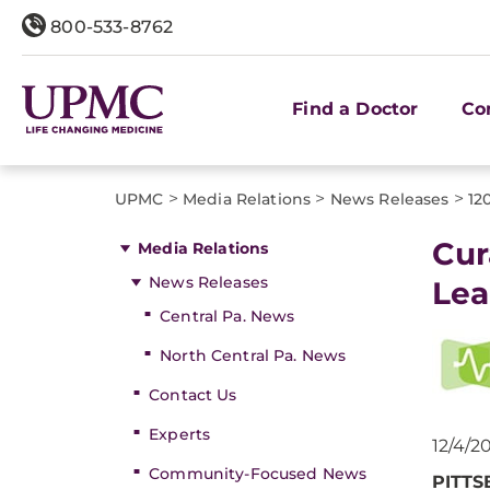
800-533-8762
Find a Doctor
Co
>
>
>
UPMC
Media Relations
News Releases
12
Cur
Media Relations
News Releases
Lea
Central Pa. News
North Central Pa. News
Contact Us
Experts
12/4/2
Community-Focused News
PITT