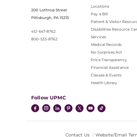
Locations
200 Lothrop Street
Pay a Bill
Pittsburgh, PA 15213
Patient & Visitor Resour
Disabilities Resource Ce
412-647-8762
Services
800-533-8762
Medical Records
No Surprises Act
Price Transparency
Financial Assistance
Classes & Events
Health Library
Follow UPMC
Contact Us
Website/Email Ter