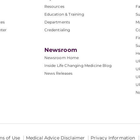
Resources
Fa
Education & Training
Su
ces
Departments
M
nter
Credentialing
C
Fi
S
Newsroom
He
Newsroom Home
U
Inside Life Changing Medicine Blog
U
News Releases
U
UP
No
ms of Use
Medical Advice Disclaimer
Privacy Information