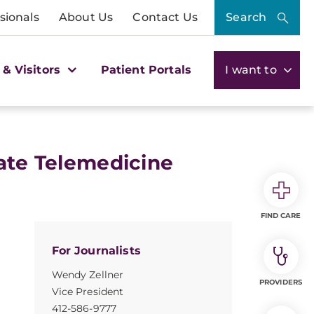
sionals
About Us
Contact Us
Search
 & Visitors
Patient Portals
I want to
eate Telemedicine
FIND CARE
For Journalists
Wendy Zellner
PROVIDERS
Vice President
412-586-9777