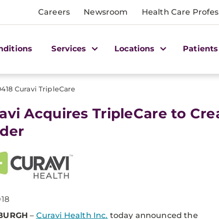
Careers
Newsroom
Health Care Profes
nditions
Services
Locations
Patients
0418 Curavi TripleCare
avi Acquires TripleCare to Cr
der
018
SBURGH
–
Curavi Health Inc.
today announced the