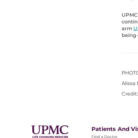
UPMC, 
contin
arm
U
being 
PHOTO 
Alissa
Credit
Patients And Vi
Find a Doctor