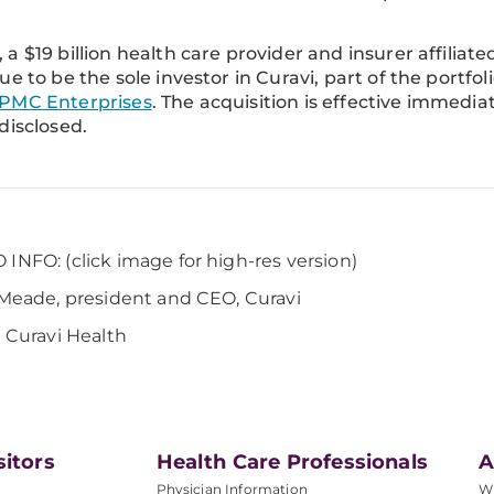
a $19 billion health care provider and insurer affiliated
ue to be the sole investor in Curavi, part of the portf
PMC Enterprises
. The acquisition is effective immedi
disclosed.
INFO: (click image for high-res version)
 Meade, president and CEO, Curavi
: Curavi Health
sitors
Health Care Professionals
A
Physician Information
W