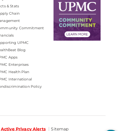
cts & Stats
pply Chain
anagement
ommunity Commitment
nancials
upporting UPMC
althBeat Blog
PMC Apps
PMC Enterprises
PMC Health Plan
MC International
ndiscrimination Policy
Active Privacy Alerts
Sitemap