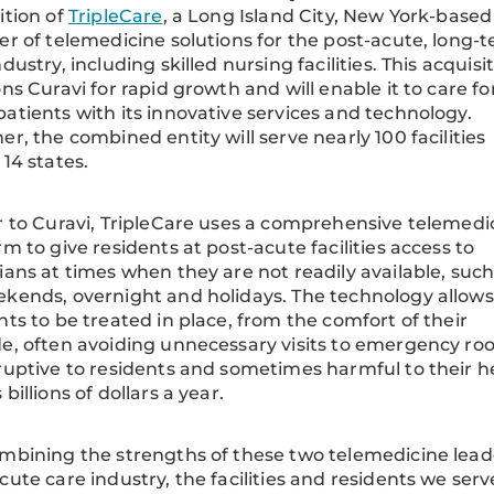
ition of
TripleCare
, a Long Island City, New York-based
er of telemedicine solutions for the post-acute, long-
dustry, including skilled nursing facilities. This acquisi
ons Curavi for rapid growth and will enable it to care fo
atients with its innovative services and technology.
er, the combined entity will serve nearly 100 facilities
 14 states.
r to Curavi, TripleCare uses a comprehensive telemedi
rm to give residents at post-acute facilities access to
ians at times when they are not readily available, such
kends, overnight and holidays. The technology allows
nts to be treated in place, from the comfort of their
e, often avoiding unnecessary visits to emergency roo
ruptive to residents and sometimes harmful to their h
billions of dollars a year.
mbining the strengths of these two telemedicine leade
cute care industry, the facilities and residents we serv