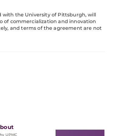
 with the University of Pittsburgh, will
olio of commercialization and innovation
ately, and terms of the agreement are not
bout
hy UPMC