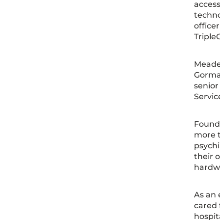
access
techno
office
Triple
Meade 
Gorman
senior
Servic
Founde
more t
psychi
their 
hardw
As an 
cared 
hospit