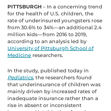
PITTSBURGH
– In a concerning trend
for the health of U.S. children, the
rate of underinsured youngsters rose
from 30.6% to 34%—an additional 2.4
million kids—from 2016 to 2019,
according to an analysis led by
University of Pittsburgh School of
Medicine
researchers.
In the study, published today in
Pediatrics
, the researchers found
that underinsurance of children was
mainly driven by increased rates of
inadequate insurance rather than a
rise in absent or inconsistent