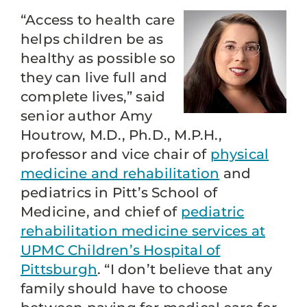
“Access to health care
helps children be as
healthy as possible so
they can live full and
complete lives,” said
senior author Amy
Houtrow, M.D., Ph.D., M.P.H.,
professor and vice chair of
physical
medicine and rehabilitation
and
pediatrics in Pitt’s School of
Medicine, and chief of
pediatric
rehabilitation medicine services at
UPMC Children’s Hospital of
Pittsburgh
. “I don’t believe that any
family should have to choose