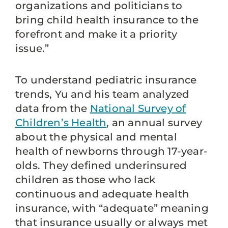
organizations and politicians to
bring child health insurance to the
forefront and make it a priority
issue.”
To understand pediatric insurance
trends, Yu and his team analyzed
data from the
National Survey of
Children’s Health
, an annual survey
about the physical and mental
health of newborns through 17-year-
olds. They defined underinsured
children as those who lack
continuous and adequate health
insurance, with “adequate” meaning
that insurance usually or always met