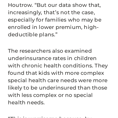
Houtrow. “But our data show that,
increasingly, that’s not the case,
especially for families who may be
enrolled in lower premium, high-
deductible plans.”
The researchers also examined
underinsurance rates in children
with chronic health conditions. They
found that kids with more complex
special health care needs were more
likely to be underinsured than those
with less complex or no special
health needs.