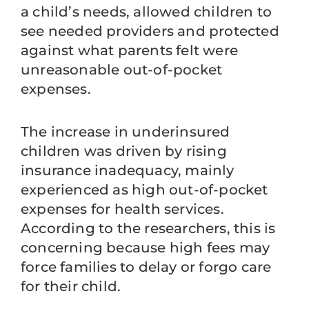
a child’s needs, allowed children to
see needed providers and protected
against what parents felt were
unreasonable out-of-pocket
expenses.
The increase in underinsured
children was driven by rising
insurance inadequacy, mainly
experienced as high out-of-pocket
expenses for health services.
According to the researchers, this is
concerning because high fees may
force families to delay or forgo care
for their child.