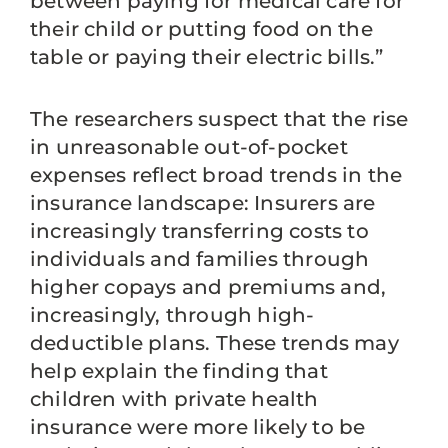
between paying for medical care for
their child or putting food on the
table or paying their electric bills.”
The researchers suspect that the rise
in unreasonable out-of-pocket
expenses reflect broad trends in the
insurance landscape: Insurers are
increasingly transferring costs to
individuals and families through
higher copays and premiums and,
increasingly, through high-
deductible plans. These trends may
help explain the finding that
children with private health
insurance were more likely to be