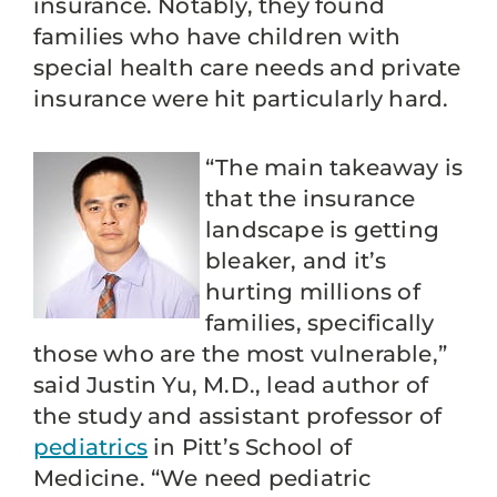
insurance. Notably, they found
families who have children with
special health care needs and private
insurance were hit particularly hard.
“The main takeaway is
that the insurance
landscape is getting
bleaker, and it’s
hurting millions of
families, specifically
those who are the most vulnerable,”
said Justin Yu, M.D., lead author of
the study and assistant professor of
pediatrics
in Pitt’s School of
Medicine. “We need pediatric