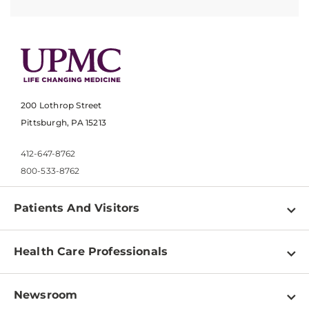
200 Lothrop Street
Pittsburgh, PA 15213
412-647-8762
800-533-8762
Patients And Visitors
Find a Doctor
Health Care Professionals
Locations
Physician Information
Pay a Bill
Newsroom