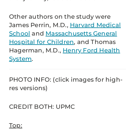
Other authors on the study were
James Perrin, M.D.,
Harvard Medical
School
and
Massachusetts General
Hospital for Children
, and Thomas
Hagerman, M.D.,
Henry Ford Health
System
.
PHOTO INFO: (click images for high-
res versions)
CREDIT BOTH: UPMC
Top: