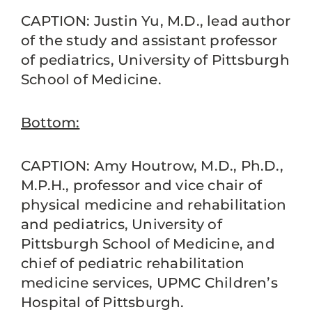
CAPTION: Justin Yu, M.D., lead author
of the study and assistant professor
of pediatrics, University of Pittsburgh
School of Medicine.
Bottom:
CAPTION: Amy Houtrow, M.D., Ph.D.,
M.P.H., professor and vice chair of
physical medicine and rehabilitation
and pediatrics, University of
Pittsburgh School of Medicine, and
chief of pediatric rehabilitation
medicine services, UPMC Children’s
Hospital of Pittsburgh.