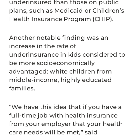
underinsured than those on public
plans, such as Medicaid or Children’s
Health Insurance Program (CHIP).
Another notable finding was an
increase in the rate of
underinsurance in kids considered to
be more socioeconomically
advantaged: white children from
middle-income, highly educated
families.
“We have this idea that if you have a
full-time job with health insurance
from your employer that your health
care needs will be met,” said