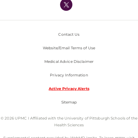
Nondiscrimination Policy
Contact Us
Website/Email Terms of Use
Medical Advice Disclaimer
Privacy Information
Active Privacy Alerts
Sitemap
© 2026 UPMC I Affiliated with the University of Pittsburgh Schools of the
Health Sciences
Supplemental content provided by WebMD Ignite. To learn more, visit