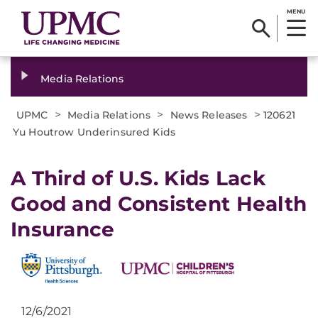
MENU
Media Relations
>
>
>
UPMC
Media Relations
News Releases
120621
Yu Houtrow Underinsured Kids
A Third of U.S. Kids Lack
Good and Consistent Health
Insurance
12/6/2021