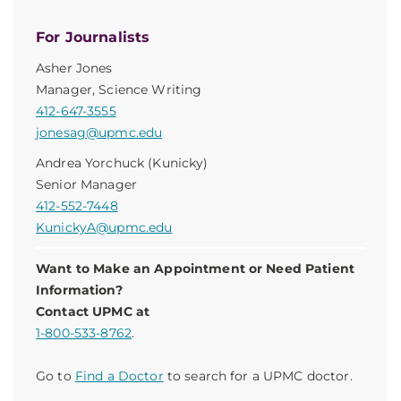
For Journalists
Asher Jones
Manager, Science Writing
412-647-3555
jonesag@upmc.edu
Andrea Yorchuck (Kunicky)
Senior Manager
412-552-7448
KunickyA@upmc.edu
Want to Make an Appointment or Need Patient
Information?
Contact UPMC at
1-800-533-8762
.
Go to
Find a Doctor
to search for a UPMC doctor.