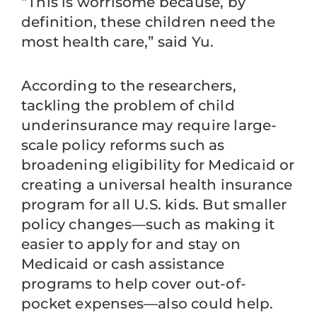
“This is worrisome because, by
definition, these children need the
most health care,” said Yu.
According to the researchers,
tackling the problem of child
underinsurance may require large-
scale policy reforms such as
broadening eligibility for Medicaid or
creating a universal health insurance
program for all U.S. kids. But smaller
policy changes—such as making it
easier to apply for and stay on
Medicaid or cash assistance
programs to help cover out-of-
pocket expenses—also could help.