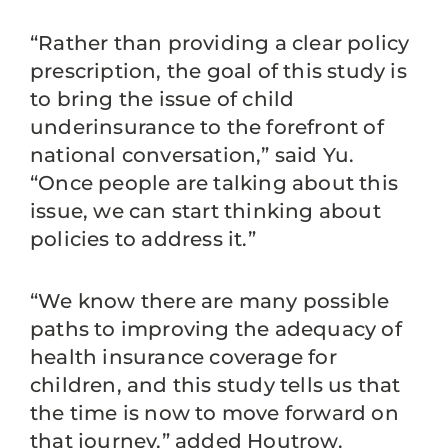
“Rather than providing a clear policy
prescription, the goal of this study is
to bring the issue of child
underinsurance to the forefront of
national conversation,” said Yu.
“Once people are talking about this
issue, we can start thinking about
policies to address it.”
“We know there are many possible
paths to improving the adequacy of
health insurance coverage for
children, and this study tells us that
the time is now to move forward on
that journey,” added Houtrow.