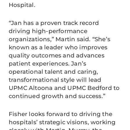
Hospital.
“Jan has a proven track record
driving high-performance
organizations,” Martin said. “She’s
known as a leader who improves
quality outcomes and advances
patient experiences. Jan’s
operational talent and caring,
transformational style will lead
UPMC Altoona and UPMC Bedford to
continued growth and success.”
Fisher looks forward to driving the
hospitals’ strategic visions, working