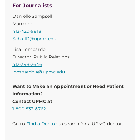
For Journalists
Danielle Sampsell
Manager
412-420-9818
SchallD@upmc.edu
Lisa Lombardo
Director, Public Relations
412-398-2646
lombardola@upmc.edu
Want to Make an Appointment or Need Patient
Information?
Contact UPMC at
1-800-533-8762
.
Go to
Find a Doctor
to search for a UPMC doctor.