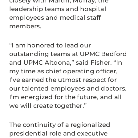
closely with Martin, Murray, the
leadership teams and hospital
employees and medical staff
members.
“I am honored to lead our
outstanding teams at UPMC Bedford
and UPMC Altoona,” said Fisher. “In
my time as chief operating officer,
I’ve earned the utmost respect for
our talented employees and doctors.
I’m energized for the future, and all
we will create together.”
The continuity of a regionalized
presidential role and executive