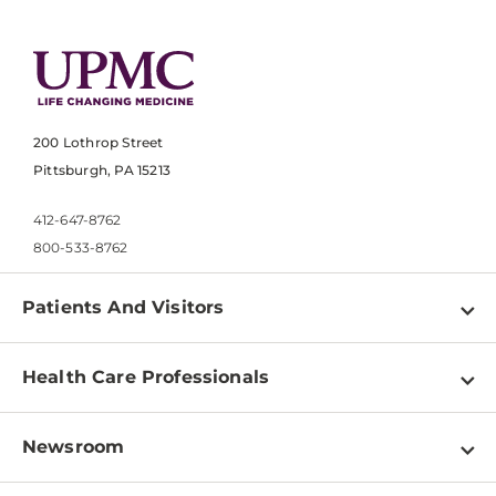
200 Lothrop Street
Pittsburgh, PA 15213
412-647-8762
800-533-8762
Patients And Visitors
Find a Doctor
Health Care Professionals
Locations
Physician Information
Pay a Bill
Newsroom
Resources
Patient & Visitor Resources