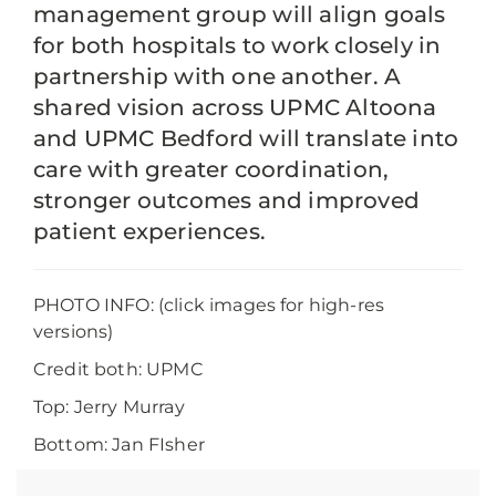
management group will align goals
for both hospitals to work closely in
partnership with one another. A
shared vision across UPMC Altoona
and UPMC Bedford will translate into
care with greater coordination,
stronger outcomes and improved
patient experiences.
PHOTO INFO: (click images for high-res
versions)
Credit both: UPMC
Top: Jerry Murray
Bottom: Jan FIsher