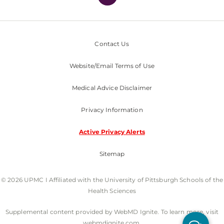
Contact Us
Website/Email Terms of Use
Medical Advice Disclaimer
Privacy Information
Active Privacy Alerts
Sitemap
© 2026 UPMC I Affiliated with the University of Pittsburgh Schools of the
Health Sciences
Supplemental content provided by WebMD Ignite. To learn more, visit
webmdignite.com.