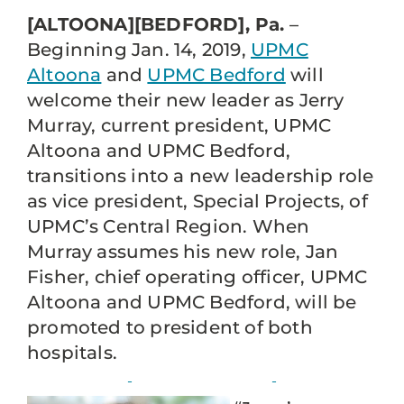
[ALTOONA][BEDFORD], Pa.
–
Beginning Jan. 14, 2019,
UPMC
Altoona
and
UPMC Bedford
will
welcome their new leader as Jerry
Murray, current president, UPMC
Altoona and UPMC Bedford,
transitions into a new leadership role
as vice president, Special Projects, of
UPMC’s Central Region. When
Murray assumes his new role, Jan
Fisher, chief operating officer, UPMC
Altoona and UPMC Bedford, will be
promoted to president of both
hospitals.