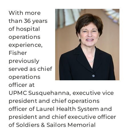
With more
than 36 years
of hospital
operations
experience,
Fisher
previously
served as chief
operations
officer at
UPMC Susquehanna, executive vice
president and chief operations
officer of Laurel Health System and
president and chief executive officer
of Soldiers & Sailors Memorial