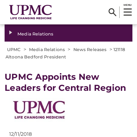
MENU
Media Relations
>
>
>
UPMC
Media Relations
News Releases
121118
Altoona Bedford President
UPMC Appoints New
Leaders for Central Region
12/11/2018