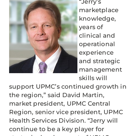
“Jerry’s
marketplace
knowledge,
years of
clinical and
operational
experience
and strategic
management
skills will
support UPMC’s continued growth in
the region,” said David Martin,
market president, UPMC Central
Region, senior vice president, UPMC
Health Services Division. “Jerry will
continue to be a key player for