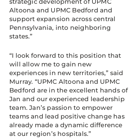
strategic development of UPMC
Altoona and UPMC Bedford and
support expansion across central
Pennsylvania, into neighboring
states.”
“I look forward to this position that
will allow me to gain new
experiences in new territories,” said
Murray. “UPMC Altoona and UPMC
Bedford are in the excellent hands of
Jan and our experienced leadership
team. Jan’s passion to empower
teams and lead positive change has
already made a dynamic difference
at our region’s hospitals.”