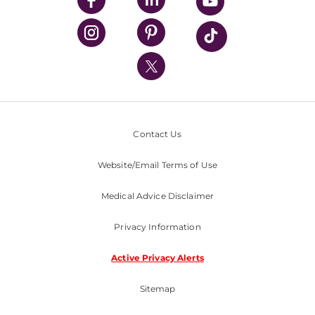
UPMC Health Plan
UPMC International
Nondiscrimination Policy
Contact Us
Website/Email Terms of Use
Medical Advice Disclaimer
Privacy Information
Active Privacy Alerts
Sitemap