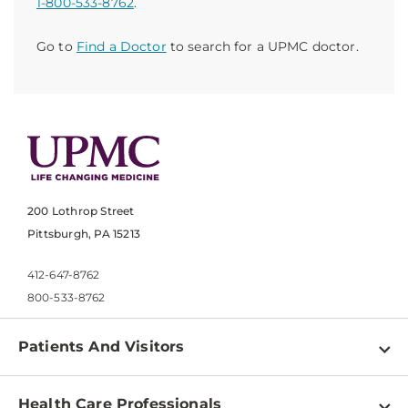
1-800-533-8762
.
Go to
Find a Doctor
to search for a UPMC doctor.
200 Lothrop Street
Pittsburgh, PA 15213
412-647-8762
800-533-8762
Patients And Visitors
Find a Doctor
Health Care Professionals