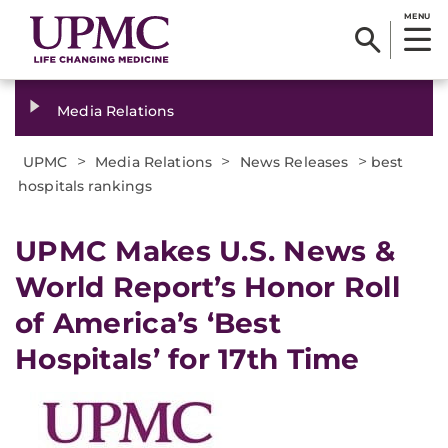
MENU
Media Relations
>
>
>
UPMC
Media Relations
News Releases
best
hospitals rankings
​UPMC Makes U.S. News &
World Report’s Honor Roll
of America’s ‘Best
Hospitals’ for 17th Time