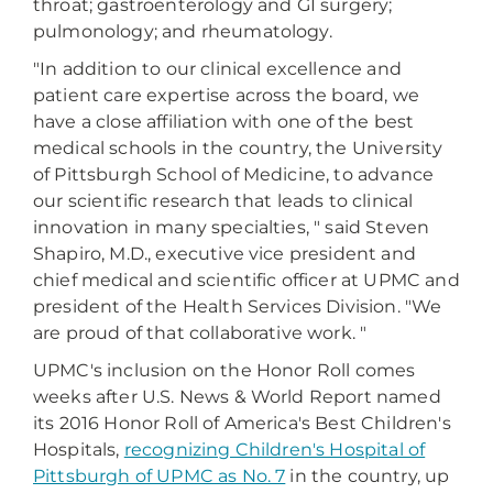
throat; gastroenterology and GI surgery;
pulmonology; and rheumatology.
"In addition to our clinical excellence and
patient care expertise across the board, we
have a close affiliation with one of the best
medical schools in the country, the University
of Pittsburgh School of Medicine, to advance
our scientific research that leads to clinical
innovation in many specialties, " said Steven
Shapiro, M.D., executive vice president and
chief medical and scientific officer at UPMC and
president of the Health Services Division. "We
are proud of that collaborative work. "
UPMC's inclusion on the Honor Roll comes
weeks after U.S. News & World Report named
its 2016 Honor Roll of America's Best Children's
Hospitals,
recognizing Children's Hospital of
Pittsburgh of UPMC as No. 7
in the country, up