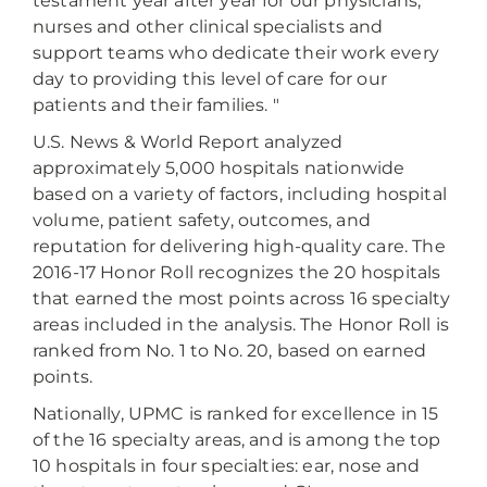
testament year after year for our physicians,
nurses and other clinical specialists and
support teams who dedicate their work every
day to providing this level of care for our
patients and their families. "
U.S. News & World Report analyzed
approximately 5,000 hospitals nationwide
based on a variety of factors, including hospital
volume, patient safety, outcomes, and
reputation for delivering high-quality care. The
2016-17 Honor Roll recognizes the 20 hospitals
that earned the most points across 16 specialty
areas included in the analysis. The Honor Roll is
ranked from No. 1 to No. 20, based on earned
points.
Nationally, UPMC is ranked for excellence in 15
of the 16 specialty areas, and is among the top
10 hospitals in four specialties: ear, nose and