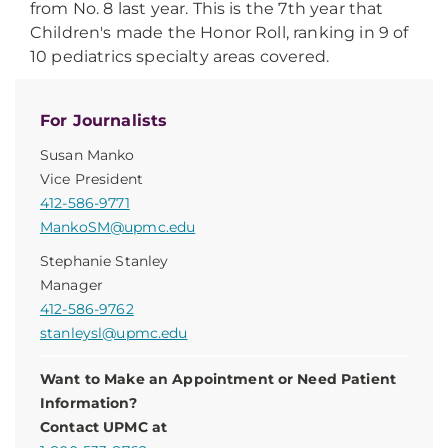
from No. 8 last year. This is the 7th year that
Children's made the Honor Roll, ranking in 9 of
10 pediatrics specialty areas covered.
For Journalists
Susan Manko
Vice President
412-586-9771
MankoSM@upmc.edu
Stephanie Stanley
Manager
412-586-9762
stanleysl@upmc.edu
Want to Make an Appointment or Need Patient
Information?
Contact UPMC at