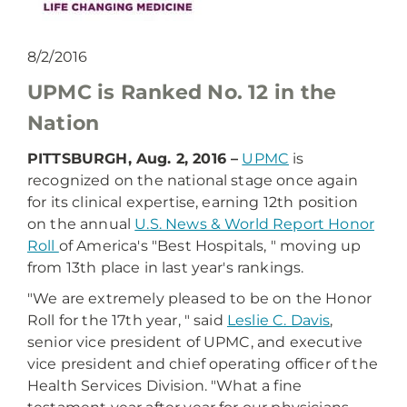
8/2/2016
UPMC is Ranked No. 12 in the
Nation
PITTSBURGH, Aug. 2, 2016 –
UPMC
is
recognized on the national stage once again
for its clinical expertise, earning 12th position
on the annual
U.S. News & World Report Honor
Roll
of America's "Best Hospitals, " moving up
from 13th place in last year's rankings.
"We are extremely pleased to be on the Honor
Roll for the 17th year, " said
Leslie C. Davis
,
senior vice president of UPMC, and executive
vice president and chief operating officer of the
Health Services Division. "What a fine