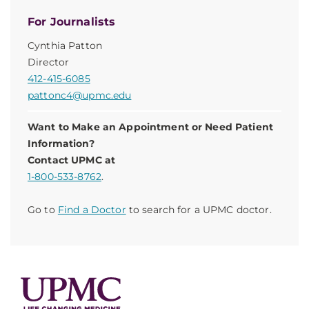
For Journalists
Cynthia Patton
Director
412-415-6085
pattonc4@upmc.edu
Want to Make an Appointment or Need Patient
Information?
Contact UPMC at
1-800-533-8762
.
Go to
Find a Doctor
to search for a UPMC doctor.