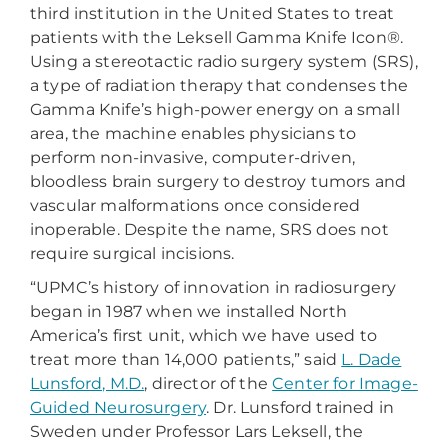
third institution in the United States to treat
patients with the Leksell Gamma Knife Icon®.
Using a stereotactic radio surgery system (SRS),
a type of radiation therapy that condenses the
Gamma Knife’s high-power energy on a small
area, the machine enables physicians to
perform non-invasive, computer-driven,
bloodless brain surgery to destroy tumors and
vascular malformations once considered
inoperable. Despite the name, SRS does not
require surgical incisions.
“UPMC’s history of innovation in radiosurgery
began in 1987 when we installed North
America’s first unit, which we have used to
treat more than 14,000 patients,” said
L. Dade
Lunsford, M.D.
, director of the
Center for Image-
Guided Neurosurgery
. Dr. Lunsford trained in
Sweden under Professor Lars Leksell, the