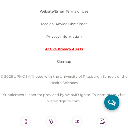
Website/Email Terms of Use
Medical Advice Disclaimer
Privacy Information
Active Privacy Alerts
Sitemap
© 2026 UPMC I Affiliated with the University of Pittsburgh Schools of the
Health Sciences
Supplemental content provided by WebMD Ignite. To learn more, visit
webmdignite.com.