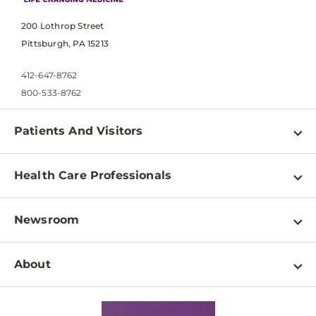
200 Lothrop Street
Pittsburgh, PA 15213
412-647-8762
800-533-8762
Patients And Visitors
Find a Doctor
Health Care Professionals
Locations
Physician Information
Pay a Bill
Newsroom
Resources
Patient & Visitor Resources
Newsroom Home
Education & Training
About
Disabilities Resource Center
Inside Life Changing Medicine Blog
Departments
Services
Why UPMC
News Releases
Credentialing
Medical Records