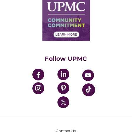
Facts & Stats
No Surprises Act
Supply Chain Management
Price Transparency
Community Commitment
Financial Assistance
Financials
Classes & Events
Supporting UPMC
Health Library
HealthBeat Blog
Follow UPMC
UPMC Apps
UPMC Enterprises
UPMC Health Plan
UPMC International
Nondiscrimination Policy
Contact Us