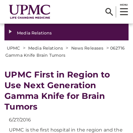
MENU
Media Relations
>
>
>
UPMC
Media Relations
News Releases
062716
Gamma Knife Brain Tumors
UPMC First in Region to
Use Next Generation
Gamma Knife for Brain
Tumors
6/27/2016
UPMC is the first hospital in the region and the