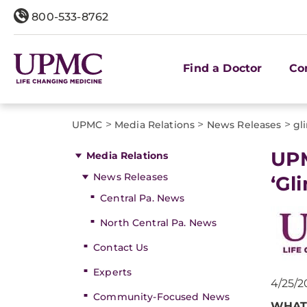
800-533-8762
Find a Doctor
Co
>
>
>
UPMC
Media Relations
News Releases
gl
​UP
Media Relations
News Releases
‘Gl
Central Pa. News
North Central Pa. News
Contact Us
Experts
4/25/2
Community-Focused News
WHAT