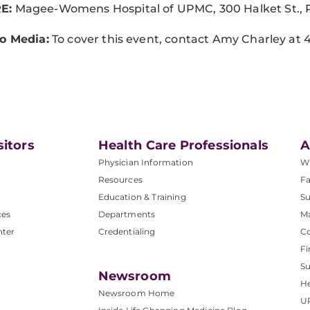
E:
Magee-Womens Hospital of UPMC, 300 Halket St., P
o Media:
To cover this event, contact Amy Charley at
4
sitors
Health Care Professionals
A
Physician Information
W
Resources
Fa
Education & Training
Su
ces
Departments
M
nter
Credentialing
C
Fi
S
Newsroom
He
Newsroom Home
U