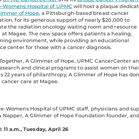
-Womens Hospital of UPMC
will host a plaque dedica
limmer of Hope
, a Pittsburgh-based breast cancer
tion, for its generous support of nearly $20,000 to
te the radiation oncology waiting room and resource
 at Magee. The new space offers patients a healing,
ing environment, while providing an educational
ce center for those with a cancer diagnosis.
Together, A Glimmer of Hope, UPMC CancerCenter a
research and clinical programs to assist women on th
ts 22 years of philanthropy, A Glimmer of Hope has do
 cancer care at Magee.
e-Womens Hospital of UPMC staff, physicians and su
a Napper, A Glimmer of Hope Foundation founder, an
11 a.m., Tuesday, April 26