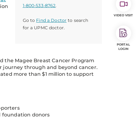
1-800-533-8762
.
tion
VIDEO VISIT
Go to
Find a Doctor
to search
for a UPMC doctor.
PORTAL
LOGIN
nd the Magee Breast Cancer Program
eir journey through and beyond cancer.
nated more than $1 million to support
pporters
d foundation donors