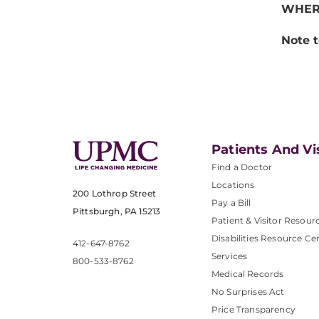
WHER
Note t
Patients And Vi
Find a Doctor
Locations
200 Lothrop Street
Pay a Bill
Pittsburgh, PA 15213
Patient & Visitor Resour
Disabilities Resource Ce
412-647-8762
Services
800-533-8762
Medical Records
No Surprises Act
Price Transparency