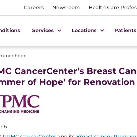
Careers
Newsroom
Health Care Profes
nditions
Services
Locations
Patients
immer hope
MC CancerCenter’s Breast Ca
immer of Hope’ for Renovation
016
:
UPMC CancerCenter
and its
Breast Cancer Program