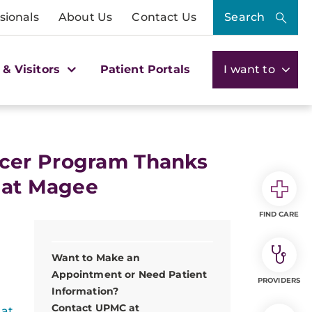
sionals
About Us
Contact Us
Search
 & Visitors
Patient Portals
I want to
ncer Program Thanks
 at Magee
FIND CARE
Want to Make an
Appointment or Need Patient
PROVIDERS
Information?
Contact UPMC at
 at