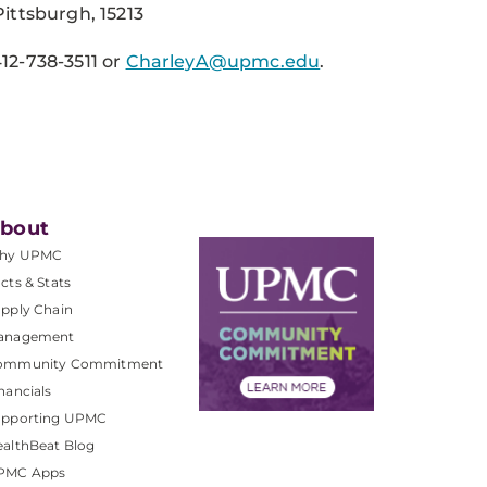
ittsburgh, 15213
12-738-3511
or
CharleyA@upmc.edu
.
bout
hy UPMC
cts & Stats
pply Chain
anagement
ommunity Commitment
nancials
upporting UPMC
althBeat Blog
PMC Apps