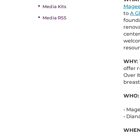
Magee
Media Kits
to
A G
Media RSS
founda
renova
center
welcom
resour
WHY:
offer 
Over i
breast
WHO:
• Mage
• Dian
WHEN: 