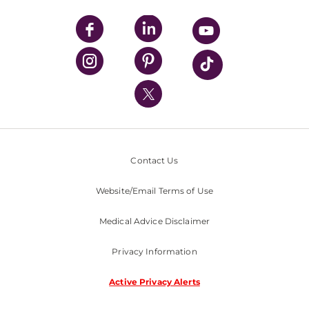
UPMC Apps
UPMC Enterprises
UPMC Health Plan
UPMC International
Nondiscrimination Policy
Contact Us
Website/Email Terms of Use
Medical Advice Disclaimer
Privacy Information
Active Privacy Alerts