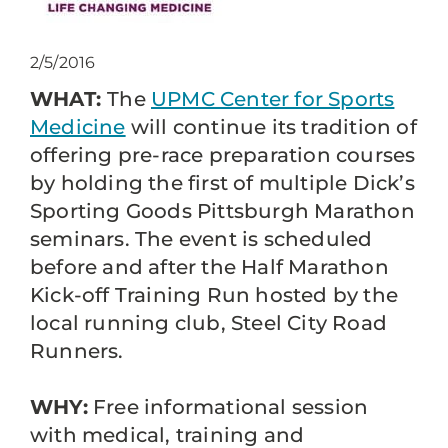
2/5/2016
WHAT:
The
UPMC Center for Sports
Medicine
will continue its tradition of
offering pre-race preparation courses
by holding the first of multiple Dick’s
Sporting Goods Pittsburgh Marathon
seminars. The event is scheduled
before and after the Half Marathon
Kick-off Training Run hosted by the
local running club, Steel City Road
Runners.
WHY:
Free informational session
with medical, training and