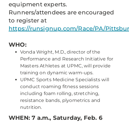
equipment experts.
Runners/attendees are encouraged
to register at
https://runsignup.com/Race/PA/Pittsbu
WHO:
Vonda Wright, M.D., director of the
Performance and Research Initiative for
Masters Athletes at UPMC, will provide
training on dynamic warm-ups.
UPMC Sports Medicine Specialists will
conduct roaming fitness sessions
including foam rolling, stretching,
resistance bands, plyometrics and
nutrition.
WHEN:
7 a.m., Saturday, Feb. 6