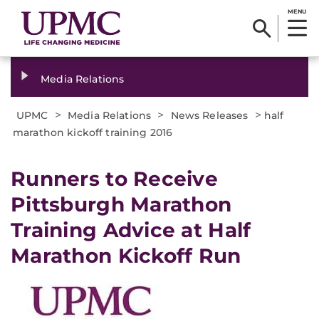
MENU
Media Relations
>
>
>
UPMC
Media Relations
News Releases
half
marathon kickoff training 2016
​Runners to Receive
Pittsburgh Marathon
Training Advice at Half
Marathon Kickoff Run