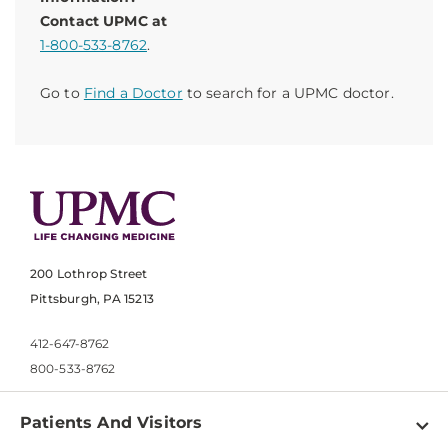
Contact UPMC at
1-800-533-8762
.
Go to
Find a Doctor
to search for a UPMC doctor.
200 Lothrop Street
Pittsburgh, PA 15213
412-647-8762
800-533-8762
Patients And Visitors