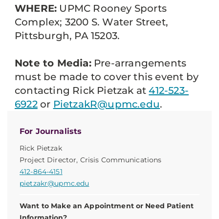
WHERE:
UPMC Rooney Sports
Complex; 3200 S. Water Street,
Pittsburgh, PA 15203.
Note to Media:
Pre-arrangements
must be made to cover this event by
contacting Rick Pietzak at
412-523-
6922
or
PietzakR@upmc.edu
.
For Journalists
Rick Pietzak
Project Director, Crisis Communications
412-864-4151
pietzakr@upmc.edu
Want to Make an Appointment or Need Patient
Information?