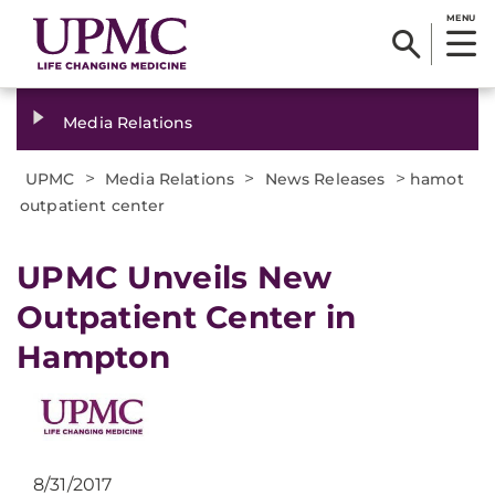
MENU
Media Relations
>
>
>
UPMC
Media Relations
News Releases
hamot
outpatient center
​UPMC Unveils New
Outpatient Center in
Hampton
8/31/2017