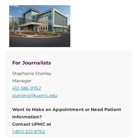
For Journalists
Stephanie Stanley
Manager
412-586-9762
stanleysl@upmc.edu
Want to Make an Appointment or Need Patient
Information?
Contact UPMC at
1-800-533-8762
.