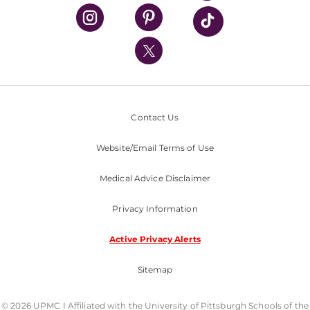
UPMC Health Plan
UPMC International
Nondiscrimination Policy
Contact Us
Website/Email Terms of Use
Medical Advice Disclaimer
Privacy Information
Active Privacy Alerts
Sitemap
© 2026 UPMC I Affiliated with the University of Pittsburgh Schools of the