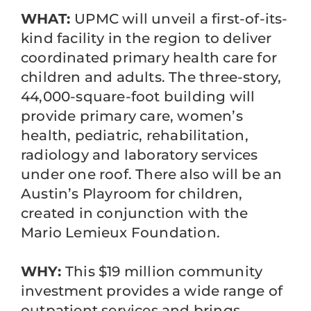
WHAT:
UPMC will unveil a first-of-its-
kind facility in the region to deliver
coordinated primary health care for
children and adults. The three-story,
44,000-square-foot building will
provide primary care, women’s
health, pediatric, rehabilitation,
radiology and laboratory services
under one roof. There also will be an
Austin’s Playroom for children,
created in conjunction with the
Mario Lemieux Foundation.
WHY:
This $19 million community
investment provides a wide range of
outpatient services and brings