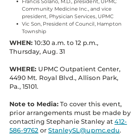
Francis Solano, M.D., president, UPMC
Community Medicine Inc., and vice
president, Physician Services, UPMC
Vic Son, President of Council, Hampton
Township
WHEN:
10:30 a.m. to 12 p.m.,
Thursday, Aug. 31
WHERE:
UPMC Outpatient Center,
4490 Mt. Royal Blvd., Allison Park,
Pa., 15101.
Note to Media:
To cover this event,
prior arrangements must be made by
contacting Stephanie Stanley at
412-
586-9762
or
StanleySL@upmc.edu
.