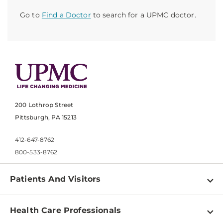
Go to
Find a Doctor
to search for a UPMC doctor.
200 Lothrop Street
Pittsburgh, PA 15213
412-647-8762
800-533-8762
Patients And Visitors
Find a Doctor
Health Care Professionals
Locations