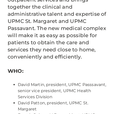
together the clinical and
administrative talent and expertise of
UPMC St. Margaret and UPMC
Passavant. The new medical complex
will make it as easy as possible for
patients to obtain the care and
services they need close to home,
conveniently and efficiently.
WHO:
David Martin, president, UPMC Passsavant,
senior vice president, UPMC Health
Services Division
David Patton, president, UPMC St.
Margaret