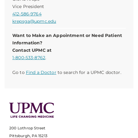
Vice President
412-586-9764
krepsga@upmc.edu
Want to Make an Appointment or Need Patient
Information?
Contact UPMC at
1-800-533-8762
.
Go to
Find a Doctor
to search for a UPMC doctor.
200 Lothrop Street
Pittsburgh, PA 15213