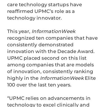
care technology startups have
reaffirmed UPMC’s role as a
technology innovator.
This year,
InformationWeek
recognized ten companies that have
consistently demonstrated
innovation with the Decade Award.
UPMC placed second on this list
among companies that are models
of innovation, consistently ranking
highly in the
InformationWeek
Elite
100 over the last ten years.
“UPMC relies on advancements in
technology to excel clinically and