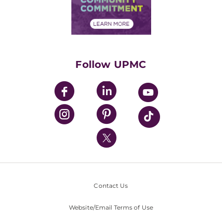
Community Commitment
Financial Assistance
Financials
Classes & Events
Supporting UPMC
Health Library
HealthBeat Blog
Follow UPMC
UPMC Apps
UPMC Enterprises
UPMC Health Plan
UPMC International
Nondiscrimination Policy
Contact Us
Website/Email Terms of Use