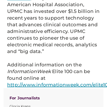
American Hospital Association,
UPMC has invested over $1.5 billion in
recent years to support technology
that advances clinical outcomes and
administrative efficiency. UPMC
continues to pioneer the use of
electronic medical records, analytics
and “big data.”
Additional information on the
InformationWeek
Elite 100 can be
found online at
http://www.informationweek.com/elite1
For Journalists
Gloria Kreps