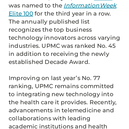
was named to the
InformationWeek
Elite 100
for the third year in a row.
The annually published list
recognizes the top business
technology innovators across varying
industries. UPMC was ranked No. 45
in addition to receiving the newly
established Decade Award.
Improving on last year’s No. 77
ranking, UPMC remains committed
to integrating new technology into
the health care it provides. Recently,
advancements in telemedicine and
collaborations with leading
academic institutions and health