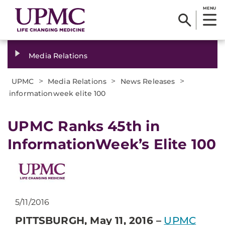
MENU
Media Relations
>
>
>
UPMC
Media Relations
News Releases
informationweek elite 100
​UPMC Ranks 45th in
InformationWeek’s Elite 100
5/11/2016
PITTSBURGH, May 11, 2016 –
UPMC