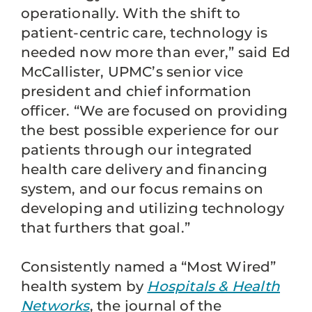
operationally. With the shift to
patient-centric care, technology is
needed now more than ever,” said Ed
McCallister, UPMC’s senior vice
president and chief information
officer. “We are focused on providing
the best possible experience for our
patients through our integrated
health care delivery and financing
system, and our focus remains on
developing and utilizing technology
that furthers that goal.”
Consistently named a “Most Wired”
health system by
Hospitals & Health
Networks
, the journal of the