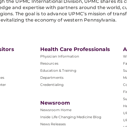
h the UPMC International Division, UPMC shares its cl
dge and expertise with partners around the world, cu
gions. The goal is to advance UPMC’s mission of trans
revitalizing the economy of western Pennsylvania.
sitors
Health Care Professionals
A
Physician Information
W
Resources
Fa
Education & Training
Su
ces
Departments
M
nter
Credentialing
C
Fi
S
Newsroom
He
Newsroom Home
U
Inside Life Changing Medicine Blog
U
News Releases