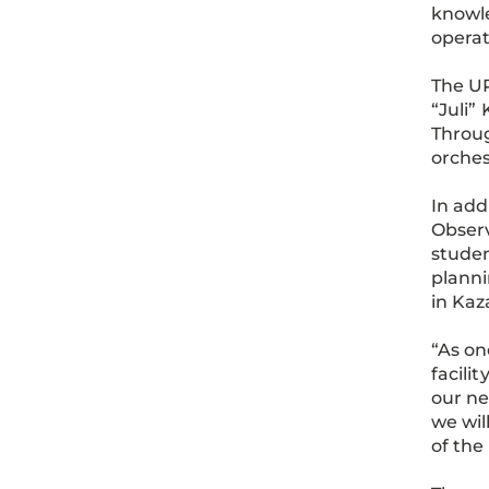
knowle
operat
The UP
“Juli”
Throug
orches
In add
Observ
studen
planni
in Kaz
“As on
facili
our ne
we wil
of the