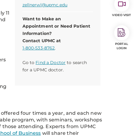
zellnerwl@upmc.edu
ly 11
VIDEO VISIT
Want to Make an
and
Appointment or Need Patient
Information?
Contact UPMC at
PORTAL
1-800-533-8762
.
LOGIN
ers
Go to
Find a Doctor
to search
for a UPMC doctor.
ing
offered four times a year, and each new
izable program, with seminars, workshops
f those attending. Experts from UPMC
hool of Business
will share their