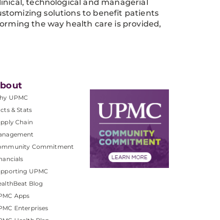
inical, technological and managerial
stomizing solutions to benefit patients
forming the way health care is provided,
bout
hy UPMC
cts & Stats
pply Chain
anagement
ommunity Commitment
nancials
upporting UPMC
althBeat Blog
PMC Apps
PMC Enterprises