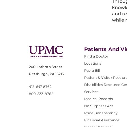
Throug
knowle
and re
while 
Patients And Vi
Find a Doctor
Locations
200 Lothrop Street
Pay a Bill
Pittsburgh, PA 15213
Patient & Visitor Resour
Disabilities Resource Ce
412-647-8762
Services
800-533-8762
Medical Records
No Surprises Act
Price Transparency
Financial Assistance