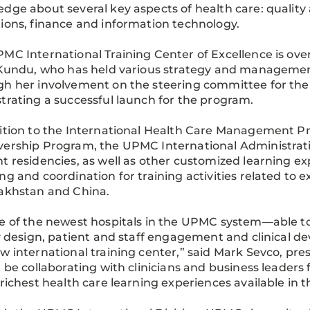
dge about several key aspects of health care: quality 
ions, finance and information technology.
MC International Training Center of Excellence is ove
 Kundu, who has held various strategy and management 
h her involvement on the steering committee for the 
trating a successful launch for the program.
ition to the International Health Care Management Pr
ership Program, the UPMC International Administrat
t residencies, as well as other customized learning exp
ng and coordination for training activities related t
akhstan and China.
e of the newest hospitals in the UPMC system—able to i
ty design, patient and staff engagement and clinical
w international training center,” said Mark Sevco, pr
l be collaborating with clinicians and business leade
 richest health care learning experiences available in t