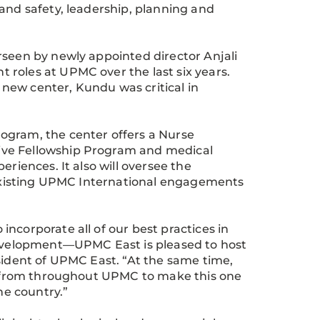
and safety, leadership, planning and
rseen by newly appointed director Anjali
roles at UPMC over the last six years.
new center, Kundu was critical in
ogram, the center offers a Nurse
ive Fellowship Program and medical
eriences. It also will oversee the
o existing UPMC International engagements
ncorporate all of our best practices in
 development—UPMC East is pleased to host
esident of UPMC East. “At the same time,
rs from throughout UPMC to make this one
he country.”