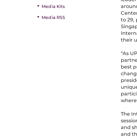
around
Media Kits
Center
Media RSS
to 29,
Singap
Intern
their 
“As UP
partne
best p
changi
presid
unique
partic
wherev
The In
sessio
and sh
and t