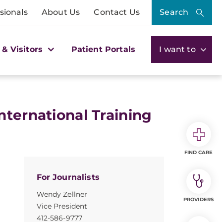
sionals
About Us
Contact Us
Search
 & Visitors
Patient Portals
I want to
nternational Training
FIND CARE
For Journalists
Wendy Zellner
PROVIDERS
Vice President
412-586-9777