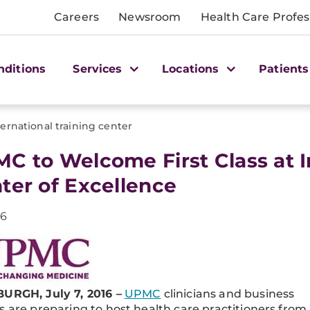
Careers
Newsroom
Health Care Profes
nditions
Services
Locations
Patients
ternational training center
C to Welcome First Class at I
ter of Excellence
16
URGH, July 7, 2016 –
UPMC
clinicians and business
s are preparing to host health care practitioners from