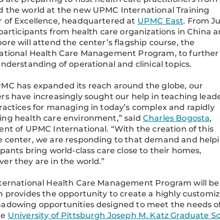
 the world at the new UPMC International Training
 of Excellence, headquartered at
UPMC East
. From Ju
 participants from health care organizations in China 
ore will attend the center’s flagship course, the
ational Health Care Management Program, to further
understanding of operational and clinical topics.
MC has expanded its reach around the globe, our
rs have increasingly sought our help in teaching lead
ractices for managing in today’s complex and rapidly
ng health care environment,” said
Charles Bogosta
,
ent of UPMC International. “With the creation of this
 center, we are responding to that demand and help
ipants bring world-class care close to their homes,
er they are in the world.”
ternational Health Care Management Program will be 
n provides the opportunity to create a highly custom
adowing opportunities designed to meet the needs o
he
University of Pittsburgh Joseph M. Katz Graduate Sc