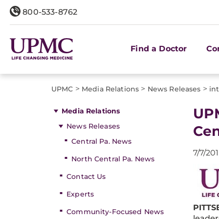
800-533-8762
Find a Doctor
Co
>
>
>
UPMC
Media Relations
News Releases
in
UPM
Media Relations
News Releases
Cen
Central Pa. News
7/7/20
North Central Pa. News
Contact Us
Experts
PITTSB
Community-Focused News
leader