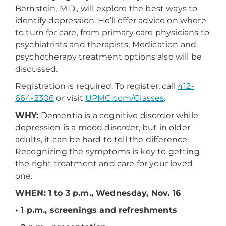
Bernstein, M.D., will explore the best ways to
identify depression. He’ll offer advice on where
to turn for care, from primary care physicians to
psychiatrists and therapists. Medication and
psychotherapy treatment options also will be
discussed.
Registration is required. To register, call
412-
664-2306
or visit
UPMC.com/Classes
.
WHY:
Dementia is a cognitive disorder while
depression is a mood disorder, but in older
adults, it can be hard to tell the difference.
Recognizing the symptoms is key to getting
the right treatment and care for your loved
one.
WHEN: 1 to 3 p.m., Wednesday, Nov. 16
• 1 p.m., screenings and refreshments