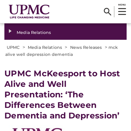
MENU
Media Relations
>
>
>
UPMC
Media Relations
News Releases
mck
alive well depression dementia
​UPMC McKeesport to Host
Alive and Well
Presentation: ‘The
Differences Between
Dementia and Depression’