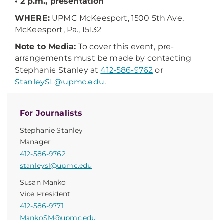
• 2 p.m., presentation
WHERE:
UPMC McKeesport, 1500 5th Ave,
McKeesport, Pa., 15132
Note to Media:
To cover this event, pre-
arrangements must be made by contacting
Stephanie Stanley at
412-586-9762
or
StanleySL@upmc.edu
.
For Journalists
Stephanie Stanley
Manager
412-586-9762
stanleysl@upmc.edu
Susan Manko
Vice President
412-586-9771
MankoSM@upmc.edu