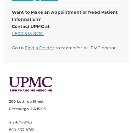
Want to Make an Appointment or Need Patient
Information?
Contact UPMC at
1-800-533-8762
.
Go to
Find a Doctor
to search for a UPMC doctor.
200 Lothrop Street
Pittsburgh, PA 15213
412-647-8762
800-533-8762