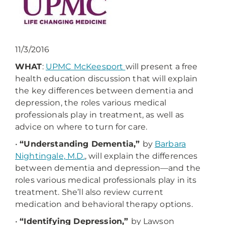
11/3/2016
WHAT
:
UPMC McKeesport
will present a free
health education discussion that will explain
the key differences between dementia and
depression, the roles various medical
professionals play in treatment, as well as
advice on where to turn for care.
•
“Understanding Dementia,”
by
Barbara
Nightingale, M.D.
, will explain the differences
between dementia and depression—and the
roles various medical professionals play in its
treatment. She’ll also review current
medication and behavioral therapy options.
•
“Identifying Depression,”
by Lawson