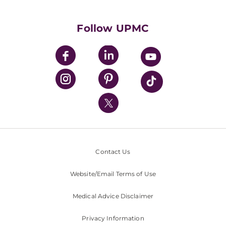
Supporting UPMC
Health Library
HealthBeat Blog
Follow UPMC
UPMC Apps
UPMC Enterprises
UPMC Health Plan
UPMC International
Nondiscrimination Policy
Contact Us
Website/Email Terms of Use
Medical Advice Disclaimer
Privacy Information