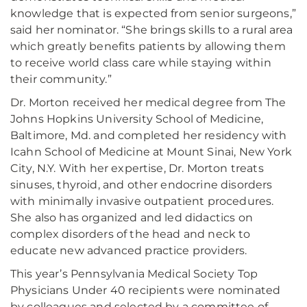
knowledge that is expected from senior surgeons,”
said her nominator. “She brings skills to a rural area
which greatly benefits patients by allowing them
to receive world class care while staying within
their community.”
Dr. Morton received her medical degree from The
Johns Hopkins University School of Medicine,
Baltimore, Md. and completed her residency with
Icahn School of Medicine at Mount Sinai, New York
City, N.Y. With her expertise, Dr. Morton treats
sinuses, thyroid, and other endocrine disorders
with minimally invasive outpatient procedures.
She also has organized and led didactics on
complex disorders of the head and neck to
educate new advanced practice providers.
This year’s Pennsylvania Medical Society Top
Physicians Under 40 recipients were nominated
by colleagues and selected by a committee of