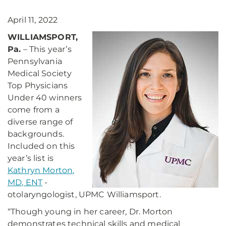
April 11, 2022
WILLIAMSPORT,
Pa.
– This year’s
Pennsylvania
Medical Society
Top Physicians
Under 40 winners
come from a
diverse range of
backgrounds.
Included on this
year’s list is
Kathryn Morton,
MD, ENT
-
otolaryngologist, UPMC Williamsport.
“Though young in her career, Dr. Morton
demonstrates technical skills and medical