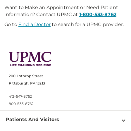
Want to Make an Appointment or Need Patient
Information? Contact UPMC at
1-800-533-8762
.
Go to
Find a Doctor
to search for a UPMC provider.
200 Lothrop Street
Pittsburgh, PA 15213
412-647-8762
800-533-8762
Patients And Visitors