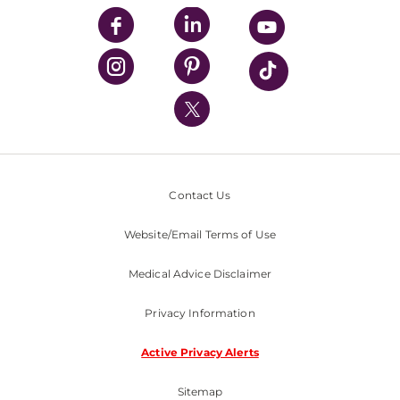
UPMC Enterprises
UPMC Health Plan
UPMC International
Nondiscrimination Policy
Contact Us
Website/Email Terms of Use
Medical Advice Disclaimer
Privacy Information
Active Privacy Alerts
Sitemap