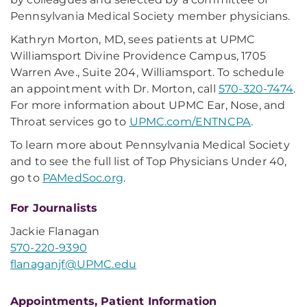
Pennsylvania Medical Society member physicians.
Kathryn Morton, MD, sees patients at UPMC
Williamsport Divine Providence Campus, 1705
Warren Ave., Suite 204, Williamsport. To schedule
an appointment with Dr. Morton, call
570-320-7474
.
For more information about UPMC Ear, Nose, and
Throat services go to
UPMC.com/ENTNCPA
.
To learn more about Pennsylvania Medical Society
and to see the full list of Top Physicians Under 40,
go to
PAMedSoc.org
.
For Journalists
Jackie Flanagan
570-220-9390
flanaganjf@UPMC.edu
Appointments, Patient Information