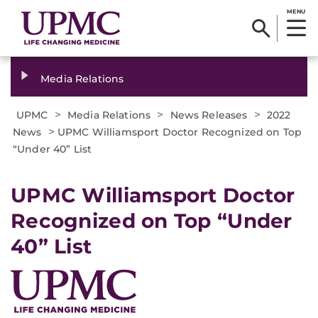
MENU
Media Relations
>
>
>
UPMC
Media Relations
News Releases
2022
>
News
UPMC Williamsport Doctor Recognized on Top
“Under 40” List
UPMC Williamsport Doctor
Recognized on Top “Under
40” List