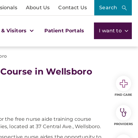
sionals
About Us
Contact Us
Search
 & Visitors
Patient Portals
I want to
oro
 Course in Wellsboro
FIND CARE
or the free nurse aide training course
PROVIDERS
, located at 37 Central Ave., Wellsboro.
ospective nurse aides the opportunity to