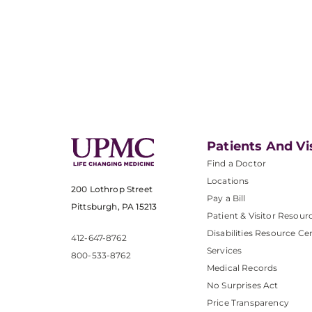
Patients And Vi
Find a Doctor
Locations
200 Lothrop Street
Pay a Bill
Pittsburgh, PA 15213
Patient & Visitor Resour
Disabilities Resource Ce
412-647-8762
Services
800-533-8762
Medical Records
No Surprises Act
Price Transparency