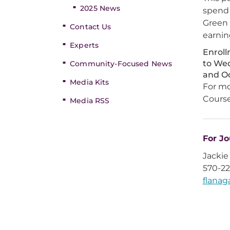
2025 News
spend 
Green 
Contact Us
earnin
Experts
Enroll
to Wed
Community-Focused News
and O
Media Kits
For mo
Course
Media RSS
For Jo
Jackie
570-2
flana