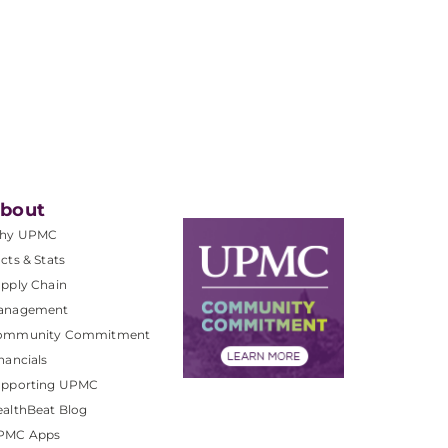
bout
hy UPMC
cts & Stats
pply Chain
anagement
ommunity Commitment
nancials
upporting UPMC
althBeat Blog
PMC Apps