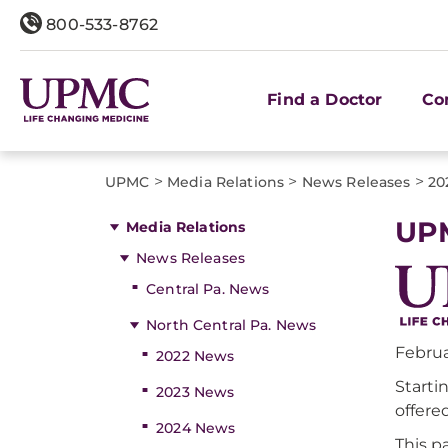
800-533-8762
Find a Doctor
Co
>
>
>
UPMC
Media Relations
News Releases
20
UPM
Media Relations
News Releases
Central Pa. News
North Central Pa. News
Februa
2022 News
Starti
2023 News
offere
2024 News
This p