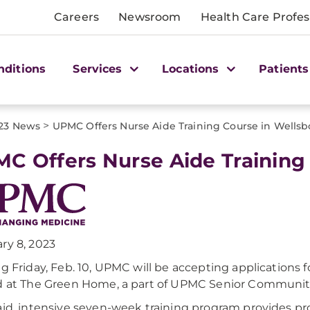
Careers
Newsroom
Health Care Profes
nditions
Services
Locations
Patients
>
23 News
UPMC Offers Nurse Aide Training Course in Wellsb
C Offers Nurse Aide Training
ry 8, 2023
ng Friday, Feb. 10, UPMC will be accepting applications f
d at The Green Home, a part of UPMC Senior Communities
aid, intensive seven-week training program provides pr