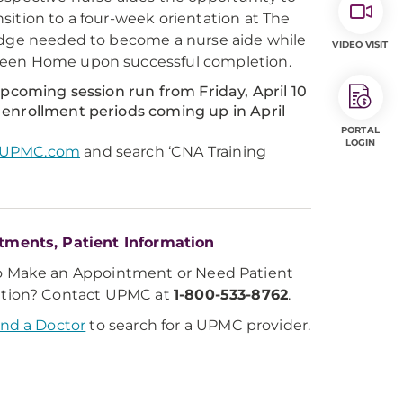
sition to a four-week orientation at The
ledge needed to become a nurse aide while
VIDEO VISIT
Green Home upon successful completion.
upcoming session run from Friday, April 10
 enrollment periods coming up in April
PORTAL
LOGIN
s.UPMC.com
and search ‘CNA Training
tments, Patient Information
o Make an Appointment or Need Patient
ation? Contact UPMC at
1-800-533-8762
.
ind a Doctor
to search for a UPMC provider.