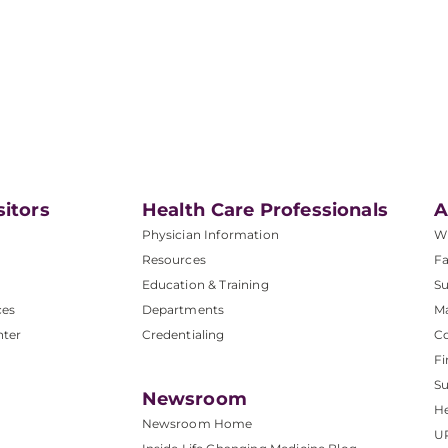
sitors
Health Care Professionals
A
Physician Information
W
Resources
Fa
Education & Training
Su
ces
Departments
M
nter
Credentialing
C
Fi
S
Newsroom
He
Newsroom Home
U