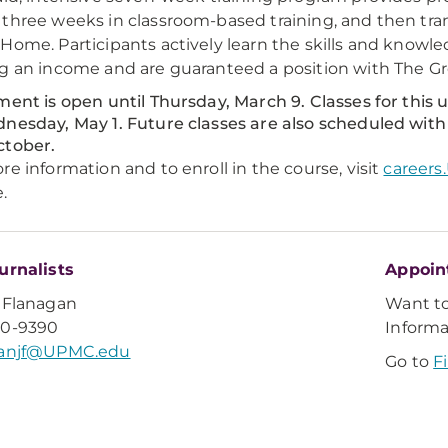
three weeks in classroom-based training, and then tran
Home. Participants actively learn the skills and know
g an income and are guaranteed a position with The 
ment is open until Thursday, March 9. Classes for this 
nesday, May 1. Future classes are also scheduled with
ctober.
re information and to enroll in the course, visit
career
.
urnalists
Appoin
 Flanagan
Want t
20-9390
Inform
ganjf@UPMC.edu
Go to
F