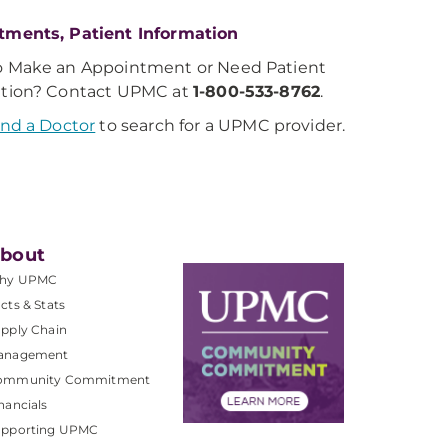
tments, Patient Information
o Make an Appointment or Need Patient
ation? Contact UPMC at
1-800-533-8762
.
ind a Doctor
to search for a UPMC provider.
bout
hy UPMC
cts & Stats
pply Chain
anagement
ommunity Commitment
nancials
upporting UPMC