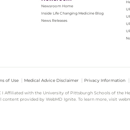
He
Newsroom Home
U
Inside Life Changing Medicine Blog
U
News Releases
U
UP
No
ms of Use
Medical Advice Disclaimer
Privacy Information
 Affiliated with the University of Pittsburgh Schools of the H
 content provided by WebMD Ignite. To learn more, visit web