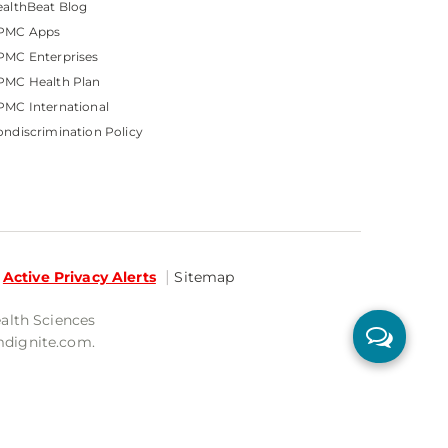
althBeat Blog
PMC Apps
PMC Enterprises
PMC Health Plan
MC International
ndiscrimination Policy
Active Privacy Alerts
Sitemap
ealth Sciences
mdignite.com.