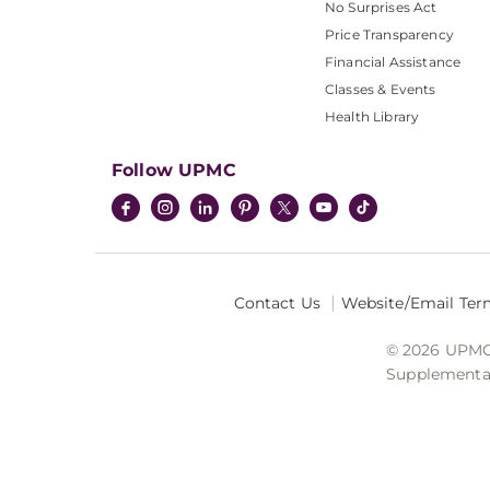
No Surprises Act
Price Transparency
Financial Assistance
Classes & Events
Health Library
Follow UPMC
Contact Us
Website/Email Ter
© 2026 UPMC I
Supplemental