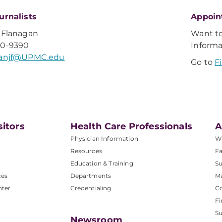
urnalists
Appoin
 Flanagan
Want t
20-9390
Inform
ganjf@UPMC.edu
Go to
F
sitors
Health Care Professionals
A
Physician Information
W
Resources
Fa
Education & Training
Su
ces
Departments
M
nter
Credentialing
C
Fi
S
Newsroom