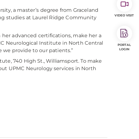
sity, a master’s degree from Graceland
VIDEO VISIT
ing studies at Laurel Ridge Community
h her advanced certifications, make her a
MC Neurological Institute in North Central
PORTAL
LOGIN
re we provide to our patients.”
ute, 740 High St., Williamsport. To make
bout UPMC Neurology services in North