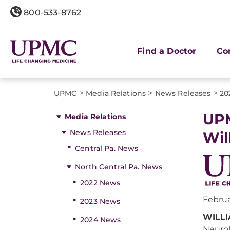
800-533-8762
Find a Doctor
Co
>
>
>
UPMC
Media Relations
News Releases
20
UPM
Media Relations
News Releases
Wil
Central Pa. News
North Central Pa. News
2022 News
Februa
2023 News
WILLI
2024 News
Neurol