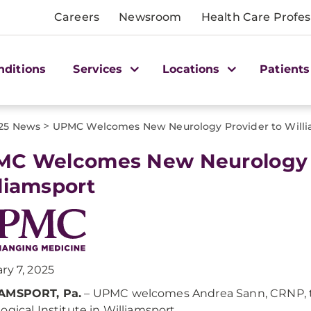
Careers
Newsroom
Health Care Profes
nditions
Services
Locations
Patients
>
25 News
UPMC Welcomes New Neurology Provider to Willi
C Welcomes New Neurology P
liamsport
ry 7, 2025
AMSPORT, Pa.
– UPMC welcomes Andrea Sann, CRNP, t
ogical Institute in Williamsport.