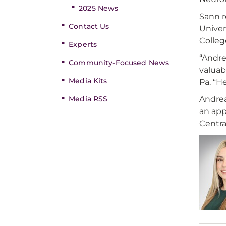
2025 News
Sann r
Contact Us
Univer
Colleg
Experts
“Andre
Community-Focused News
valuab
Media Kits
Pa. “H
Media RSS
Andrea
an app
Centra