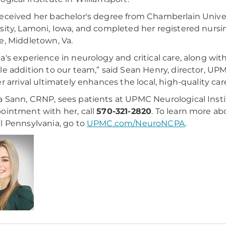
eceived her bachelor's degree from Chamberlain Univer
sity, Lamoni, Iowa, and completed her registered nurs
e, Middletown, Va.
a's experience in neurology and critical care, along wit
le addition to our team,” said Sean Henry, director, UP
er arrival ultimately enhances the local, high-quality ca
 Sann, CRNP, sees patients at UPMC Neurological Instit
ointment with her, call
570-321-2820
. To learn more a
l Pennsylvania, go to
UPMC.com/NeuroNCPA
.