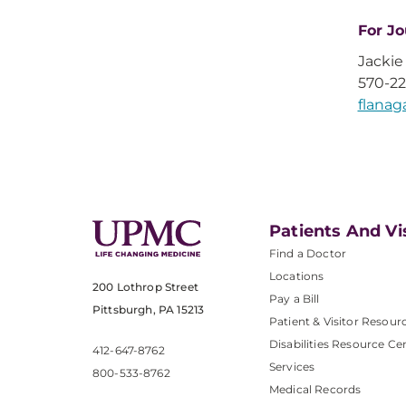
For Jo
Jackie
570-2
flana
Patients And Vi
Find a Doctor
Locations
200 Lothrop Street
Pay a Bill
Pittsburgh, PA 15213
Patient & Visitor Resour
Disabilities Resource Ce
412-647-8762
Services
800-533-8762
Medical Records