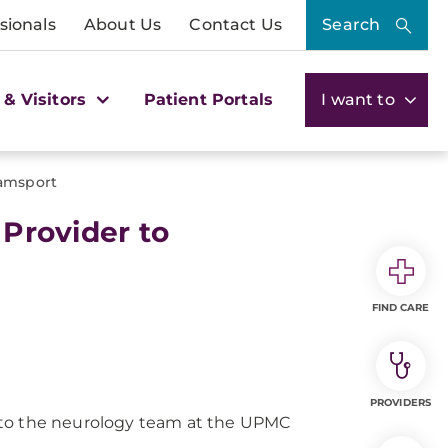
sionals
About Us
Contact Us
Search
 & Visitors
Patient Portals
I want to
amsport
rovider to
FIND CARE
PROVIDERS
o the neurology team at the UPMC