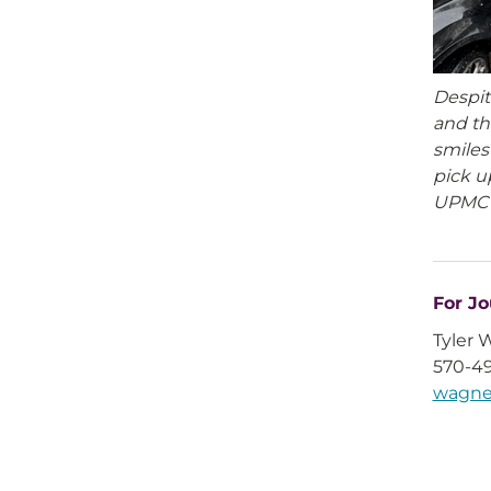
Despit
and th
smiles
pick u
UPMC 
For Jo
Tyler 
570-4
wagne