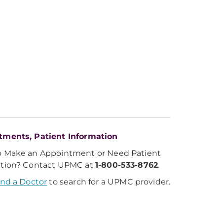
tments, Patient Information
o Make an Appointment or Need Patient
ation? Contact UPMC at
1-800-533-8762
.
ind a Doctor
to search for a UPMC provider.