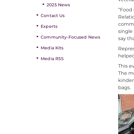
2025 News
“Food 
Contact Us
Relati
commit
Experts
single
Community-Focused News
say th
Media Kits
Repre
helped
Media RSS
This e
The me
kinder
bags.