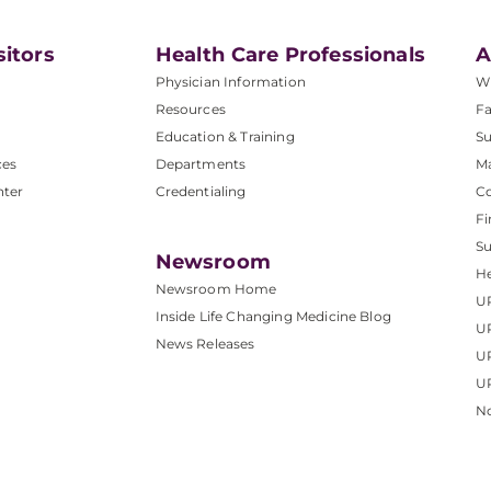
sitors
Health Care Professionals
A
Physician Information
W
Resources
Fa
Education & Training
Su
ces
Departments
M
nter
Credentialing
C
Fi
S
Newsroom
He
Newsroom Home
U
Inside Life Changing Medicine Blog
U
News Releases
U
UP
No