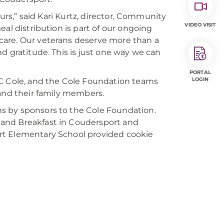
ours,” said Kari Kurtz, director, Community
VIDEO VISIT
al distribution is part of our ongoing
care. Our veterans deserve more than a
d gratitude. This is just one way we can
PORTAL
LOGIN
 Cole, and the Cole Foundation teams
 and their family members.
s by sponsors to the Cole Foundation.
 and Breakfast in Coudersport and
rt Elementary School provided cookie