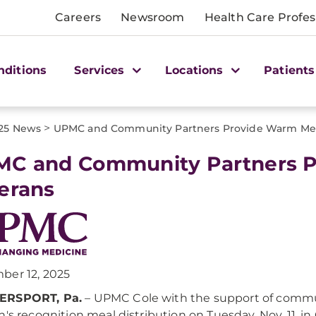
Careers
Newsroom
Health Care Profes
nditions
Services
Locations
Patients
>
25 News
UPMC and Community Partners Provide Warm Meal
C and Community Partners P
erans
ber 12, 2025
RSPORT, Pa.
– UPMC Cole with the support of commun
n's recognition meal distribution on Tuesday, Nov. 11, i