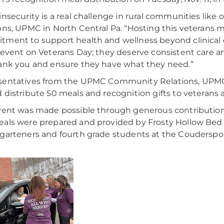
insecurity is a real challenge in rural communities like 
ons, UPMC in North Central Pa. “Hosting this veterans me
ment to support health and wellness beyond clinical 
 event on Veterans Day; they deserve consistent care an
ank you and ensure they have what they need.”
sentatives from the UPMC Community Relations, UPMC
 distribute 50 meals and recognition gifts to veterans
vent was made possible through generous contribution
als were prepared and provided by Frosty Hollow Bed
garteners and fourth grade students at the Couderspo