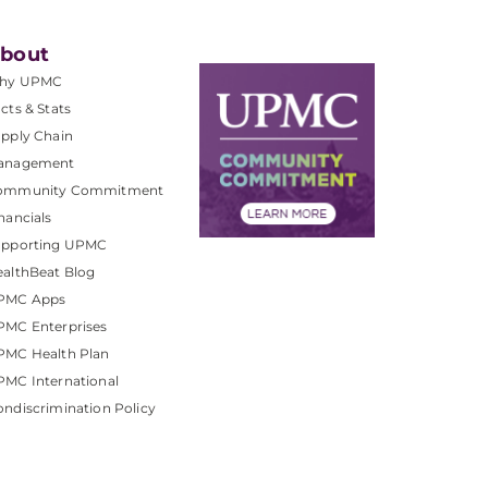
bout
hy UPMC
cts & Stats
pply Chain
anagement
ommunity Commitment
nancials
upporting UPMC
althBeat Blog
PMC Apps
PMC Enterprises
PMC Health Plan
MC International
ndiscrimination Policy