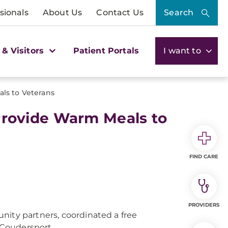
sionals
About Us
Contact Us
Search
 & Visitors
Patient Portals
I want to
s to Veterans
rovide Warm Meals to
FIND CARE
PROVIDERS
ity partners, coordinated a free
n Coudersport.