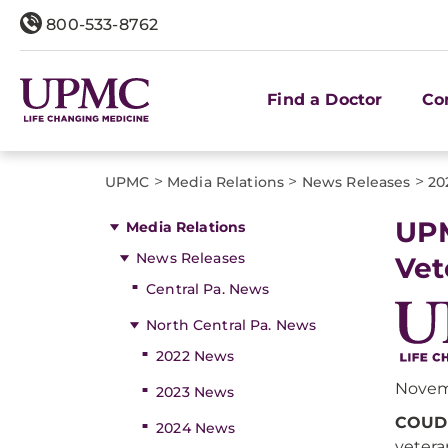
800-533-8762
Find a Doctor
Co
>
>
>
UPMC
Media Relations
News Releases
20
UPM
Media Relations
News Releases
Vet
Central Pa. News
North Central Pa. News
2022 News
Novem
2023 News
COUDE
2024 News
vetera