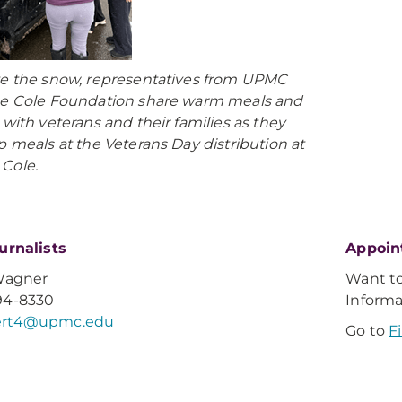
e the snow, representatives from UPMC
e Cole Foundation share warm meals and
 with veterans and their families as they
p meals at the Veterans Day distribution at
Cole.
urnalists
Appoin
Wagner
Want t
94-8330
Inform
rt4@upmc.edu
Go to
F