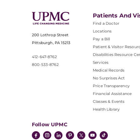
Patients And Vi
Find a Doctor
Locations
200 Lothrop Street
Pay a Bill
Pittsburgh, PA 15213
Patient & Visitor Resour
Disabilities Resource Ce
412-647-8762
Services
800-533-8762
Medical Records
No Surprises Act
Price Transparency
Financial Assistance
Classes & Events
Health Library
Follow UPMC