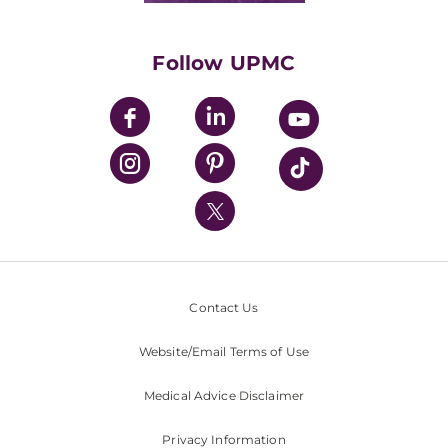
Supporting UPMC
Health Library
HealthBeat Blog
Follow UPMC
UPMC Apps
UPMC Enterprises
UPMC Health Plan
UPMC International
Nondiscrimination Policy
Contact Us
Website/Email Terms of Use
Medical Advice Disclaimer
Privacy Information