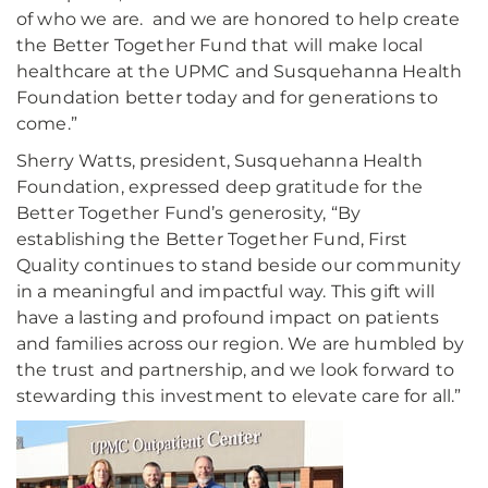
of who we are. and we are honored to help create
the Better Together Fund that will make local
healthcare at the UPMC and Susquehanna Health
Foundation better today and for generations to
come.”
Sherry Watts, president, Susquehanna Health
Foundation, expressed deep gratitude for the
Better Together Fund’s generosity, “By
establishing the Better Together Fund, First
Quality continues to stand beside our community
in a meaningful and impactful way. This gift will
have a lasting and profound impact on patients
and families across our region. We are humbled by
the trust and partnership, and we look forward to
stewarding this investment to elevate care for all.”