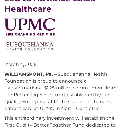
Healthcare
March 4, 2026
WILLIAMSPORT, Pa.
– Susquehanna Health
Foundation is proud to announce a
transformational $1.25 million commitment from
the Better Together Fund, established by First
Quality Enterprises, LLC, to support enhanced
patient care at UPMC in North Central Pa.
This extraordinary investment will establish the
First Quality Better Together Fund dedicated to