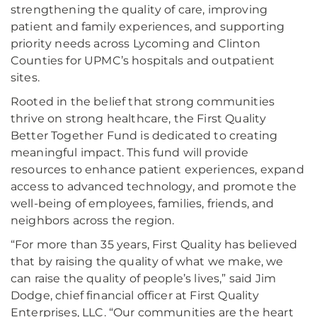
strengthening the quality of care, improving
patient and family experiences, and supporting
priority needs across Lycoming and Clinton
Counties for UPMC’s hospitals and outpatient
sites.
Rooted in the belief that strong communities
thrive on strong healthcare, the First Quality
Better Together Fund is dedicated to creating
meaningful impact. This fund will provide
resources to enhance patient experiences, expand
access to advanced technology, and promote the
well-being of employees, families, friends, and
neighbors across the region.
“For more than 35 years, First Quality has believed
that by raising the quality of what we make, we
can raise the quality of people’s lives,” said Jim
Dodge, chief financial officer at First Quality
Enterprises, LLC. “Our communities are the heart