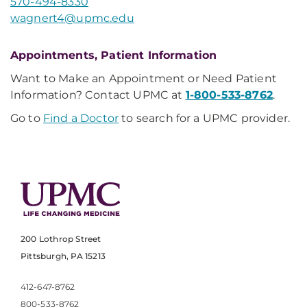
570-494-8330
wagnert4@upmc.edu
Appointments, Patient Information
Want to Make an Appointment or Need Patient
Information? Contact UPMC at
1-800-533-8762
.
Go to
Find a Doctor
to search for a UPMC provider.
200 Lothrop Street
Pittsburgh, PA 15213
412-647-8762
800-533-8762