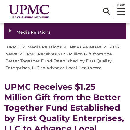
MENU
Media Relations
>
>
>
UPMC
Media Relations
News Releases
2026
>
News
UPMC Receives $1.25 Million Gift from the
Better Together Fund Established by First Quality
Enterprises, LLC to Advance Local Healthcare
UPMC Receives $1.25
Million Gift from the Better
Together Fund Established
by First Quality Enterprises,
LLC to Advance Local