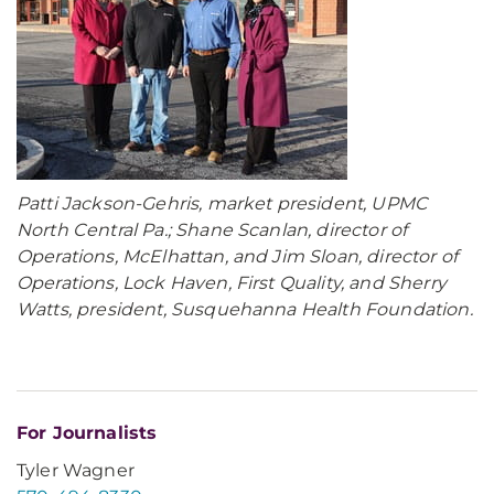
Patti Jackson-Gehris, market president, UPMC
North Central Pa.; Shane Scanlan, director of
Operations, McElhattan, and Jim Sloan, director of
Operations, Lock Haven, First Quality, and Sherry
Watts, president, Susquehanna Health Foundation.
For Journalists
Tyler Wagner