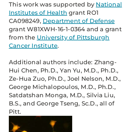
This work was supported by
National
Institutes of Health
grant RO1
CA098249,
Department of Defense
grant W81XWH-16-1-0364 and a grant
from the
University of Pittsburgh
Cancer Institute
.
Additional authors include: Zhang-
Hui Chen, Ph.D., Yan Yu, M.D., Ph.D.,
Ze-Hua Zuo, Ph.D., Joel Nelson, M.D.,
George Michalopoulos, M.D., Ph.D.,
Satdatshan Monga, M.D., Silvia Liu,
B.S., and George Tseng, Sc.D., all of
Pitt.