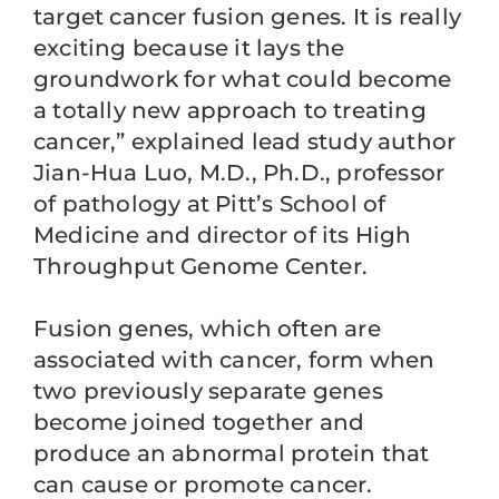
target cancer fusion genes. It is really
exciting because it lays the
groundwork for what could become
a totally new approach to treating
cancer,” explained lead study author
Jian-Hua Luo, M.D., Ph.D., professor
of pathology at Pitt’s School of
Medicine and director of its High
Throughput Genome Center.
Fusion genes, which often are
associated with cancer, form when
two previously separate genes
become joined together and
produce an abnormal protein that
can cause or promote cancer.