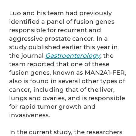
Luo and his team had previously
identified a panel of fusion genes
responsible for recurrent and
aggressive prostate cancer. In a
study published earlier this year in
the journal
Gastroenterology
, the
team reported that one of these
fusion genes, known as MAN2A1-FER,
also is found in several other types of
cancer, including that of the liver,
lungs and ovaries, and is responsible
for rapid tumor growth and
invasiveness.
In the current study, the researchers