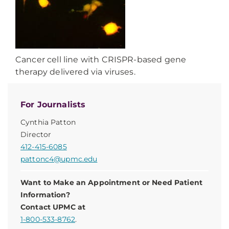
Cancer cell line with CRISPR-based gene
therapy delivered via viruses.
For Journalists
Cynthia Patton
Director
412-415-6085
pattonc4@upmc.edu
Want to Make an Appointment or Need Patient
Information?
Contact UPMC at
1-800-533-8762
.