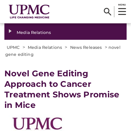
MENU
Media Relations
>
>
>
UPMC
Media Relations
News Releases
novel
gene editing
​Novel Gene Editing
Approach to Cancer
Treatment Shows Promise
in Mice