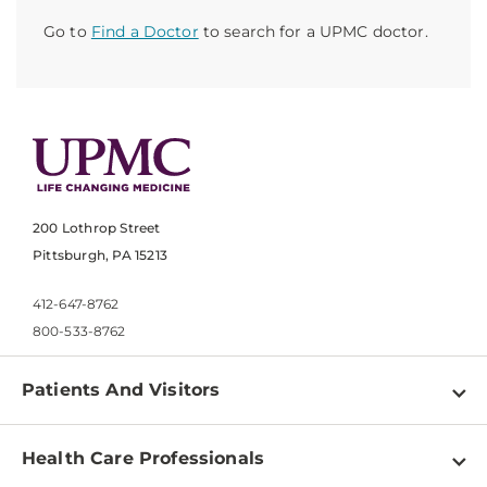
Go to
Find a Doctor
to search for a UPMC doctor.
200 Lothrop Street
Pittsburgh, PA 15213
412-647-8762
800-533-8762
Patients And Visitors
Find a Doctor
Health Care Professionals
Locations