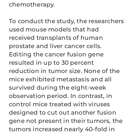
chemotherapy.
To conduct the study, the researchers
used mouse models that had
received transplants of human
prostate and liver cancer cells.
Editing the cancer fusion gene
resulted in up to 30 percent
reduction in tumor size. None of the
mice exhibited metastasis and all
survived during the eight-week
observation period. In contrast, in
control mice treated with viruses
designed to cut out another fusion
gene not present in their tumors, the
tumors increased nearly 40-fold in