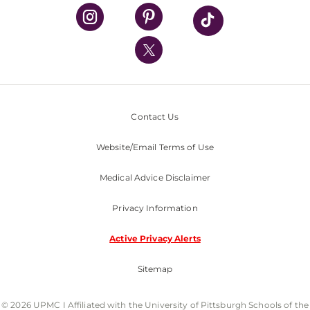
UPMC Health Plan
UPMC International
Nondiscrimination Policy
Contact Us
Website/Email Terms of Use
Medical Advice Disclaimer
Privacy Information
Active Privacy Alerts
Sitemap
© 2026 UPMC I Affiliated with the University of Pittsburgh Schools of the