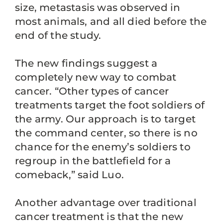
size, metastasis was observed in
most animals, and all died before the
end of the study.
The new findings suggest a
completely new way to combat
cancer. “Other types of cancer
treatments target the foot soldiers of
the army. Our approach is to target
the command center, so there is no
chance for the enemy’s soldiers to
regroup in the battlefield for a
comeback,” said Luo.
Another advantage over traditional
cancer treatment is that the new