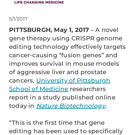
5/1/2017
PITTSBURGH, May 1, 2017
– A novel
gene therapy using CRISPR genome
editing technology effectively targets
cancer-causing “fusion genes” and
improves survival in mouse models
of aggressive liver and prostate
cancers,
University of Pittsburgh
School of Medicine
researchers
report in a study published online
today in
Nature Biotechnology
.
“This is the first time that gene
editing has been used to specifically