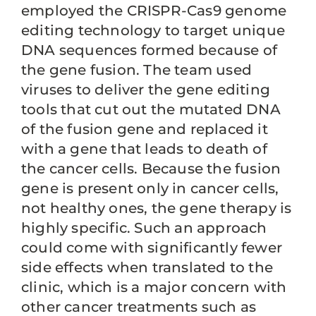
employed the CRISPR-Cas9 genome
editing technology to target unique
DNA sequences formed because of
the gene fusion. The team used
viruses to deliver the gene editing
tools that cut out the mutated DNA
of the fusion gene and replaced it
with a gene that leads to death of
the cancer cells. Because the fusion
gene is present only in cancer cells,
not healthy ones, the gene therapy is
highly specific. Such an approach
could come with significantly fewer
side effects when translated to the
clinic, which is a major concern with
other cancer treatments such as