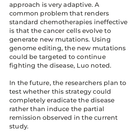
approach is very adaptive. A
common problem that renders
standard chemotherapies ineffective
is that the cancer cells evolve to
generate new mutations. Using
genome editing, the new mutations
could be targeted to continue
fighting the disease, Luo noted.
In the future, the researchers plan to
test whether this strategy could
completely eradicate the disease
rather than induce the partial
remission observed in the current
study.