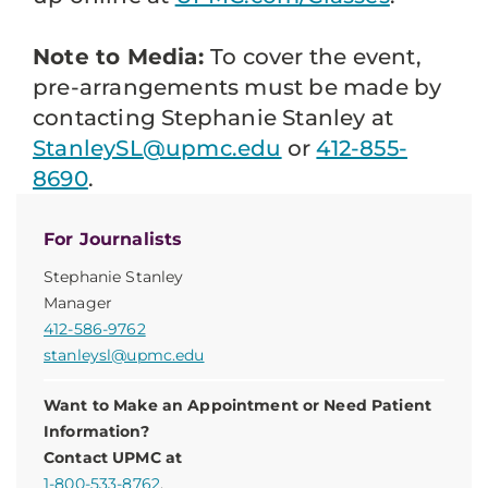
Note to Media:
To cover the event,
pre-arrangements must be made by
contacting Stephanie Stanley at
StanleySL@upmc.edu
or
412-855-
8690
.
For Journalists
Stephanie Stanley
Manager
412-586-9762
stanleysl@upmc.edu
Want to Make an Appointment or Need Patient
Information?
Contact UPMC at
1-800-533-8762
.