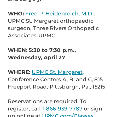
WHO:
Fred P. Heidenreich, M.D.
,
UPMC St. Margaret orthopaedic
surgeon, Three Rivers Orthopedic
Associates-UPMC
WHEN: 5:30 to 7:30 p.m.,
Wednesday, April 27
WHERE:
UPMC St. Margaret
,
Conference Centers A, B, and C, 815
Freeport Road, Pittsburgh, Pa., 15215
Reservations are required. To
register, call
1-866-939-7787
or sign
up online at
UPMC.com/Classes
.