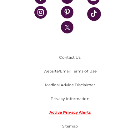
UPMC Health Plan
UPMC International
Nondiscrimination Policy
Contact Us
Website/Email Terms of Use
Medical Advice Disclaimer
Privacy Information
Active Privacy Alerts
Sitemap