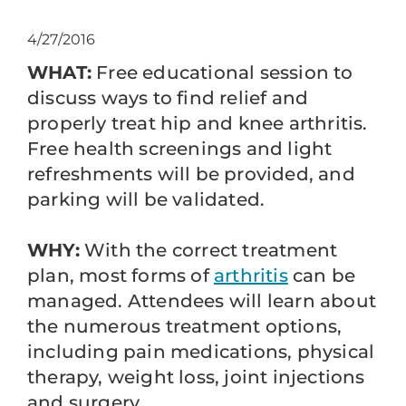
4/27/2016
WHAT:
Free educational session to
discuss ways to find relief and
properly treat hip and knee arthritis.
Free health screenings and light
refreshments will be provided, and
parking will be validated.
WHY:
With the correct treatment
plan, most forms of
arthritis
can be
managed. Attendees will learn about
the numerous treatment options,
including pain medications, physical
therapy, weight loss, joint injections
and surgery.