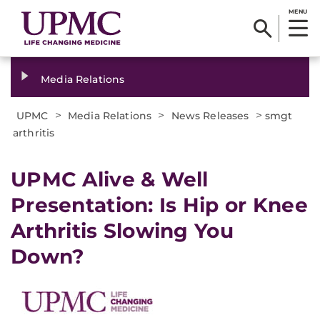
MENU
Media Relations
>
>
>
UPMC
Media Relations
News Releases
smgt
arthritis
​UPMC Alive & Well
Presentation: Is Hip or Knee
Arthritis Slowing You
Down?