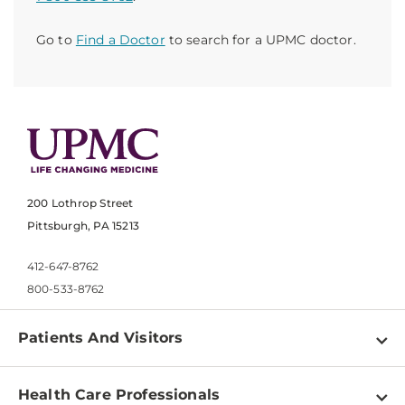
Go to
Find a Doctor
to search for a UPMC doctor.
200 Lothrop Street
Pittsburgh, PA 15213
412-647-8762
800-533-8762
Patients And Visitors
Find a Doctor
Health Care Professionals