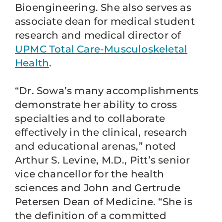
Bioengineering. She also serves as
associate dean for medical student
research and medical director of
UPMC Total Care-Musculoskeletal
Health
.
“Dr. Sowa’s many accomplishments
demonstrate her ability to cross
specialties and to collaborate
effectively in the clinical, research
and educational arenas,” noted
Arthur S. Levine, M.D., Pitt’s senior
vice chancellor for the health
sciences and John and Gertrude
Petersen Dean of Medicine. “She is
the definition of a committed