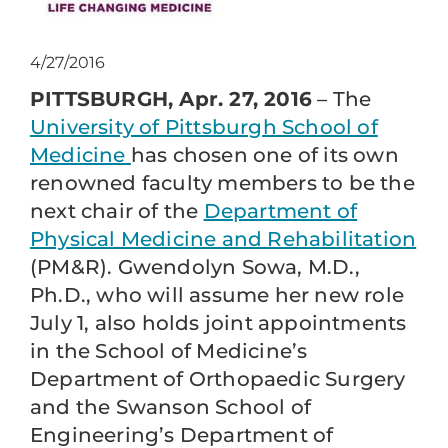
4/27/2016
PITTSBURGH, Apr. 27, 2016
– The
University of Pittsburgh School of
Medicine
has chosen one of its own
renowned faculty members to be the
next chair of the
Department of
Physical Medicine and Rehabilitation
(PM&R). Gwendolyn Sowa, M.D.,
Ph.D., who will assume her new role
July 1, also holds joint appointments
in the School of Medicine’s
Department of Orthopaedic Surgery
and the Swanson School of
Engineering’s Department of