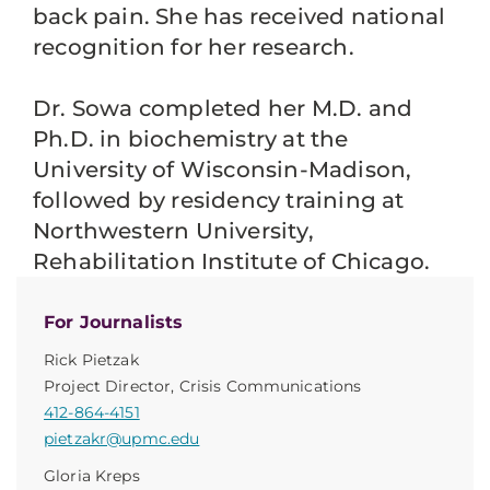
back pain. She has received national
recognition for her research.
Dr. Sowa completed her M.D. and
Ph.D. in biochemistry at the
University of Wisconsin-Madison,
followed by residency training at
Northwestern University,
Rehabilitation Institute of Chicago.
For Journalists
Rick Pietzak
Project Director, Crisis Communications
412-864-4151
pietzakr@upmc.edu
Gloria Kreps