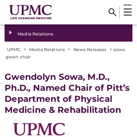
MENU
Media Relations
>
>
>
UPMC
Media Relations
News Releases
sowa
gwen chair
​Gwendolyn Sowa, M.D.,
Ph.D., Named Chair of Pitt’s
Department of Physical
Medicine & Rehabilitation