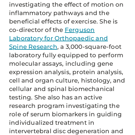
investigating the effect of motion on
inflammatory pathways and the
beneficial effects of exercise. She is
co-director of the
Ferguson
Laboratory for Orthopaedic and
Spine Research
, a 3,000-square-foot
laboratory fully equipped to perform
molecular assays, including gene
expression analysis, protein analysis,
cell and organ culture, histology, and
cellular and spinal biomechanical
testing. She also has an active
research program investigating the
role of serum biomarkers in guiding
individualized treatment in
intervertebral disc degeneration and