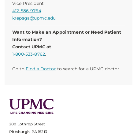
Vice President
412-586-9764
krepsga@upmc.edu
Want to Make an Appointment or Need Patient
Information?
Contact UPMC at
1-800-533-8762
.
Go to
Find a Doctor
to search for a UPMC doctor.
200 Lothrop Street
Pittsburgh, PA 15213