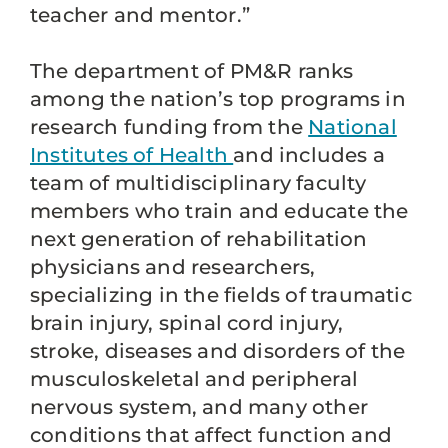
teacher and mentor.”
The department of PM&R ranks
among the nation’s top programs in
research funding from the
National
Institutes of Health
and includes a
team of multidisciplinary faculty
members who train and educate the
next generation of rehabilitation
physicians and researchers,
specializing in the fields of traumatic
brain injury, spinal cord injury,
stroke, diseases and disorders of the
musculoskeletal and peripheral
nervous system, and many other
conditions that affect function and