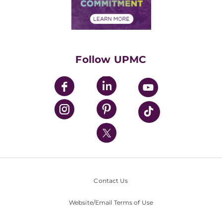
Community Commitment
Financial Assistance
Financials
Classes & Events
Supporting UPMC
Health Library
HealthBeat Blog
Follow UPMC
UPMC Apps
UPMC Enterprises
UPMC Health Plan
UPMC International
Nondiscrimination Policy
Contact Us
Website/Email Terms of Use