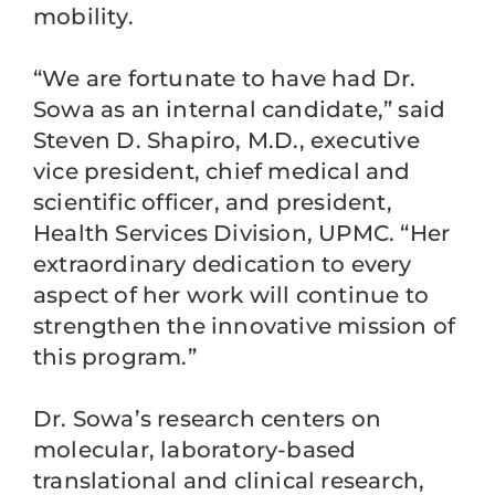
mobility.
“We are fortunate to have had Dr.
Sowa as an internal candidate,” said
Steven D. Shapiro, M.D., executive
vice president, chief medical and
scientific officer, and president,
Health Services Division, UPMC. “Her
extraordinary dedication to every
aspect of her work will continue to
strengthen the innovative mission of
this program.”
Dr. Sowa’s research centers on
molecular, laboratory-based
translational and clinical research,