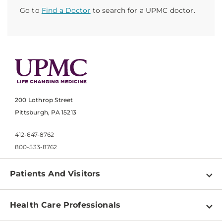
Go to
Find a Doctor
to search for a UPMC doctor.
200 Lothrop Street
Pittsburgh, PA 15213
412-647-8762
800-533-8762
Patients And Visitors
Find a Doctor
Health Care Professionals
Locations