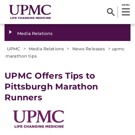
MENU
Media Relations
>
>
>
UPMC
Media Relations
News Releases
upmc
marathon tips
​UPMC Offers Tips to
Pittsburgh Marathon
Runners