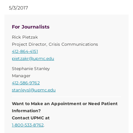
5/3/2017
For Journalists
Rick Pietzak
Project Director, Crisis Communications
412-864-4151
pietzakr@upmc.edu
Stephanie Stanley
Manager
412-586-9762
stanleysl@upmc.edu
Want to Make an Appointment or Need Patient
Information?
Contact UPMC at
1-800-533-8762
.