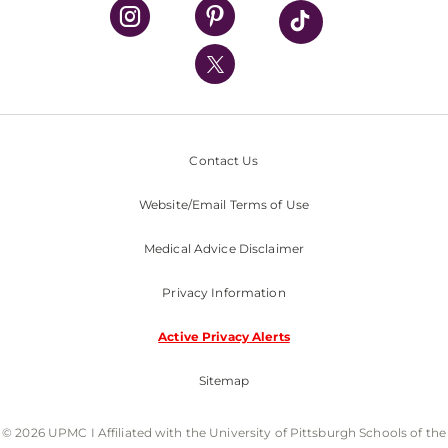
UPMC Health Plan
UPMC International
Nondiscrimination Policy
Contact Us
Website/Email Terms of Use
Medical Advice Disclaimer
Privacy Information
Active Privacy Alerts
Sitemap
© 2026 UPMC I Affiliated with the University of Pittsburgh Schools of the