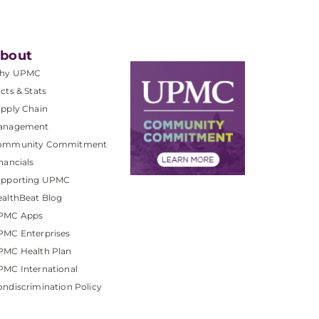
bout
hy UPMC
cts & Stats
pply Chain
anagement
ommunity Commitment
nancials
upporting UPMC
althBeat Blog
PMC Apps
PMC Enterprises
PMC Health Plan
MC International
ndiscrimination Policy