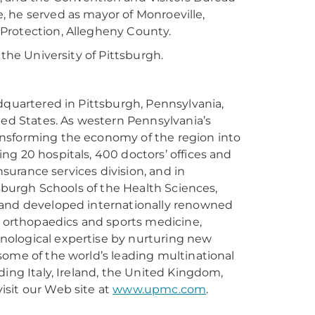
te, he served as mayor of Monroeville,
Protection, Allegheny County.
 the University of Pittsburgh.
dquartered in Pittsburgh, Pennsylvania,
ted States. As western Pennsylvania’s
ansforming the economy of the region into
ng 20 hospitals, 400 doctors’ offices and
nsurance services division, and in
tsburgh Schools of the Health Sciences,
 and developed internationally renowned
, orthopaedics and sports medicine,
nological expertise by nurturing new
some of the world’s leading multinational
ding Italy, Ireland, the United Kingdom,
isit our Web site at
www.upmc.com
.