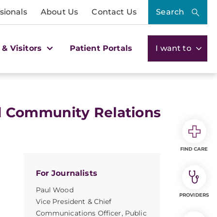
sionals
About Us
Contact Us
Search
 & Visitors
Patient Portals
I want to
 Community Relations
FIND CARE
For Journalists
Paul Wood
PROVIDERS
Vice President & Chief
Communications Officer, Public