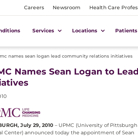
Careers
Newsroom
Health Care Profes
nditions
Services
Locations
Patients
mc names sean logan lead community relations initiatives
C Names Sean Logan to Lead
iatives
010
BURGH, July 29, 2010
– UPMC (University of Pittsburgh
l Center) announced today the appointment of Sean