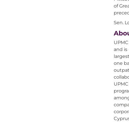
of Gre
preced
Sen. L
Abo
UPMC i
and is
larges
one ba
outpat
collab
UPMC h
progra
among 
compan
corpor
Cyprus