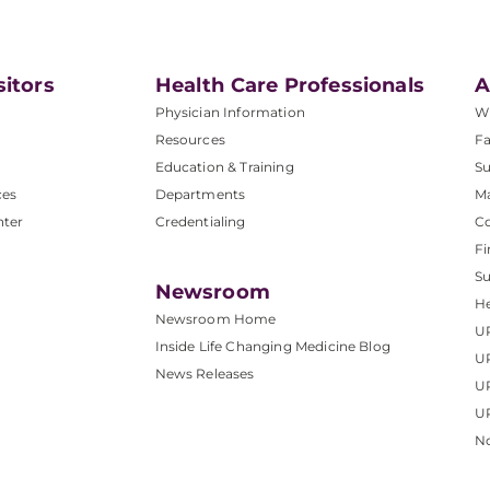
sitors
Health Care Professionals
A
Physician Information
W
Resources
Fa
Education & Training
Su
ces
Departments
M
nter
Credentialing
C
Fi
S
Newsroom
He
Newsroom Home
U
Inside Life Changing Medicine Blog
U
News Releases
U
UP
No