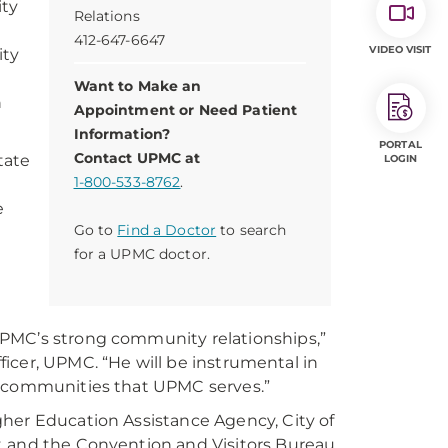
ity
Relations
412-647-6647
VIDEO VISIT
ity
Want to Make an
n
Appointment or Need Patient
Information?
PORTAL
Contact UPMC at
tate
LOGIN
1-800-533-8762
.
e
Go to
Find a Doctor
to search
for a UPMC doctor.
UPMC’s strong community relationships,”
fficer, UPMC. “He will be instrumental in
e communities that UPMC serves.”
gher Education Assistance Agency, City of
, and the Convention and Visitors Bureau