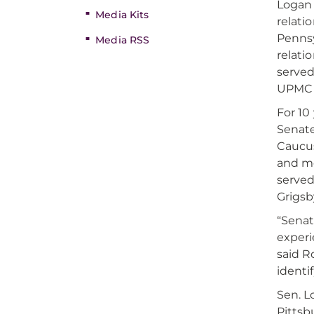
Logan 
Media Kits
relati
Pennsy
Media RSS
relati
served
UPMC o
For 10
Senate
Caucus
and me
served
Grigsb
“Senat
experi
said R
identi
Sen. L
Pittsb