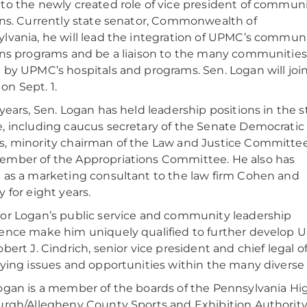
to the newly created role of vice president of commun
ons. Currently state senator, Commonwealth of
lvania, he will lead the integration of UPMC’s commun
ons programs and be a liaison to the many communities
 by UPMC’s hospitals and programs. Sen. Logan will joi
n Sept. 1.
 years, Sen. Logan has held leadership positions in the s
, including caucus secretary of the Senate Democratic
, minority chairman of the Law and Justice Committe
mber of the Appropriations Committee. He also has
 as a marketing consultant to the law firm Cohen and
y for eight years.
or Logan’s public service and community leadership
ence make him uniquely qualified to further develop 
obert J. Cindrich, senior vice president and chief legal o
fying issues and opportunities within the many divers
ogan is a member of the boards of the Pennsylvania Hi
urgh/Allegheny County Sports and Exhibition Authority