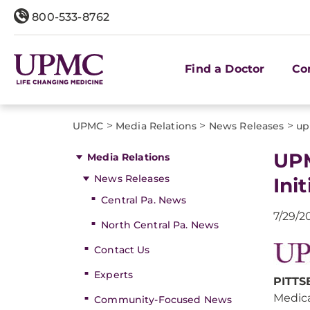
800-533-8762
Find a Doctor
Co
>
>
>
UPMC
Media Relations
News Releases
up
UPM
Media Relations
News Releases
Init
Central Pa. News
7/29/2
North Central Pa. News
Contact Us
Experts
PITTS
Medica
Community-Focused News