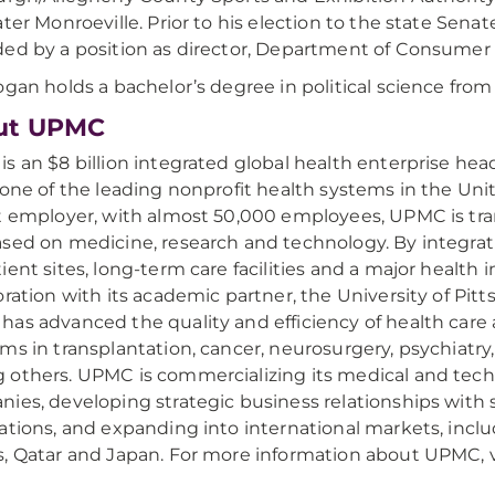
ater Monroeville. Prior to his election to the state Sena
ed by a position as director, Department of Consumer 
ogan holds a bachelor’s degree in political science from
ut UPMC
s an $8 billion integrated global health enterprise hea
 one of the leading nonprofit health systems in the Uni
t employer, with almost 50,000 employees, UPMC is tr
sed on medicine, research and technology. By integrati
ient sites, long-term care facilities and a major health i
oration with its academic partner, the University of Pit
as advanced the quality and efficiency of health care
ms in transplantation, cancer, neurosurgery, psychiatry
others. UPMC is commercializing its medical and tech
ies, developing strategic business relationships with 
ations, and expanding into international markets, inclu
, Qatar and Japan. For more information about UPMC, v