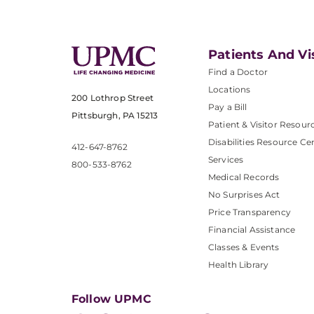
Patients And Vi
Find a Doctor
Locations
200 Lothrop Street
Pay a Bill
Pittsburgh, PA 15213
Patient & Visitor Resour
Disabilities Resource Ce
412-647-8762
Services
800-533-8762
Medical Records
No Surprises Act
Price Transparency
Financial Assistance
Classes & Events
Health Library
Follow UPMC