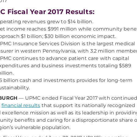
017
 Fiscal Year 2017 Results:
perating revenues grew to $14 billion.
et income reaches $991 million while community benef
pproach $1 billion; $30 billion economic impact.
PMC Insurance Services Division is the largest medical
nsurer in western Pennsylvania, with 3.2 million member
PMC continues to advance patient care with capital
xpenditures and business investments totaling $589
illion.
6 billion cash and investments provides for long-term
ustainability.
SBURGH
— UPMC ended Fiscal Year 2017 with continue
g
financial results
that support its nationally recognized
al excellence mission as well as its leadership in providi
ity benefits and caring for a disproportionate share o
gion’s vulnerable population.