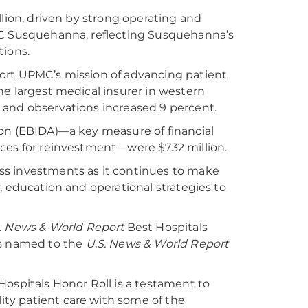
llion, driven by strong operating and
PMC Susquehanna, reflecting Susquehanna’s
tions.
ort UPMC’s mission of advancing patient
he largest medical insurer in western
 and observations increased 9 percent.
ion (EBIDA)—a key measure of financial
rces for reinvestment—were $732 million.
ss investments as it continues to make
, education and operational strategies to
. News & World Report
Best Hospitals
as named to the
U.S. News & World Report
Hospitals Honor Roll is a testament to
ty patient care with some of the