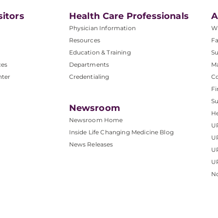
sitors
Health Care Professionals
A
Physician Information
W
Resources
Fa
Education & Training
Su
ces
Departments
M
nter
Credentialing
C
Fi
S
Newsroom
He
Newsroom Home
U
Inside Life Changing Medicine Blog
U
News Releases
U
UP
No