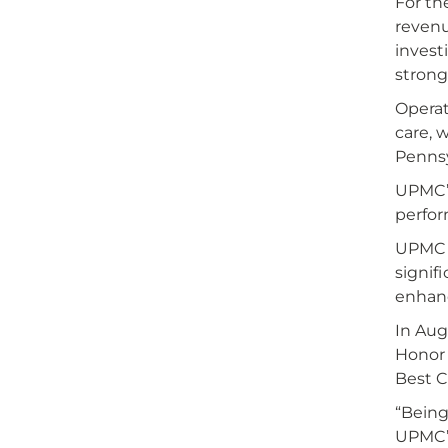
For th
revenu
invest
strong
Operat
care, 
Pennsy
UPMC’s
perfor
UPMC s
signif
enhanc
In Aug
Honor 
Best C
“Being
UPMC’s