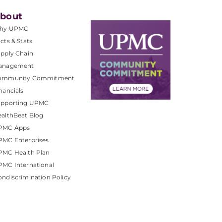
bout
hy UPMC
cts & Stats
pply Chain
anagement
ommunity Commitment
nancials
upporting UPMC
althBeat Blog
PMC Apps
PMC Enterprises
PMC Health Plan
MC International
ndiscrimination Policy