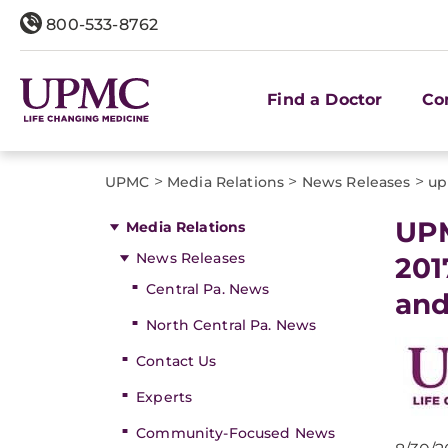
800-533-8762
Find a Doctor
Co
>
>
>
UPMC
Media Relations
News Releases
up
UPM
Media Relations
News Releases
201
Central Pa. News
and
North Central Pa. News
Contact Us
Experts
Community-Focused News