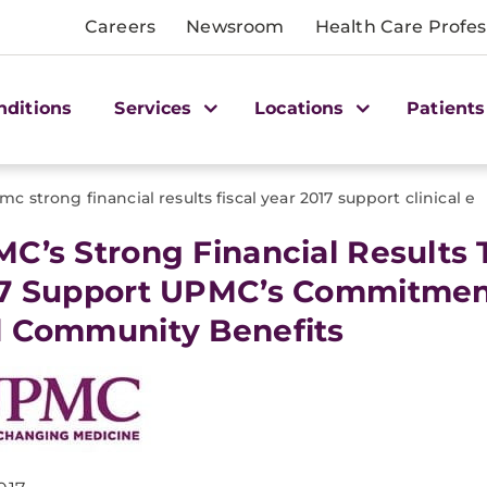
Careers
Newsroom
Health Care Profes
nditions
Services
Locations
Patients
mc strong financial results fiscal year 2017 support clinical e
C’s Strong Financial Results 
7 Support UPMC’s Commitment 
 Community Benefits