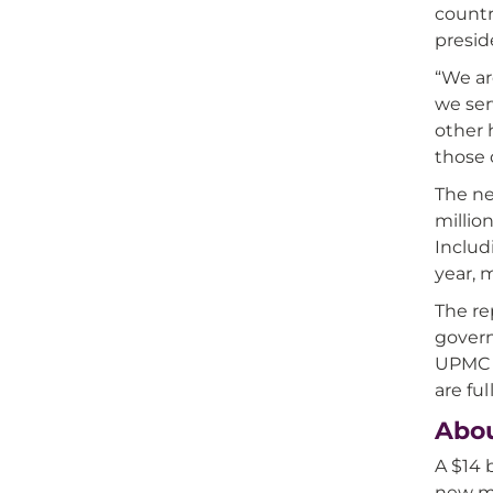
countr
preside
“We ar
we ser
other 
those 
The n
millio
Includ
year, 
The re
govern
UPMC m
are fu
Abo
A $14 
new mo