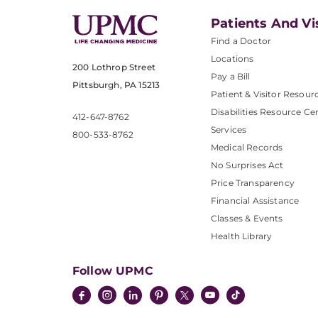
Patients And Vi
Find a Doctor
Locations
200 Lothrop Street
Pay a Bill
Pittsburgh, PA 15213
Patient & Visitor Resour
Disabilities Resource Ce
412-647-8762
Services
800-533-8762
Medical Records
No Surprises Act
Price Transparency
Financial Assistance
Classes & Events
Health Library
Follow UPMC