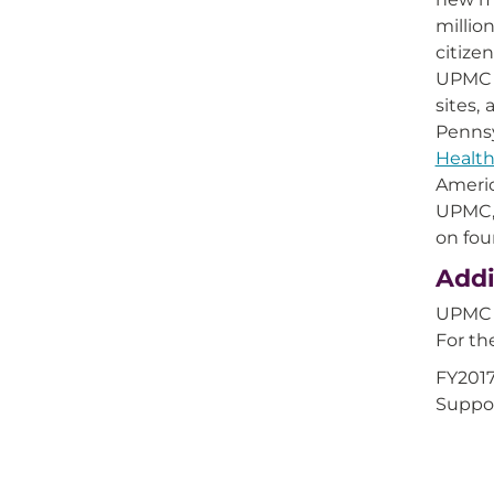
millio
citize
UPMC i
sites,
Pennsy
Health
Americ
UPMC, 
on fou
Addi
UPMC Q
For th
FY2017
Suppor