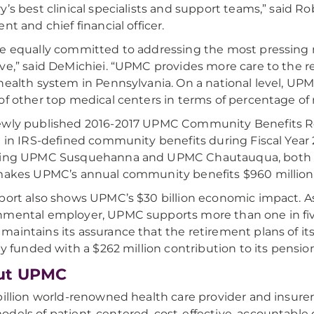
y’s best clinical specialists and support teams,” said 
nt and chief financial officer.
e equally committed to addressing the most pressing
ve,” said DeMichiei. “UPMC provides more care to the 
health system in Pennsylvania. On a national level, U
of other top medical centers in terms of percentage of 
ewly published 2016-2017 UPMC Community Benefits R
n in IRS-defined community benefits during Fiscal Year 
ing UPMC Susquehanna and UPMC Chautauqua, both of 
makes UPMC’s annual community benefits $960 million—o
port also shows UPMC’s $30 billion economic impact. As
mental employer, UPMC supports more than one in fiv
aintains its assurance that the retirement plans of i
lly funded with a $262 million contribution to its pensio
ut UPMC
billion world-renowned health care provider and insure
dels of patient-centered, cost-effective, accountabl