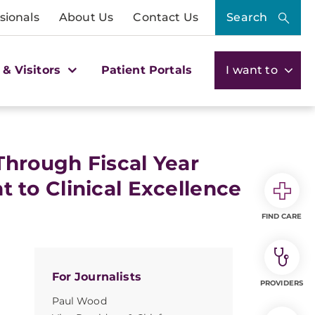
sionals
About Us
Contact Us
Search
 & Visitors
Patient Portals
I want to
Through Fiscal Year
to Clinical Excellence
FIND CARE
For Journalists
PROVIDERS
Paul Wood