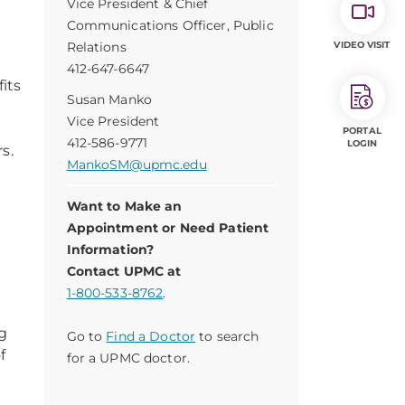
Vice President & Chief
Communications Officer, Public
Relations
VIDEO VISIT
412-647-6647
its
Susan Manko
Vice President
PORTAL
412-586-9771
LOGIN
s.
MankoSM@upmc.edu
Want to Make an
Appointment or Need Patient
Information?
Contact UPMC at
d
1-800-533-8762
.
ng
Go to
Find a Doctor
to search
f
for a UPMC doctor.