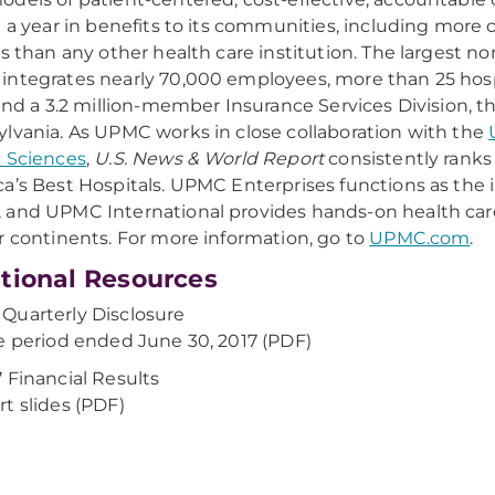
n a year in benefits to its communities, including more 
ns than any other health care institution. The largest
ntegrates nearly 70,000 employees, more than 25 hospi
 and a 3.2 million-member Insurance Services Division, t
lvania. As UPMC works in close collaboration with the
 Sciences
,
U.S. News & World Report
consistently ranks
a’s Best Hospitals. UPMC Enterprises functions as the
and UPMC International provides hands-on health ca
r continents. For more information, go to
UPMC.com
.
tional Resources
uarterly Disclosure
e period ended June 30, 2017 (PDF)
 Financial Results
t slides (PDF)