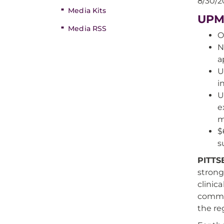
8/30/2
Media Kits
UPMC
Media RSS
O
N
a
U
i
U
e
m
$
s
PITT
stron
clinic
commun
the re