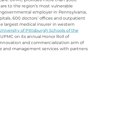
care to the region’s most vulnerable
 nongovernmental employer in Pennsylvania,
tals, 600 doctors’ offices and outpatient
he largest medical insurer in western
University of Pittsburgh Schools of the
 UPMC on its annual Honor Roll of
 innovation and commercialization arm of
re and management services with partners