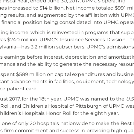
e Fiscal Year, ended June 30, 2017, UPMC’s operating
es increased to $14 billion. Net income totaled $991 mi
ing results, and augmented by the affiliation with U
 financial position being consolidated into UPMC opera
ing income, which is reinvested in programs that supp
was $240 million. UPMC’s Insurance Services Division—t
lvania—has 3.2 million subscribers. UPMC’s admissions
 earnings before interest, depreciation and amortizat
mance and the ability to generate the necessary resou
pent $589 million on capital expenditures and busine
icant advancements in facilities, equipment, technology
e patient care.
ust 2017, for the 18th year, UPMC was named to the
U.S
Roll, and Children’s Hospital of Pittsburgh of UPMC w
hildren’s Hospitals Honor Roll for the eighth year.
 one of only 20 hospitals nationwide to make the Best 
 firm commitment and success in providing high-quali