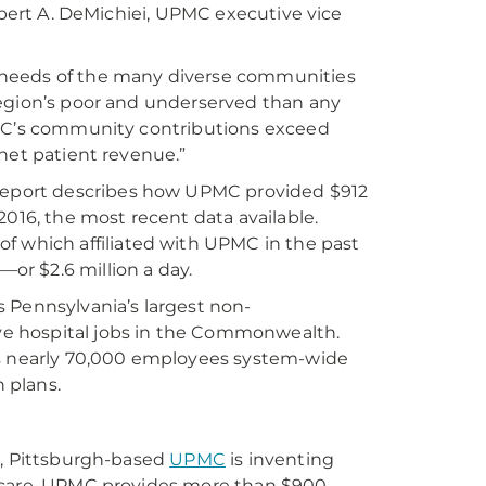
Robert A. DeMichiei, UPMC executive vice
 needs of the many diverse communities
region’s poor and underserved than any
PMC’s community contributions exceed
net patient revenue.”
eport describes how UPMC provided $912
2016, the most recent data available.
which affiliated with UPMC in the past
r $2.6 million a day.
 Pennsylvania’s largest non-
e hospital jobs in the Commonwealth.
ts nearly 70,000 employees system-wide
n plans.
r, Pittsburgh-based
UPMC
is inventing
e care. UPMC provides more than $900