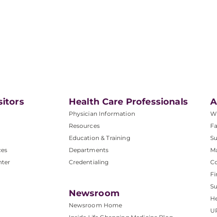
sitors
Health Care Professionals
A
Physician Information
W
Resources
Fa
Education & Training
Su
ces
Departments
M
nter
Credentialing
C
Fi
S
Newsroom
He
Newsroom Home
U