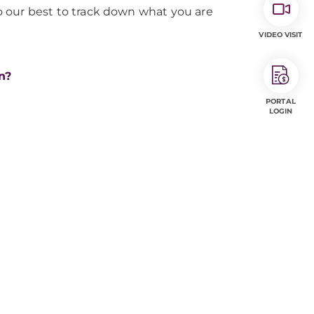
o our best to track down what you are
VIDEO VISIT
n?
PORTAL
LOGIN