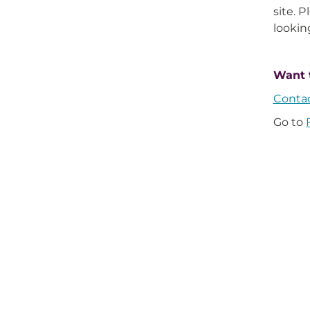
site. 
looking
Want 
Conta
Go to