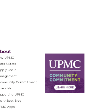
bout
hy UPMC
cts & Stats
pply Chain
anagement
ommunity Commitment
nancials
upporting UPMC
althBeat Blog
PMC Apps