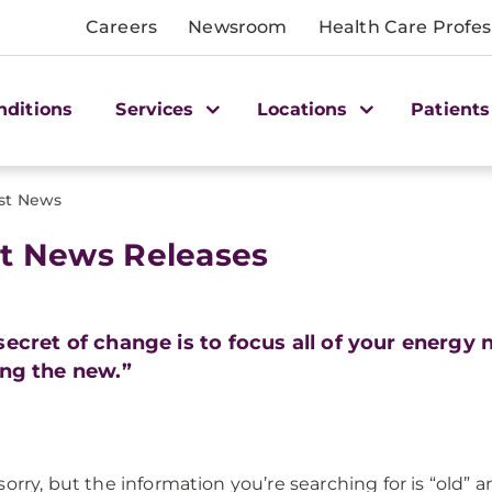
Careers
Newsroom
Health Care Profes
nditions
Services
Locations
Patients
st News
t News Releases
secret of change is to focus all of your energy n
ing the new.”
sorry, but the information you’re searching for is “old” 