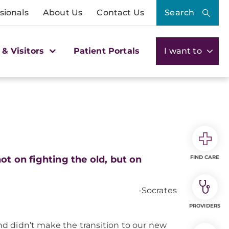
sionals
About Us
Contact Us
Search
 & Visitors
Patient Portals
I want to
ot on fighting the old, but on
FIND CARE
-Socrates
PROVIDERS
and didn’t make the transition to our new