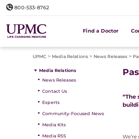
800-533-8762
Find a Doctor
Co
>
>
>
UPMC
Media Relations
News Releases
Pa
Pas
Media Relations
News Releases
Contact Us
“The 
Experts
build
Community-Focused News
Media Kits
Media RSS
We’re 