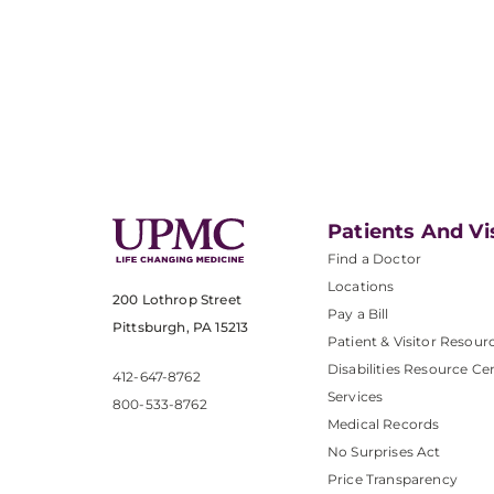
Patients And Vi
Find a Doctor
Locations
200 Lothrop Street
Pay a Bill
Pittsburgh, PA 15213
Patient & Visitor Resour
Disabilities Resource Ce
412-647-8762
Services
800-533-8762
Medical Records
No Surprises Act
Price Transparency