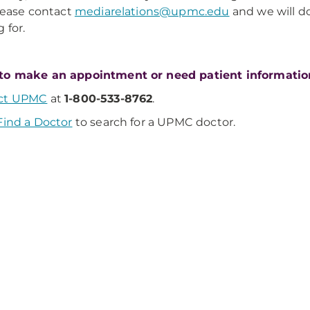
Please contact
mediarelations@upmc.edu
and we will d
 for.
to make an appointment or need patient informatio
ct UPMC
at
1-800-533-8762
.
Find a Doctor
to search for a UPMC doctor.