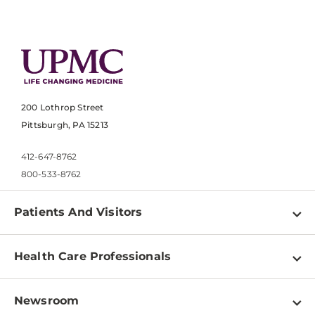
200 Lothrop Street
Pittsburgh, PA 15213
412-647-8762
800-533-8762
Patients And Visitors
Find a Doctor
Health Care Professionals
Locations
Physician Information
Pay a Bill
Newsroom