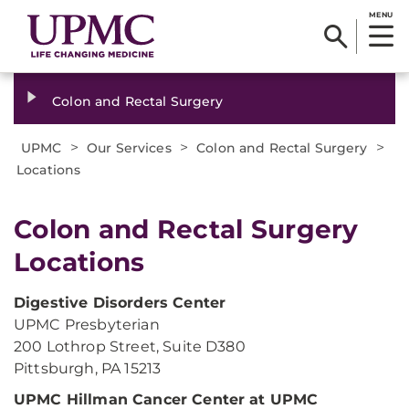
MENU
Colon and Rectal Surgery
>
>
>
UPMC
Our Services
Colon and Rectal Surgery
Locations
​Colon and Rectal Surgery
Locations
Digestive Disorders Center
UPMC Presbyterian
200 Lothrop Street, Suite D380
Pittsburgh, PA 15213
UPMC Hillman Cancer Center at UPMC