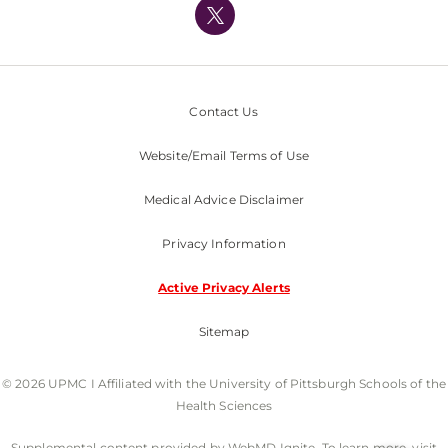
Nondiscrimination Policy
Contact Us
Website/Email Terms of Use
Medical Advice Disclaimer
Privacy Information
Active Privacy Alerts
Sitemap
© 2026 UPMC I Affiliated with the University of Pittsburgh Schools of the
Health Sciences
Supplemental content provided by WebMD Ignite. To learn more, visit