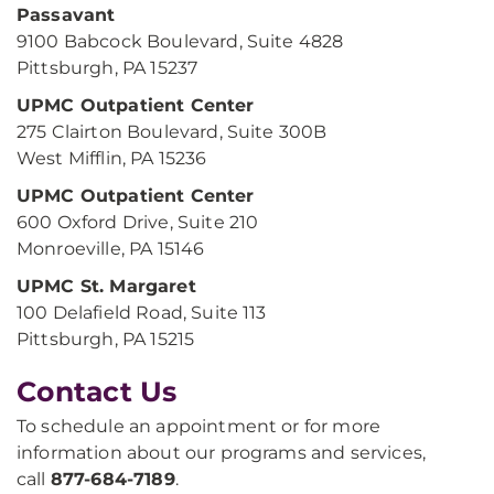
Passavant
9100 Babcock Boulevard, Suite 4828
Pittsburgh, PA 15237
UPMC Outpatient Center
275 Clairton Boulevard, Suite 300B
West Mifflin, PA 15236
UPMC Outpatient Center
600 Oxford Drive, Suite 210
Monroeville, PA 15146
UPMC St. Margaret
100 Delafield Road, Suite 113
Pittsburgh, PA 15215
Contact Us
To schedule an appointment or for more
information about our programs and services,
call
877-684-7189
.