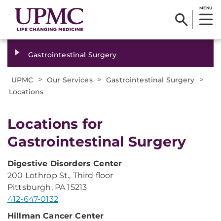
MENU
Gastrointestinal Surgery
>
>
>
UPMC
Our Services
Gastrointestinal Surgery
Locations
Locations for
Gastrointestinal Surgery
Digestive Disorders Center
200 Lothrop St., Third floor
Pittsburgh, PA 15213
412-647-0132
Hillman
Cancer Center