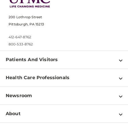
200 Lothrop Street
Pittsburgh, PA 15213
412-647-8762
800-533-8762
Patients And Visitors
Find a Doctor
Health Care Professionals
Locations
Physician Information
Pay a Bill
Newsroom
Resources
Patient & Visitor Resources
Newsroom Home
Education & Training
About
Disabilities Resource Center
Inside Life Changing Medicine Blog
Departments
Services