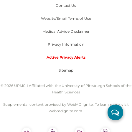
Contact Us
Website/Email Terms of Use
Medical Advice Disclaimer
Privacy Information
Active Privacy Alerts
Sitemap
© 2026 UPMC I Affiliated with the University of Pittsburgh Schools of the
Health Sciences
Supplemental content provided by WebMD Ignite. To learn more, visit
webmdignite.com.