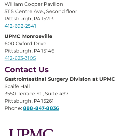
William Cooper Pavilion
5115 Centre Ave., Second floor
Pittsburgh, PA 15213
412-692-2541
UPMC Monroeville
600 Oxford Drive
Pittsburgh, PA 15146
412-623-3105
Contact Us
Gastrointestinal Surgery Division at UPMC
Scaife Hall
3550 Terrace St., Suite 497
Pittsburgh, PA 15261
Phone:
888-847-8836