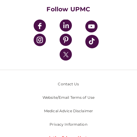
HealthBeat Blog
Follow UPMC
UPMC Apps
UPMC Enterprises
UPMC Health Plan
UPMC International
Nondiscrimination Policy
Contact Us
Website/Email Terms of Use
Medical Advice Disclaimer
Privacy Information