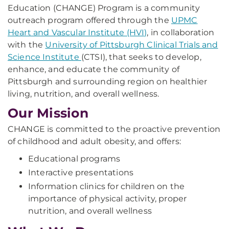
Education (CHANGE) Program is a community
outreach program offered through the
UPMC
Heart and Vascular Institute (HVI)
, in collaboration
with the
University of Pittsburgh Clinical Trials and
Science Institute
(CTSI), that seeks to develop,
enhance, and educate the community of
Pittsburgh and surrounding region on healthier
living, nutrition, and overall wellness.
Our Mission
CHANGE is committed to the proactive prevention
of childhood and adult obesity, and offers:
Educational programs
Interactive presentations
Information clinics for children on the
importance of physical activity, proper
nutrition, and overall wellness