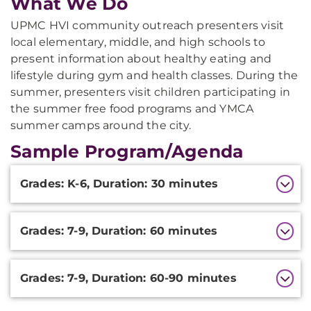
What We Do
UPMC HVI community outreach presenters visit
local elementary, middle, and high schools to
present information about healthy eating and
lifestyle during gym and health classes. During the
summer, presenters visit children participating in
the summer free food programs and YMCA
summer camps around the city.
Sample Program/Agenda
Additional
Grades: K-6, Duration: 30 minutes
Information
Grades: 7-9, Duration: 60 minutes
Grades: 7-9, Duration: 60-90 minutes