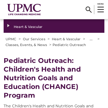
MENU
Heart & Vascular
>
>
>
...
>
UPMC
Our Services
Heart & Vascular
>
Classes, Events, & News
Pediatric Outreach
Pediatric Outreach:
Children's Health and
Nutrition Goals and
Education (CHANGE)
Program
The Children's Health and Nutrition Goals and