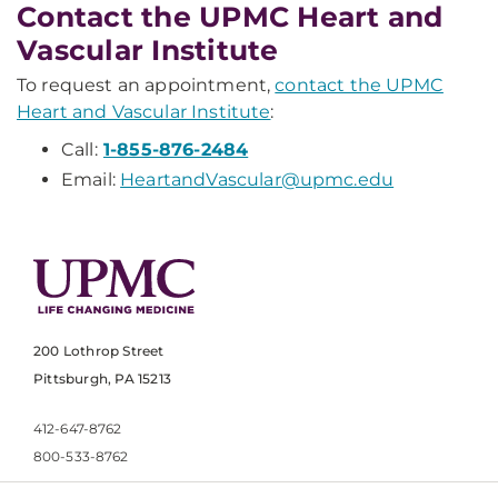
Contact the UPMC Heart and
Vascular Institute
To request an appointment,
contact the UPMC
Heart and Vascular Institute
:
Call:
1-855-876-2484
Email:
HeartandVascular@upmc.edu
200 Lothrop Street
Pittsburgh, PA 15213
412-647-8762
800-533-8762