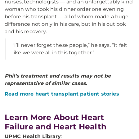
nurses, technologists — and an unforgettably kind
woman who took his dinner order one evening
before his transplant — all of whom made a huge
difference not only in his care, but in his outlook
and his recovery.
“I’ll never forget these people,” he says. “It felt
like we were all in this together.”
Phil's treatment and results may not be
representative of similar cases.
Read more heart transplant patient stories
Learn More About Heart
Failure and Heart Health
UPMC Health Library
: