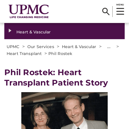
MENU
Heart & Vascular
>
>
>
...
>
UPMC
Our Services
Heart & Vascular
>
Heart Transplant
Phil Rostek
Phil Rostek: Heart
Transplant Patient Story