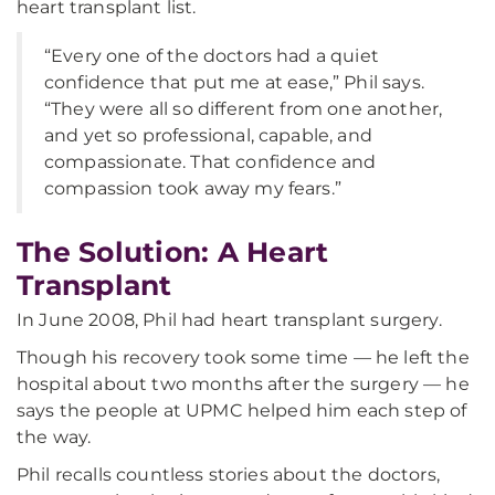
heart transplant list.
“Every one of the doctors had a quiet
confidence that put me at ease,” Phil says.
“They were all so different from one another,
and yet so professional, capable, and
compassionate. That confidence and
compassion took away my fears.”
The Solution: A Heart
Transplant
In June 2008, Phil had heart transplant surgery.
Though his recovery took some time — he left the
hospital about two months after the surgery — he
says the people at UPMC helped him each step of
the way.
Phil recalls countless stories about the doctors,