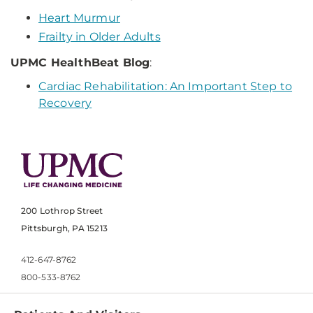
Heart Murmur
Frailty in Older Adults
UPMC HealthBeat Blog
:
Cardiac Rehabilitation: An Important Step to
Recovery
200 Lothrop Street
Pittsburgh, PA 15213
412-647-8762
800-533-8762