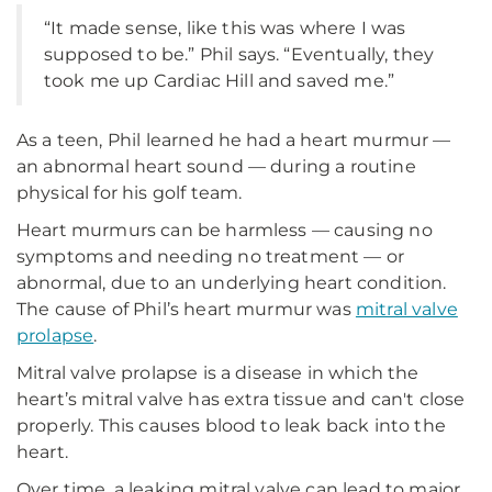
“It made sense, like this was where I was
supposed to be.” Phil says. “Eventually, they
took me up Cardiac Hill and saved me.”
As a teen, Phil learned he had a heart murmur —
an abnormal heart sound — during a routine
physical for his golf team.
Heart murmurs can be harmless — causing no
symptoms and needing no treatment — or
abnormal, due to an underlying heart condition.
The cause of Phil’s heart murmur was
mitral valve
prolapse
.
Mitral valve prolapse is a disease in which the
heart’s mitral valve has extra tissue and can't close
properly. This causes blood to leak back into the
heart.
Over time, a leaking mitral valve can lead to major