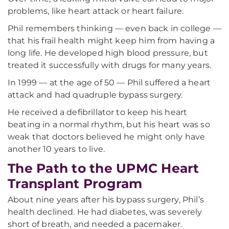
problems, like heart attack or heart failure.
Phil remembers thinking — even back in college —
that his frail health might keep him from having a
long life. He developed high blood pressure, but
treated it successfully with drugs for many years.
In 1999 — at the age of 50 — Phil suffered a heart
attack and had quadruple bypass surgery.
He received a defibrillator to keep his heart
beating in a normal rhythm, but his heart was so
weak that doctors believed he might only have
another 10 years to live.
The Path to the UPMC Heart
Transplant Program
About nine years after his bypass surgery, Phil’s
health declined. He had diabetes, was severely
short of breath, and needed a pacemaker.