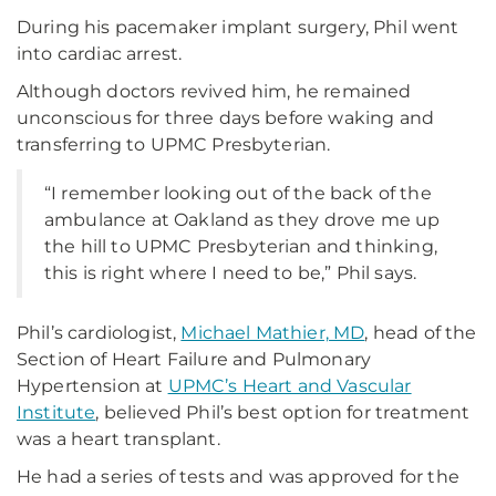
During his pacemaker implant surgery, Phil went
into cardiac arrest.
Although doctors revived him, he remained
unconscious for three days before waking and
transferring to UPMC Presbyterian.
“I remember looking out of the back of the
ambulance at Oakland as they drove me up
the hill to UPMC Presbyterian and thinking,
this is right where I need to be,” Phil says.
Phil’s cardiologist,
Michael Mathier, MD
, head of the
Section of Heart Failure and Pulmonary
Hypertension at
UPMC’s Heart and Vascular
Institute
, believed Phil’s best option for treatment
was a heart transplant.
He had a series of tests and was approved for the