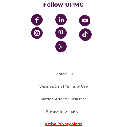
HealthBeat Blog
Follow UPMC
UPMC Apps
UPMC Enterprises
UPMC Health Plan
UPMC International
Nondiscrimination Policy
Contact Us
Website/Email Terms of Use
Medical Advice Disclaimer
Privacy Information
Active Privacy Alerts