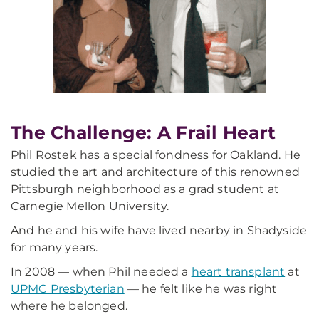
The Challenge: A Frail Heart
Phil Rostek has a special fondness for Oakland. He
studied the art and architecture of this renowned
Pittsburgh neighborhood as a grad student at
Carnegie Mellon University.
And he and his wife have lived nearby in Shadyside
for many years.
In 2008 — when Phil needed a
heart transplant
at
UPMC Presbyterian
— he felt like he was right
where he belonged.