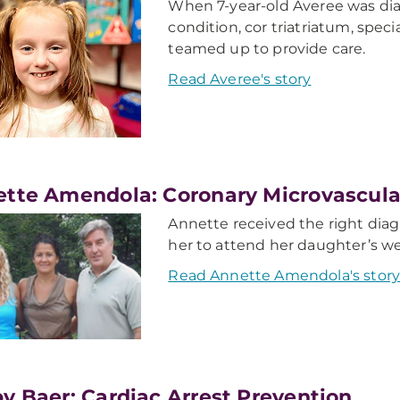
When 7-year-old Averee was dia
condition, cor triatriatum, spec
teamed up to provide care.
Read Averee's story
ette Amendola: Coronary Microvascula
Annette received the right dia
her to attend her daughter’s w
Read Annette Amendola's stor
y Baer: Cardiac Arrest Prevention