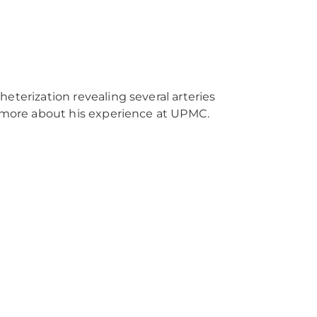
eterization revealing several arteries
n more about his experience at UPMC.