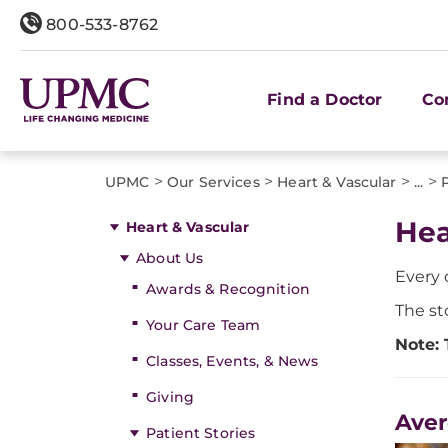
800-533-8762
Find a Doctor
Co
>
>
>
>
UPMC
Our Services
Heart & Vascular
...
Hea
Heart & Vascular
About Us
Every 
Awards & Recognition
The st
Your Care Team
Note: 
Classes, Events, & News
Giving
Aver
Patient Stories