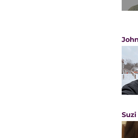
John
Suzi