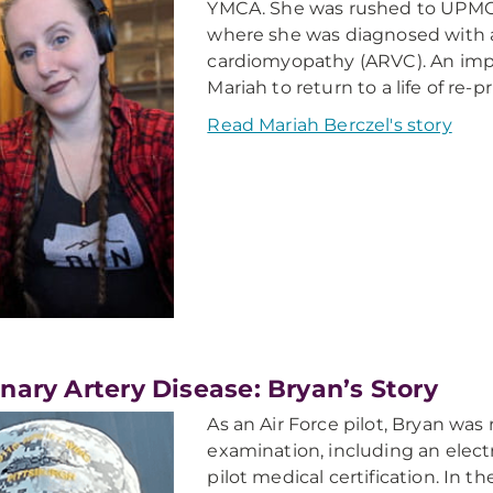
YMCA. She was rushed to UPMC
where she was diagnosed with a
cardiomyopathy (ARVC). An impl
Mariah to return to a life of re-p
Read Mariah Berczel's story
nary Artery Disease: Bryan’s Story
As an Air Force pilot, Bryan was
examination, including an elect
pilot medical certification. In 