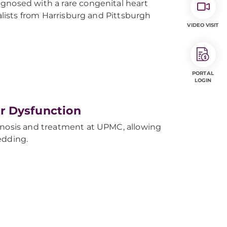
gnosed with a rare congenital heart
ialists from Harrisburg and Pittsburgh
VIDEO VISIT
PORTAL
LOGIN
r Dysfunction
gnosis and treatment at UPMC, allowing
edding.
y