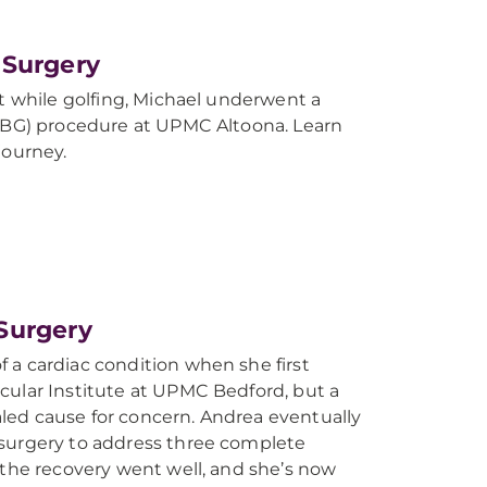
 Surgery
st while golfing, Michael underwent a
CABG) procedure at UPMC Altoona. Learn
journey.
Surgery
 a cardiac condition when she first
cular Institute at UPMC Bedford, but a
ed cause for concern. Andrea eventually
surgery to address three complete
 the recovery went well, and she’s now