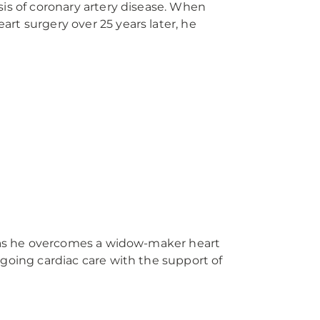
sis of coronary artery disease. When
rt surgery over 25 years later, he
e as he overcomes a widow-maker heart
ngoing cardiac care with the support of