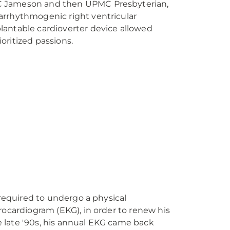
 Jameson and then UPMC Presbyterian,
rrhythmogenic right ventricular
antable cardioverter device allowed
rioritized passions.
 required to undergo a physical
rocardiogram (EKG), in order to renew his
the late '90s, his annual EKG came back