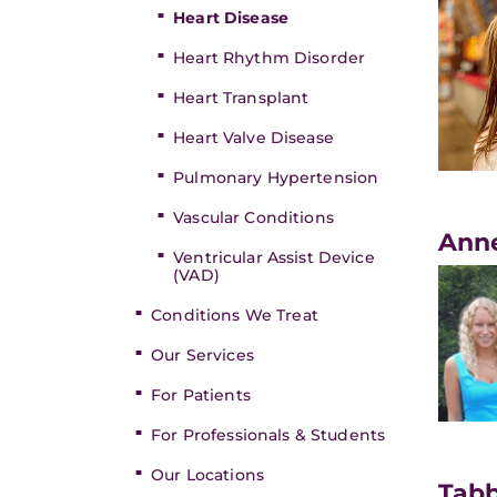
Heart Disease
Heart Rhythm Disorder
Heart Transplant
Heart Valve Disease
Pulmonary Hypertension
Vascular Conditions
​Ann
Ventricular Assist Device
(VAD)
Conditions We Treat
Our Services
For Patients
For Professionals & Students
Our Locations
Tabb