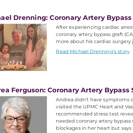
ael Drenning: Coronary Artery Bypass
After experiencing cardiac arre
coronary artery bypass graft (
more about his cardiac surgery 
Read Michael Drenning's story
ea Ferguson: Coronary Artery Bypass 
Andrea didn’t have symptoms of
visited the UPMC Heart and Vas
recommended stress test reveal
needed coronary artery bypass 
blockages in her heart but says