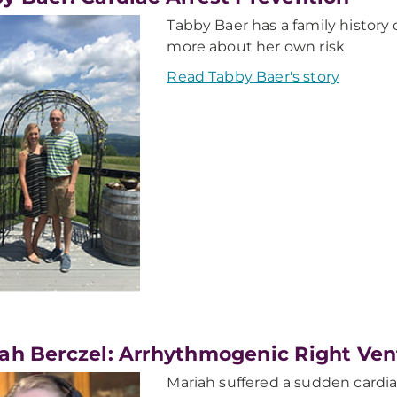
Tabby Baer has a family history 
more about her own risk
Read Tabby Baer's story
ah Berczel: Arrhythmogenic Right Ven
Mariah suffered a sudden cardiac