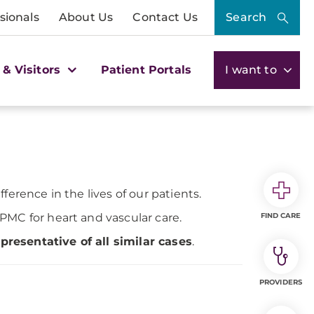
sionals
About Us
Contact Us
Search
 & Visitors
Patient Portals
I want to
ference in the lives of our patients.
PMC for heart and vascular care.
FIND CARE
resentative of all similar cases
.
PROVIDERS