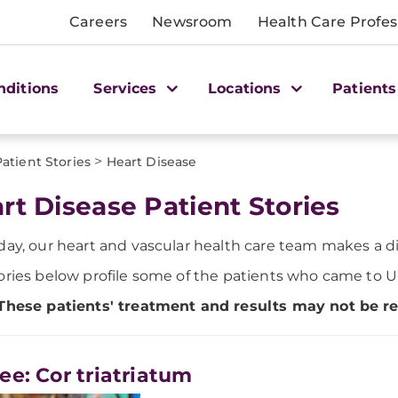
Careers
Newsroom
Health Care Profes
nditions
Services
Locations
Patients
>
Patient Stories
Heart Disease
rt Disease Patient Stories
day, our heart and vascular health care team makes a dif
ories below profile some of the patients who came to U
These patients' treatment and results may not be rep
ee: Cor triatriatum