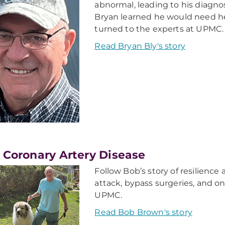
abnormal, leading to his diagno
Bryan learned he would need hea
turned to the experts at UPMC.
Read Bryan Bly's story
 Coronary Artery Disease
Follow Bob’s story of resilienc
attack, bypass surgeries, and o
UPMC.
Read Bob Brown's story