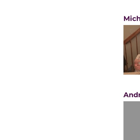
Mich
Andr