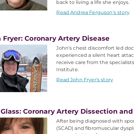
back to living a life she enjoys.
Read Andrea Ferguson's story
 Fryer: Coronary Artery Disease
John’s chest discomfort led doc
experienced a silent heart attac
receive care from the specialis
Institute.
Read John Fryer's story
 Glass: Coronary Artery Dissection an
After being diagnosed with spo
(SCAD) and fibromuscular dyspla