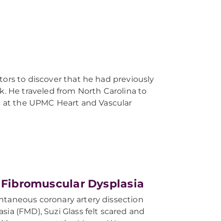
tors to discover that he had previously
k. He traveled from North Carolina to
ts at the UPMC Heart and Vascular
d Fibromuscular Dysplasia
ntaneous coronary artery dissection
sia (FMD), Suzi Glass felt scared and