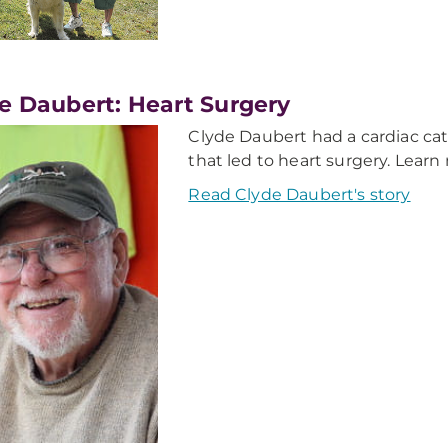
e Daubert: Heart Surgery
Clyde Daubert had a cardiac cath
that led to heart surgery. Lear
Read Clyde Daubert's story