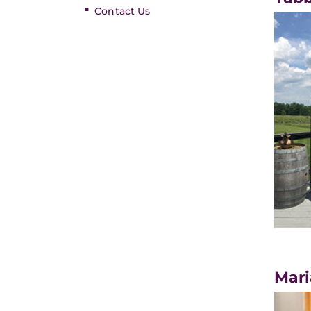
Contact Us
Mari