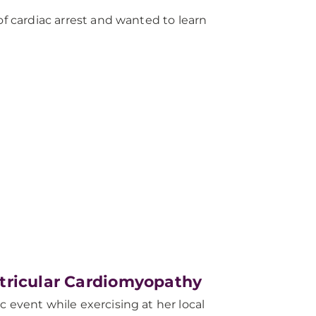
of cardiac arrest and wanted to learn
tricular Cardiomyopathy
 event while exercising at her local