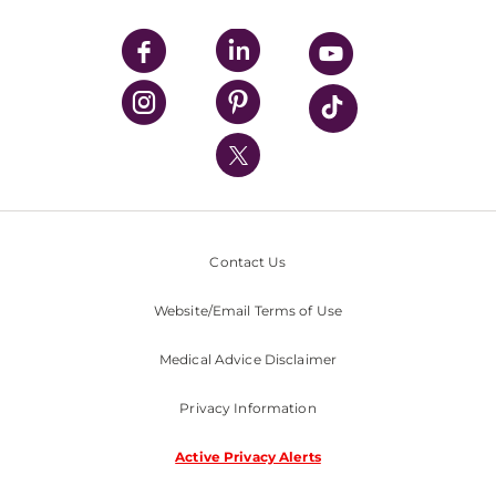
UPMC Apps
UPMC Enterprises
UPMC Health Plan
UPMC International
Nondiscrimination Policy
Contact Us
Website/Email Terms of Use
Medical Advice Disclaimer
Privacy Information
Active Privacy Alerts