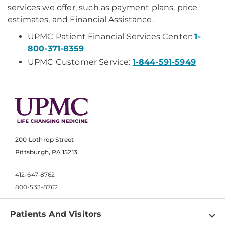
services we offer, such as payment plans, price
estimates, and Financial Assistance.
UPMC Patient Financial Services Center:
1-
800-371-8359
UPMC Customer Service:
1-844-591-5949
200 Lothrop Street
Pittsburgh, PA 15213
412-647-8762
800-533-8762
Patients And Visitors