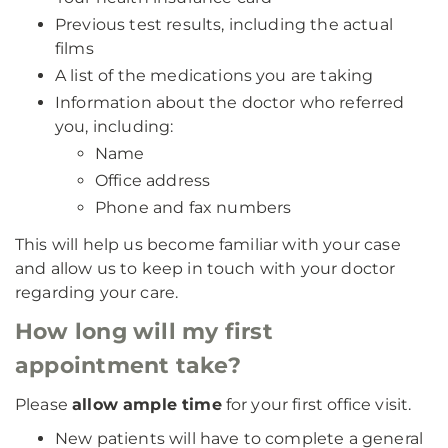
Previous test results, including the actual
films
A list of the medications you are taking
Information about the doctor who referred
you, including:
Name
Office address
Phone and fax numbers
This will help us become familiar with your case
and allow us to keep in touch with your doctor
regarding your care.
How long will my first
appointment take?
Please
allow ample time
for your first office visit.
New patients will have to complete a general