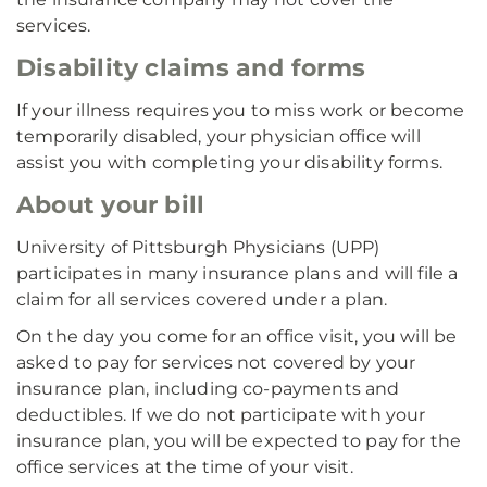
services.
Disability claims and forms
If your illness requires you to miss work or become
temporarily disabled, your physician office will
assist you with completing your disability forms.
About your bill
University of Pittsburgh Physicians (UPP)
participates in many insurance plans and will file a
claim for all services covered under a plan.
On the day you come for an office visit, you will be
asked to pay for services not covered by your
insurance plan, including co-payments and
deductibles. If we do not participate with your
insurance plan, you will be expected to pay for the
office services at the time of your visit.