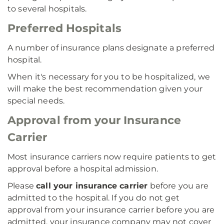
to several hospitals.
Preferred Hospitals
A number of insurance plans designate a preferred
hospital.
When it's necessary for you to be hospitalized, we
will make the best recommendation given your
special needs.
Approval from your Insurance
Carrier
Most insurance carriers now require patients to get
approval before a hospital admission.
Please
call your insurance carrier
before you are
admitted to the hospital. If you do not get
approval from your insurance carrier before you are
admitted, your insurance company may not cover