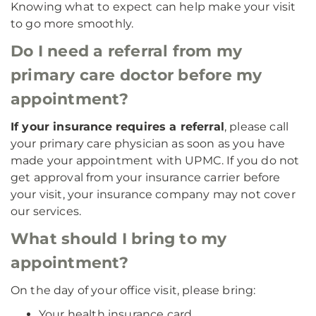
Knowing what to expect can help make your visit
to go more smoothly.
Do I need a referral from my
primary care doctor before my
appointment?
If your insurance requires a referral
, please call
your primary care physician as soon as you have
made your appointment with UPMC. If you do not
get approval from your insurance carrier before
your visit, your insurance company may not cover
our services.
What should I bring to my
appointment?
On the day of your office visit, please bring:
Your health insurance card