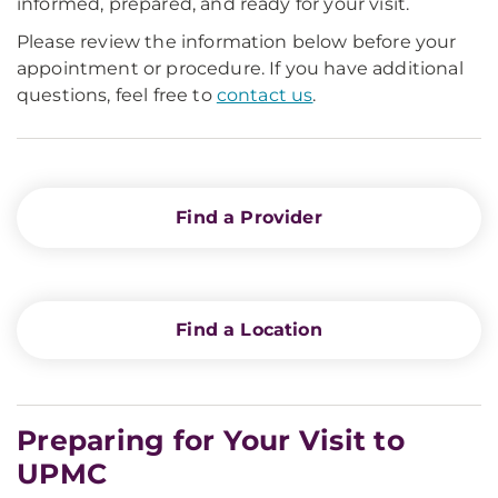
informed, prepared, and ready for your visit.
Please review the information below before your
appointment or procedure. If you have additional
questions, feel free to
contact us
.
Find a Provider
Find a Location
Preparing for Your Visit to
UPMC