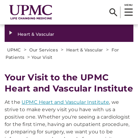
MENU
Heart & Vascular
>
>
>
UPMC
Our Services
Heart & Vascular
For
>
Patients
Your Visit
Your Visit to the UPMC
Heart and Vascular Institute
At the
UPMC Heart and Vascular Institute
, we
strive to make every visit you have with us a
positive one. Whether you're seeing a cardiologist
for the first time, having an outpatient procedure,
or preparing for surgery, we want you to be