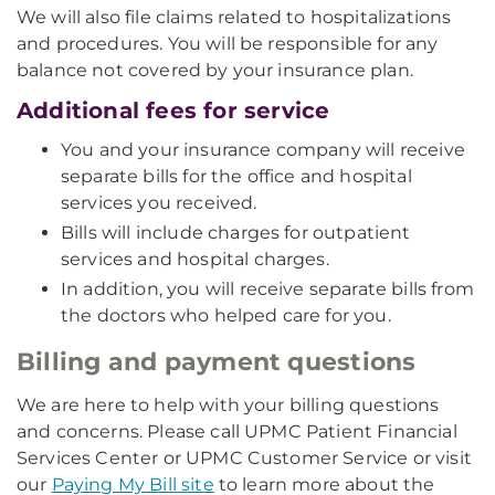
We will also file claims related to hospitalizations
and procedures. You will be responsible for any
balance not covered by your insurance plan.
Additional fees for service
You and your insurance company will receive
separate bills for the office and hospital
services you received.
Bills will include charges for outpatient
services and hospital charges.
In addition, you will receive separate bills from
the doctors who helped care for you.
Billing and payment questions
We are here to help with your billing questions
and concerns. Please call UPMC Patient Financial
Services Center or UPMC Customer Service or visit
our
Paying My Bill site
to learn more about the