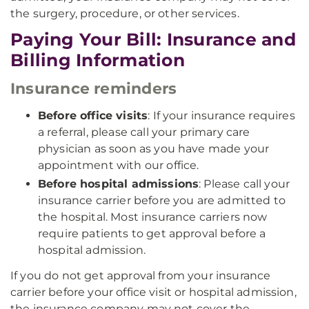
the surgery, procedure, or other services.
Paying Your Bill: Insurance and
Billing Information
Insurance reminders
Before office visits
: If your insurance requires
a referral, please call your primary care
physician as soon as you have made your
appointment with our office.
Before hospital admissions
: Please call your
insurance carrier before you are admitted to
the hospital. Most insurance carriers now
require patients to get approval before a
hospital admission.
If you do not get approval from your insurance
carrier before your office visit or hospital admission,
the insurance company may not cover the