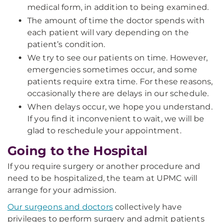
medical form, in addition to being examined.
The amount of time the doctor spends with
each patient will vary depending on the
patient’s condition.
We try to see our patients on time. However,
emergencies sometimes occur, and some
patients require extra time. For these reasons,
occasionally there are delays in our schedule.
When delays occur, we hope you understand.
If you find it inconvenient to wait, we will be
glad to reschedule your appointment.
Going to the Hospital
If you require surgery or another procedure and
need to be hospitalized, the team at UPMC will
arrange for your admission.
Our surgeons and doctors
collectively have
privileges to perform surgery and admit patients