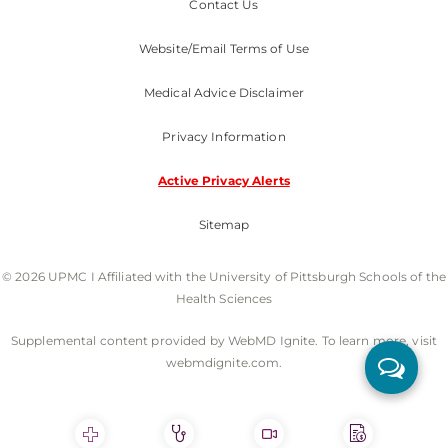
Contact Us
Website/Email Terms of Use
Medical Advice Disclaimer
Privacy Information
Active Privacy Alerts
Sitemap
© 2026 UPMC I Affiliated with the University of Pittsburgh Schools of the
Health Sciences
Supplemental content provided by WebMD Ignite. To learn more, visit
webmdignite.com.