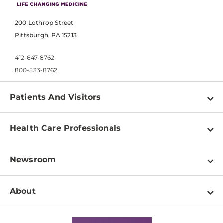
200 Lothrop Street
Pittsburgh, PA 15213
412-647-8762
800-533-8762
Patients And Visitors
Find a Doctor
Health Care Professionals
Locations
Physician Information
Pay a Bill
Newsroom
Resources
Patient & Visitor Resources
Newsroom Home
Education & Training
About
Disabilities Resource Center
Inside Life Changing Medicine Blog
Departments
Services
Why UPMC
News Releases
Credentialing