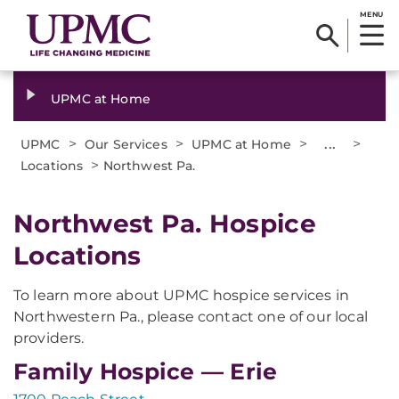
MENU
UPMC at Home
>
>
>
...
>
UPMC
Our Services
UPMC at Home
>
Locations
Northwest Pa.
Northwest Pa. Hospice
Locations
To learn more about UPMC hospice services in
Northwestern Pa., please contact one of our local
providers.
Family Hospice — Erie