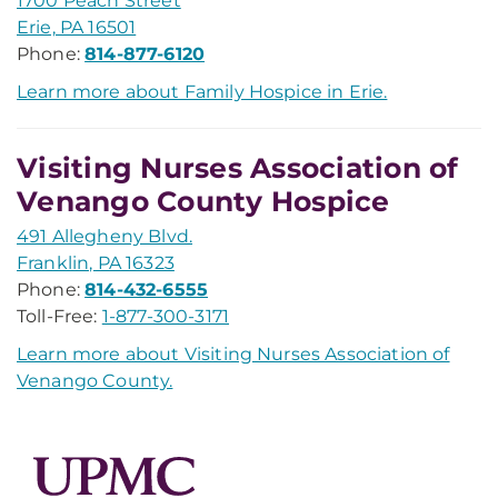
1700 Peach Street
Erie, PA 16501
Phone:
814-877-6120
Learn more about Family Hospice in Erie.
Visiting Nurses Association of
Venango County Hospice
491 Allegheny Blvd.
Franklin, PA 16323
Phone:
814-432-6555
Toll-Free:
1-877-300-3171
Learn more about Visiting Nurses Association of
Venango County.