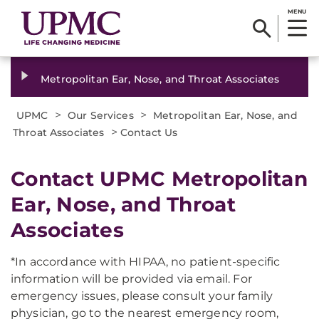
MENU
Metropolitan Ear, Nose, and Throat Associates
>
>
UPMC
Our Services
Metropolitan Ear, Nose, and
>
Throat Associates
Contact Us
​Contact UPMC Metropolitan
Ear, Nose, and Throat
Associates
*In accordance with HIPAA, no patient-specific
information will be provided via email. For
emergency issues, please consult your family
physician, go to the nearest emergency room,