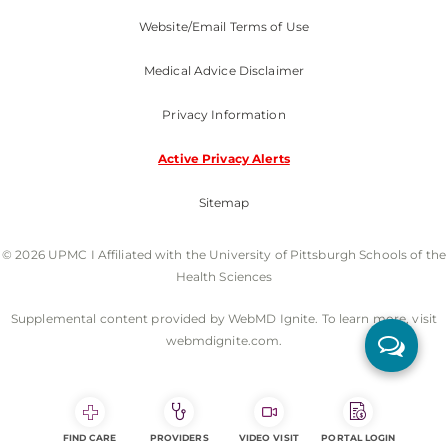
Website/Email Terms of Use
Medical Advice Disclaimer
Privacy Information
Active Privacy Alerts
Sitemap
© 2026 UPMC I Affiliated with the University of Pittsburgh Schools of the
Health Sciences
Supplemental content provided by WebMD Ignite. To learn more, visit
webmdignite.com.
FIND CARE
PROVIDERS
VIDEO VISIT
PORTAL LOGIN