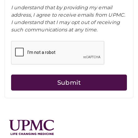
I understand that by providing my email
address, I agree to receive emails from UPMC.
I understand that I may opt out of receiving
such communications at any time.