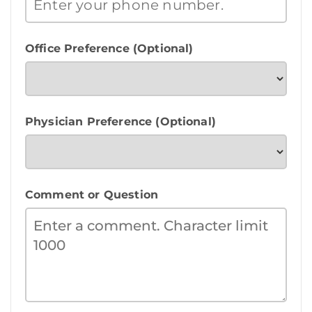
Office Preference (Optional)
Physician Preference (Optional)
Comment or Question