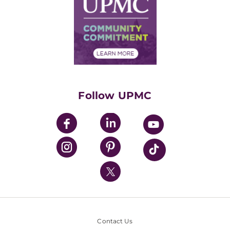
Facts & Stats
No Surprises Act
Supply Chain Management
Price Transparency
Community Commitment
Financial Assistance
Financials
Classes & Events
Supporting UPMC
Health Library
HealthBeat Blog
Follow UPMC
UPMC Apps
UPMC Enterprises
UPMC Health Plan
UPMC International
Nondiscrimination Policy
Contact Us