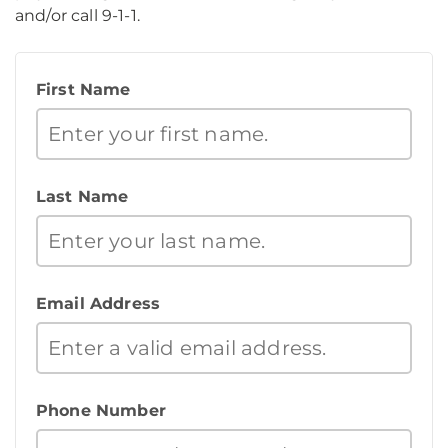
and/or call 9-1-1.
First Name
Last Name
Email Address
Phone Number