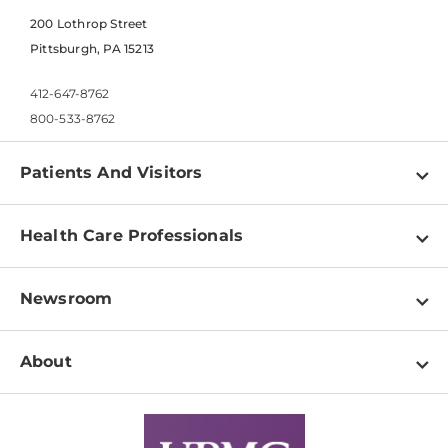
200 Lothrop Street
Pittsburgh, PA 15213
412-647-8762
800-533-8762
Patients And Visitors
Find a Doctor
Health Care Professionals
Locations
Physician Information
Pay a Bill
Newsroom
Resources
Patient & Visitor Resources
Newsroom Home
Education & Training
About
Disabilities Resource Center
Inside Life Changing Medicine Blog
Departments
Services
Why UPMC
News Releases
Credentialing
Medical Records