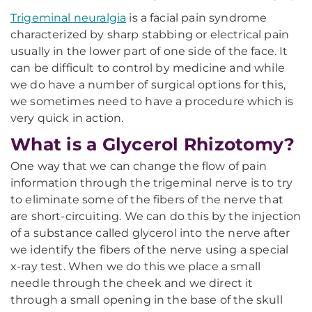
Trigeminal neuralgia
is a facial pain syndrome
characterized by sharp stabbing or electrical pain
usually in the lower part of one side of the face. It
can be difficult to control by medicine and while
we do have a number of surgical options for this,
we sometimes need to have a procedure which is
very quick in action.
What is a Glycerol Rhizotomy?
One way that we can change the flow of pain
information through the trigeminal nerve is to try
to eliminate some of the fibers of the nerve that
are short-circuiting. We can do this by the injection
of a substance called glycerol into the nerve after
we identify the fibers of the nerve using a special
x-ray test. When we do this we place a small
needle through the cheek and we direct it
through a small opening in the base of the skull