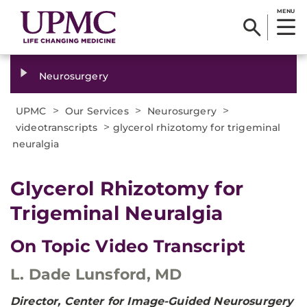
MENU
Neurosurgery
>
>
>
UPMC
Our Services
Neurosurgery
>
videotranscripts
glycerol rhizotomy for trigeminal
neuralgia
Glycerol Rhizotomy for
Trigeminal Neuralgia
On Topic Video Transcript
L. Dade Lunsford, MD
Director, Center for Image-Guided Neurosurgery