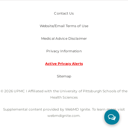
Contact Us
Website/Email Terms of Use
Medical Advice Disclaimer
Privacy Information
Active Privacy Alerts
Sitemap
© 2026 UPMC I Affiliated with the University of Pittsburgh Schools of the
Health Sciences
Supplemental content provided by WebMD Ignite. To learn more, visit
webmdignite.com.