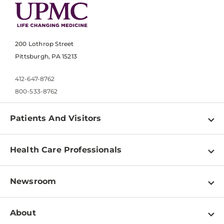
200 Lothrop Street
Pittsburgh, PA 15213
412-647-8762
800-533-8762
Patients And Visitors
Find a Doctor
Health Care Professionals
Locations
Physician Information
Pay a Bill
Newsroom
Resources
Patient & Visitor Resources
Newsroom Home
Education & Training
About
Disabilities Resource Center