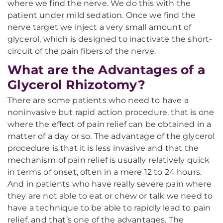
where we find the nerve. We do this with the
patient under mild sedation. Once we find the
nerve target we inject a very small amount of
glycerol, which is designed to inactivate the short-
circuit of the pain fibers of the nerve.
What are the Advantages of a
Glycerol Rhizotomy?
There are some patients who need to have a
noninvasive but rapid action procedure, that is one
where the effect of pain relief can be obtained in a
matter of a day or so. The advantage of the glycerol
procedure is that it is less invasive and that the
mechanism of pain relief is usually relatively quick
in terms of onset, often in a mere 12 to 24 hours.
And in patients who have really severe pain where
they are not able to eat or chew or talk we need to
have a technique to be able to rapidly lead to pain
relief, and that’s one of the advantages. The