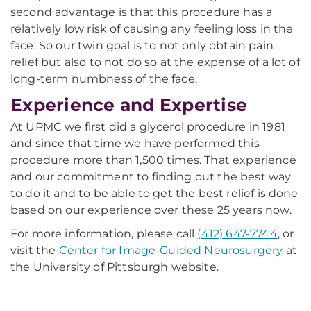
second advantage is that this procedure has a
relatively low risk of causing any feeling loss in the
face. So our twin goal is to not only obtain pain
relief but also to not do so at the expense of a lot of
long-term numbness of the face.
Experience and Expertise
At UPMC we first did a glycerol procedure in 1981
and since that time we have performed this
procedure more than 1,500 times. That experience
and our commitment to finding out the best way
to do it and to be able to get the best relief is done
based on our experience over these 25 years now.
For more information, please call
(412) 647-7744
, or
visit the
Center for Image-Guided Neurosurgery
at
the University of Pittsburgh website.