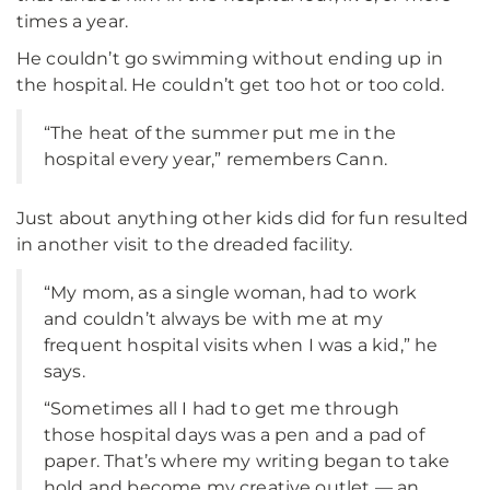
times a year.
He couldn’t go swimming without ending up in
the hospital. He couldn’t get too hot or too cold.
“The heat of the summer put me in the
hospital every year,” remembers Cann.
Just about anything other kids did for fun resulted
in another visit to the dreaded facility.
“My mom, as a single woman, had to work
and couldn’t always be with me at my
frequent hospital visits when I was a kid,” he
says.
“Sometimes all I had to get me through
those hospital days was a pen and a pad of
paper. That’s where my writing began to take
hold and become my creative outlet — an