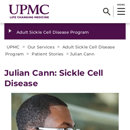
MENU
Adult Sickle Cell Disease Program
>
>
UPMC
Our Services
Adult Sickle Cell Disease
>
>
Program
Patient Stories
Julian Cann
Julian Cann: Sickle Cell
Disease