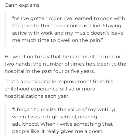
Cann explains,
“As I’ve gotten older, I’ve learned to cope with
the pain better than I could as a kid. Staying
active with work and my music doesn’t leave
me much time to dwell on the pain.”
He went on to say that he can count, on one or
two hands, the number of times he’s been to the
hospital in the past four or five years.
That’s a considerable improvement from his
childhood experience of five or more
hospitalizations each year.
“I began to realize the value of my writing
when I was in high school, nearing
adulthood. When I write something that
people like, it really gives me a boost.