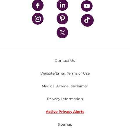
UPMC Enterprises
UPMC Health Plan
UPMC International
Nondiscrimination Policy
Contact Us
Website/Email Terms of Use
Medical Advice Disclaimer
Privacy Information
Active Privacy Alerts
Sitemap