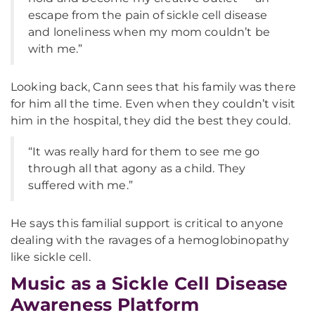
escape from the pain of sickle cell disease
and loneliness when my mom couldn’t be
with me.”
Looking back, Cann sees that his family was there
for him all the time. Even when they couldn’t visit
him in the hospital, they did the best they could.
“It was really hard for them to see me go
through all that agony as a child. They
suffered with me.”
He says this familial support is critical to anyone
dealing with the ravages of a hemoglobinopathy
like sickle cell.
Music as a Sickle Cell Disease
Awareness Platform