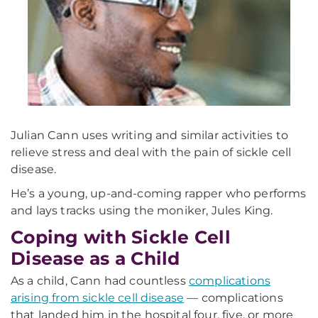
Julian Cann uses writing and similar activities to
relieve stress and deal with the pain of sickle cell
disease.
He’s a young, up-and-coming rapper who performs
and lays tracks using the moniker, Jules King.
Coping with Sickle Cell
Disease as a Child
As a child, Cann had countless
complications
arising from sickle cell disease
— complications
that landed him in the hospital four, five, or more