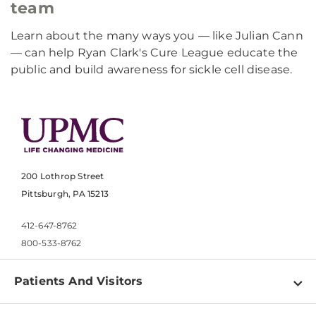
team
Learn about the many ways you — like Julian Cann
— can help Ryan Clark's Cure League educate the
public and build awareness for sickle cell disease.
200 Lothrop Street
Pittsburgh, PA 15213
412-647-8762
800-533-8762
Patients And Visitors