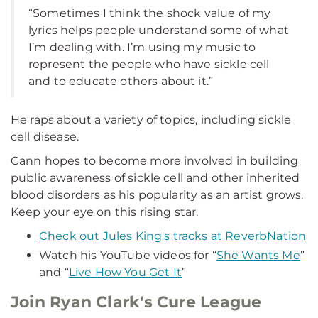
“Sometimes I think the shock value of my
lyrics helps people understand some of what
I’m dealing with. I’m using my music to
represent the people who have sickle cell
and to educate others about it.”
He raps about a variety of topics, including sickle
cell disease.
Cann hopes to become more involved in building
public awareness of sickle cell and other inherited
blood disorders as his popularity as an artist grows.
Keep your eye on this rising star.
Check out Jules King's tracks at ReverbNation
Watch his YouTube videos for “
She Wants Me
”
and “
Live How You Get It
”
Join Ryan Clark's Cure League