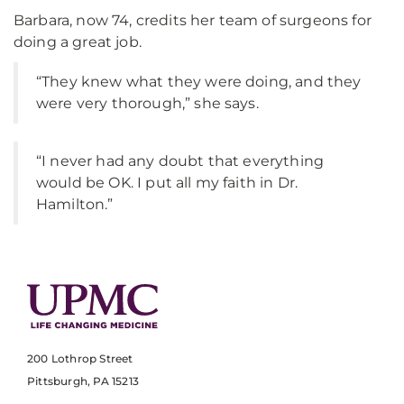
Barbara, now 74, credits her team of surgeons for
doing a great job.
“They knew what they were doing, and they
were very thorough,” she says.
“I never had any doubt that everything
would be OK. I put all my faith in Dr.
Hamilton.”
200 Lothrop Street
Pittsburgh, PA 15213