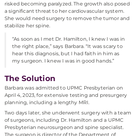
risked becoming paralyzed. The growth also posed
a significant threat to her cardiovascular system.
She would need surgery to remove the tumor and
stabilize her spine.
“As soon as I met Dr. Hamilton, I knew I was in
the right place,” says Barbara. “It was scary to
hear this diagnosis, but I had faith in him as
my surgeon. I knew I was in good hands.”
The Solution
Barbara was admitted to UPMC Presbyterian on
April 4, 2023, for extensive testing and presurgery
planning, including a lengthy MRI.
Two days later, she underwent surgery with a team
of surgeons, including Dr. Hamilton and a UPMC
Presbyterian neurosurgeon and spine specialist.
The surgeon is director of the Department of