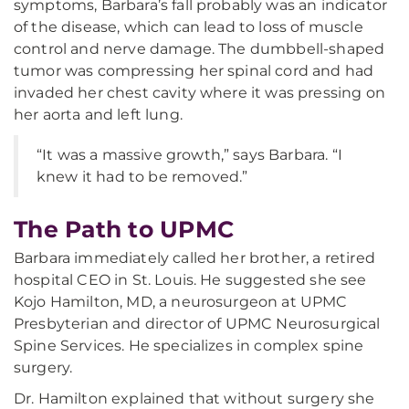
symptoms, Barbara’s fall probably was an indicator
of the disease, which can lead to loss of muscle
control and nerve damage. The dumbbell-shaped
tumor was compressing her spinal cord and had
invaded her chest cavity where it was pressing on
her aorta and left lung.
“It was a massive growth,” says Barbara. “I
knew it had to be removed.”
The Path to UPMC
Barbara immediately called her brother, a retired
hospital CEO in St. Louis. He suggested she see
Kojo Hamilton, MD, a neurosurgeon at UPMC
Presbyterian and director of UPMC Neurosurgical
Spine Services. He specializes in complex spine
surgery.
Dr. Hamilton explained that without surgery she