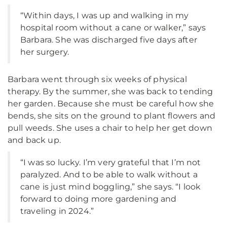
“Within days, I was up and walking in my
hospital room without a cane or walker,” says
Barbara. She was discharged five days after
her surgery.
Barbara went through six weeks of physical
therapy. By the summer, she was back to tending
her garden. Because she must be careful how she
bends, she sits on the ground to plant flowers and
pull weeds. She uses a chair to help her get down
and back up.
“I was so lucky. I’m very grateful that I’m not
paralyzed. And to be able to walk without a
cane is just mind boggling,” she says. “I look
forward to doing more gardening and
traveling in 2024.”