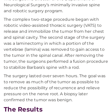
Neurological Surgery’s minimally invasive spine
and robotic surgery program.
The complex two-stage procedure began with
robotic video-assisted thoracic surgery (VATS) to
release and immobilize the tumor from her chest
and spinal cavity. The second stage of the surgery
was a laminectomy in which a portion of the
vertebrae (lamina) was removed to gain access to
the tumor in the spinal canal. After removing the
tumor, the surgeons performed a fusion procedure
to stabilize Barbara’s spine with a rod.
The surgery lasted over seven hours. The goal was
to remove as much of the tumor as possible to
reduce the possibility of recurrence and relieve
pressure on the nerve root. A biopsy later
confirmed the tumor was benign.
The Results