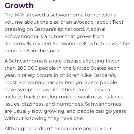
Growth
The MRI showed a schwannoma tumor with a
volume about the size of an avocado (about 11cc)
pressing on Barbara’s spinal cord. A spinal
Schwannoma is a tumor that grows from
abnormally divided Schwann cells, which cover the
nerve cells in the spine.
A Schwannoma is a rare disease affecting fewer
than 200,000 people in the United States each
year. It rarely occurs in children. Like Barbara’s,
most Schwannomas are benign. Some people
have symptoms while others don’t. They can
include back pain, leg muscle weakness, balance
issues, dizziness, and numbness. Schwannomas
are usually slow growing, and people can go years
without knowing they have one.
Although she didn’t experience any obvious