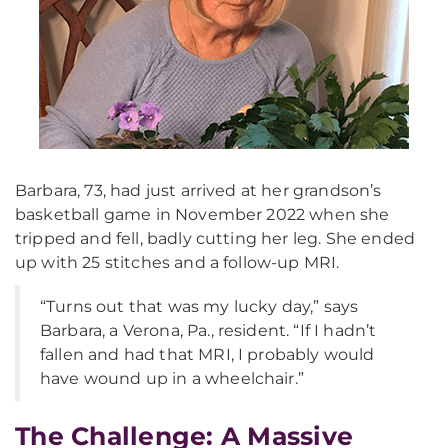
Barbara, 73, had just arrived at her grandson’s
basketball game in November 2022 when she
tripped and fell, badly cutting her leg. She ended
up with 25 stitches and a follow-up MRI.
“Turns out that was my lucky day,” says
Barbara, a Verona, Pa., resident. “If I hadn’t
fallen and had that MRI, I probably would
have wound up in a wheelchair.”
The Challenge: A Massive