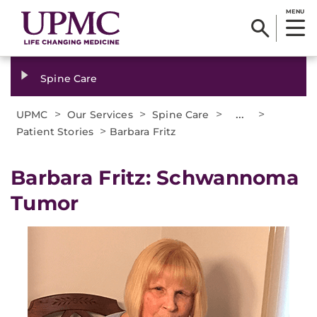
MENU
Spine Care
>
>
>
...
>
UPMC
Our Services
Spine Care
>
Patient Stories
Barbara Fritz
Barbara Fritz: Schwannoma
Tumor