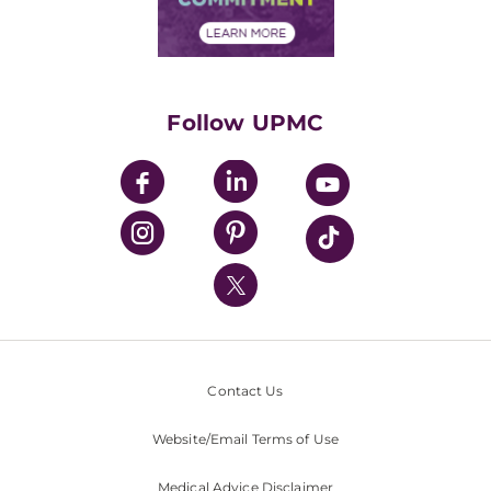
Financial Assistance
Financials
Classes & Events
Supporting UPMC
Health Library
HealthBeat Blog
Follow UPMC
UPMC Apps
UPMC Enterprises
UPMC Health Plan
UPMC International
Nondiscrimination Policy
Contact Us
Website/Email Terms of Use
Medical Advice Disclaimer