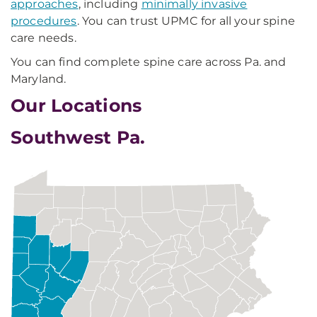
approaches
, including
minimally invasive
procedures
. You can trust UPMC for all your spine
care needs.
You can find complete spine care across Pa. and
Maryland.
Our Locations
Southwest Pa.