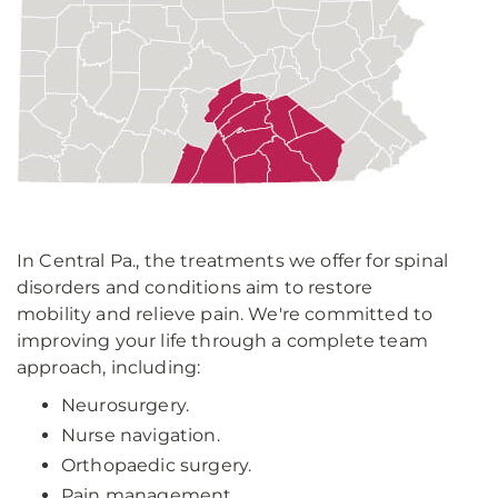
In Central Pa., the treatments we offer for spinal
disorders and conditions aim to restore
mobility and relieve pain. We're committed to
improving your life through a complete team
approach, including:
Neurosurgery.
Nurse navigation.
Orthopaedic surgery.
Pain management.