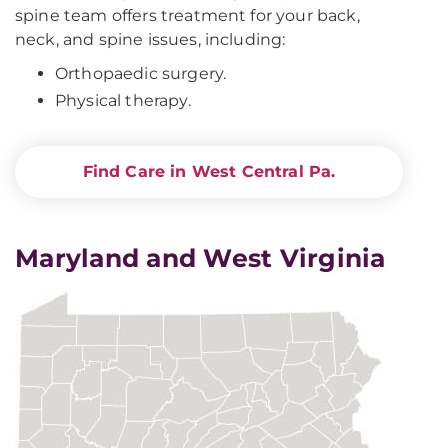
spine team offers treatment for your back,
neck, and spine issues, including:
Orthopaedic surgery.
Physical therapy.
Find Care in West Central Pa.
Maryland and West Virginia