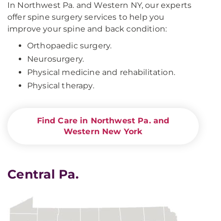
In Northwest Pa. and Western NY, our experts
offer spine surgery services to help you
improve your spine and back condition:
Orthopaedic surgery.
Neurosurgery.
Physical medicine and rehabilitation.
Physical therapy.
Find Care in Northwest Pa. and
Western New York
Central Pa.