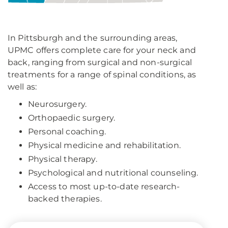
In Pittsburgh and the surrounding areas,
UPMC offers complete care for your neck and
back, ranging from surgical and non-surgical
treatments for a range of spinal conditions, as
well as:
Neurosurgery.
Orthopaedic surgery.
Personal coaching.
Physical medicine and rehabilitation.
Physical therapy.
Psychological and nutritional counseling.
Access to most up-to-date research-
backed therapies.