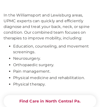
In the Williamsport and Lewisburg areas,
UPMC experts can quickly and efficiently
diagnose and treat your back, neck, or spine
condition. Our combined team focuses on
therapies to improve mobility, including:
Education, counseling, and movement
screenings.
Neurosurgery.
Orthopaedic surgery.
Pain management.
Physical medicine and rehabilitation.
Physical therapy.
Find Care in North Central Pa.