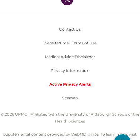
Nondiscrimination Policy
Contact Us
Website/Email Terms of Use
Medical Advice Disclaimer
Privacy Information
Active Privacy Alerts
Sitemap
© 2026 UPMC I Affiliated with the University of Pittsburgh Schools of the
Health Sciences
Supplemental content provided by WebMD Ignite. To learn more, visit