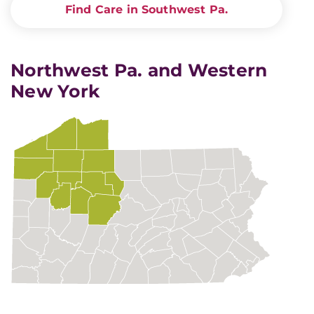
Find Care in Southwest Pa.
Northwest Pa. and Western
New York