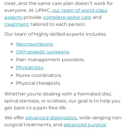
treat, and the same care plan doesn’t work for
everyone. At UPMC,
our team of world-class
experts
provide
complete spine care
and
treatment
tailored to each person.
Our team of highly skilled experts includes:
Neurosurgeons
.
Orthopaedic surgeons
.
Pain management providers.
Physiatrists
.
Nurse coordinators.
Physical therapists.
Whether you're dealing with a herniated disc,
spinal stenosis, or scoliosis, our goal is to help you
get back to a pain-free life.
We offer
advanced diagnostics
, wide-ranging non-
surgical treatments, and
advanced surgical