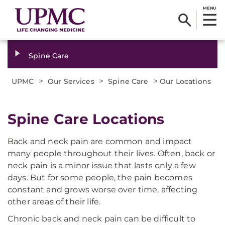
MENU
Spine Care
>
>
>
UPMC
Our Services
Spine Care
Our Locations
Spine Care Locations
Back and neck pain are common and impact
many people throughout their lives. Often, back or
neck pain is a minor issue that lasts only a few
days. But for some people, the pain becomes
constant and grows worse over time, affecting
other areas of their life.
Chronic back and neck pain can be difficult to