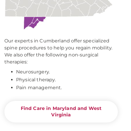
Our experts in Cumberland offer specialized
spine procedures to help you regain mobility.
We also offer the following non-surgical
therapies:
Neurosurgery.
Physical therapy.
Pain management.
Find Care in Maryland and West
Virginia