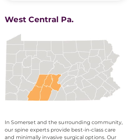
West Central Pa.
In Somerset and the surrounding community,
our spine experts provide best-in-class care
and minimally invasive surgical options. Our