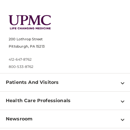
200 Lothrop Street
Pittsburgh, PA 15213
412-647-8762
800-533-8762
Patients And Visitors
Find a Doctor
Health Care Professionals
Locations
Physician Information
Pay a Bill
Newsroom
Resources
Patient & Visitor Resources