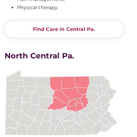
Physical therapy.
Find Care in Central Pa.
North Central Pa.