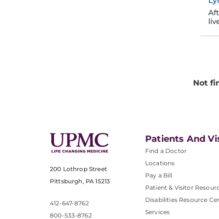
Ly
Af
liv
Not fi
Patients And Vi
Find a Doctor
Locations
200 Lothrop Street
Pay a Bill
Pittsburgh, PA 15213
Patient & Visitor Resour
Disabilities Resource Ce
412-647-8762
Services
800-533-8762