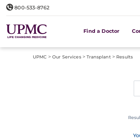
800-533-8762
Find a Doctor
Co
>
>
>
UPMC
Our Services
Transplant
Results
Resu
Yo