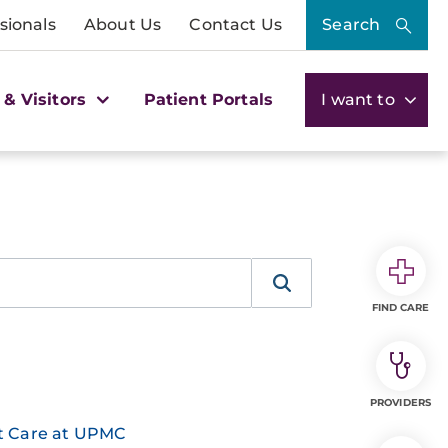
sionals
About Us
Contact Us
Search
 & Visitors
Patient Portals
I want to
FIND CARE
PROVIDERS
nt Care at UPMC