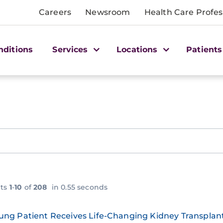
Careers
Newsroom
Health Care Profes
nditions
Services
Locations
Patients
lts
1
-
10
of
208
in 0.55 seconds
ung Patient Receives Life-Changing Kidney Transpla