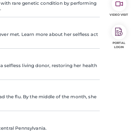
ith rare genetic condition by performing
.
VIDEO VISIT
ever met. Learn more about her selfless act
PORTAL
LOGIN
a selfless living donor, restoring her health
ad the flu. By the middle of the month, she
entral Pennsylvania.