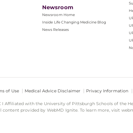
S
Newsroom
He
Newsroom Home
U
Inside Life Changing Medicine Blog
U
News Releases
U
UP
No
ms of Use
Medical Advice Disclaimer
Privacy Information
 Affiliated with the University of Pittsburgh Schools of the H
 content provided by WebMD Ignite. To learn more, visit web