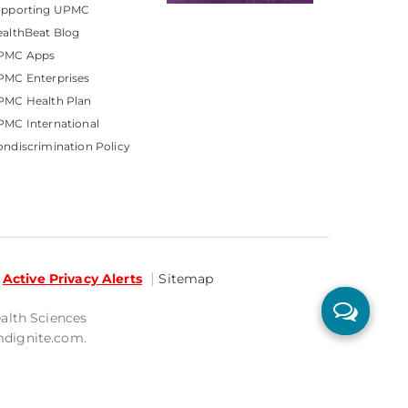
upporting UPMC
althBeat Blog
PMC Apps
PMC Enterprises
PMC Health Plan
MC International
ndiscrimination Policy
Active Privacy Alerts
Sitemap
ealth Sciences
mdignite.com.