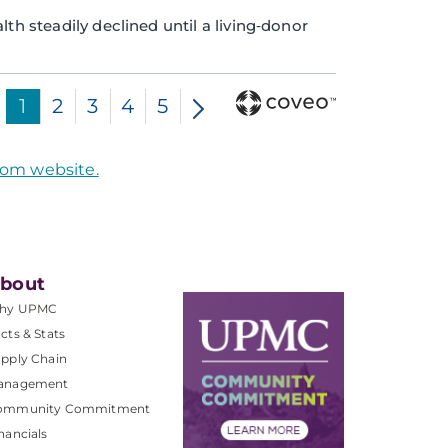
th steadily declined until a living‑donor
1
2
3
4
5
com website.
bout
hy UPMC
cts & Stats
pply Chain
anagement
ommunity Commitment
nancials