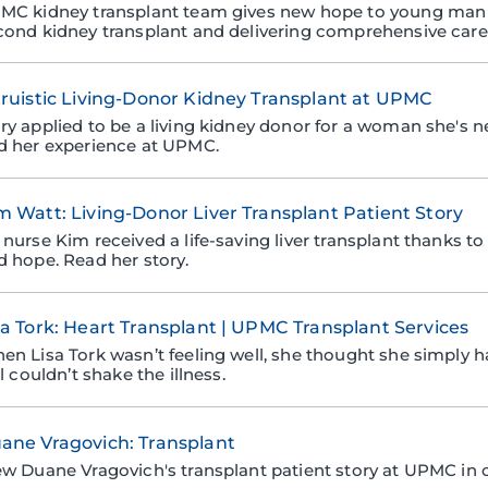
MC kidney transplant team gives new hope to young man w
cond kidney transplant and delivering comprehensive care
truistic Living-Donor Kidney Transplant at UPMC
ry applied to be a living kidney donor for a woman she's n
d her experience at UPMC.
m Watt: Living-Donor Liver Transplant Patient Story
nurse Kim received a life-saving liver transplant thanks to 
d hope. Read her story.
sa Tork: Heart Transplant | UPMC Transplant Services
en Lisa Tork wasn’t feeling well, she thought she simply h
ll couldn’t shake the illness.
ane Vragovich: Transplant
ew Duane Vragovich's transplant patient story at UPMC in c