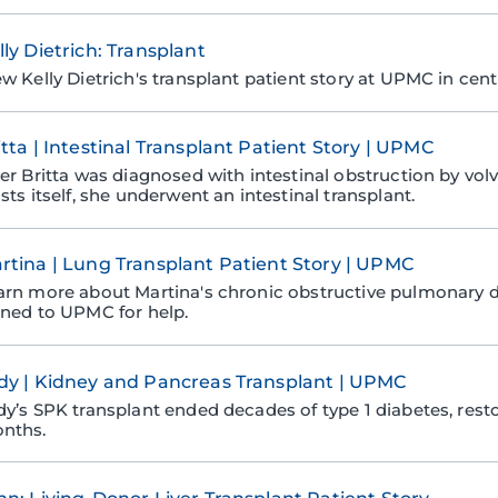
lly Dietrich: Transplant
ew Kelly Dietrich's transplant patient story at UPMC in cent
itta | Intestinal Transplant Patient Story | UPMC
ter Britta was diagnosed with intestinal obstruction by volv
sts itself, she underwent an intestinal transplant.
rtina | Lung Transplant Patient Story | UPMC
arn more about Martina's chronic obstructive pulmonary 
rned to UPMC for help.
dy | Kidney and Pancreas Transplant | UPMC
dy’s SPK transplant ended decades of type 1 diabetes, resto
nths.