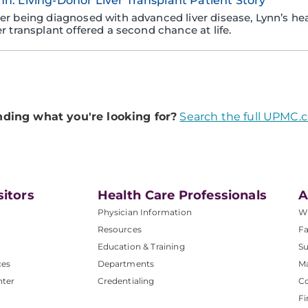
nn: Living-Donor Liver Transplant Patient Story
ter being diagnosed with advanced liver disease, Lynn’s heal
er transplant offered a second chance at life.
nding what you're looking for?
Search the full UPMC.
sitors
Health Care Professionals
A
Physician Information
W
Resources
Fa
Education & Training
Su
ces
Departments
M
nter
Credentialing
C
Fi