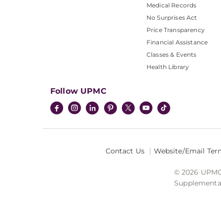
Medical Records
No Surprises Act
Price Transparency
Financial Assistance
Classes & Events
Health Library
Follow UPMC
Contact Us
Website/Email Ter
© 2026 UPMC I
Supplemental