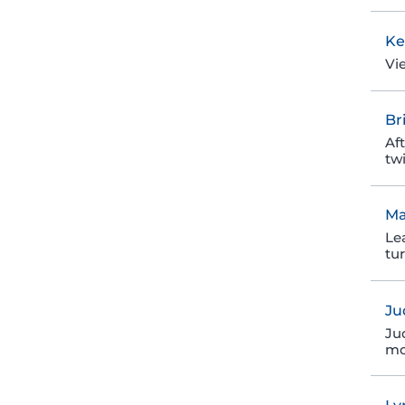
Ke
Vi
Br
Af
twi
Ma
Le
tu
Ju
Ju
mo