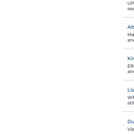
UP
se
Al
Ma
an
Ki
ER 
an
Li
Wh
sti
Du
Vi