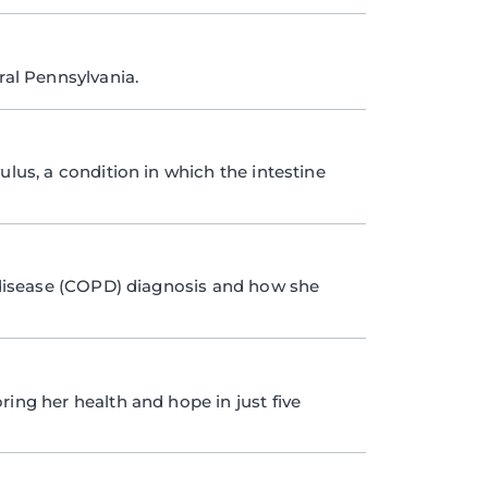
ral Pennsylvania.
ulus, a condition in which the intestine
disease (COPD) diagnosis and how she
ring her health and hope in just five