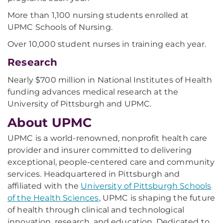
More than 1,100 nursing students enrolled at
UPMC Schools of Nursing.
Over 10,000 student nurses in training each year.
Research
Nearly $700 million in National Institutes of Health
funding advances medical research at the
University of Pittsburgh and UPMC.
About UPMC
UPMC is a world-renowned, nonprofit health care
provider and insurer committed to delivering
exceptional, people-centered care and community
services. Headquartered in Pittsburgh and
affiliated with the
University of Pittsburgh Schools
of the Health Sciences
, UPMC is shaping the future
of health through clinical and technological
innovation, research, and education. Dedicated to