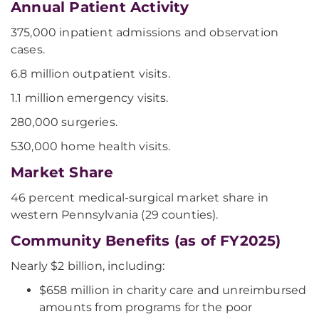
Annual Patient Activity
375,000 inpatient admissions and observation
cases.
6.8 million outpatient visits.
1.1 million emergency visits.
280,000 surgeries.
530,000 home health visits.
Market Share
46 percent medical-surgical market share in
western Pennsylvania (29 counties).
Community Benefits (as of FY2025)
Nearly $2 billion, including:
$658 million in charity care and unreimbursed
amounts from programs for the poor