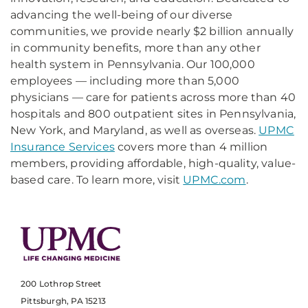
advancing the well-being of our diverse
communities, we provide nearly $2 billion annually
in community benefits, more than any other
health system in Pennsylvania. Our 100,000
employees — including more than 5,000
physicians — care for patients across more than 40
hospitals and 800 outpatient sites in Pennsylvania,
New York, and Maryland, as well as overseas.
UPMC
Insurance Services
covers more than 4 million
members, providing affordable, high-quality, value-
based care. To learn more, visit
UPMC.com
.
200 Lothrop Street
Pittsburgh, PA 15213