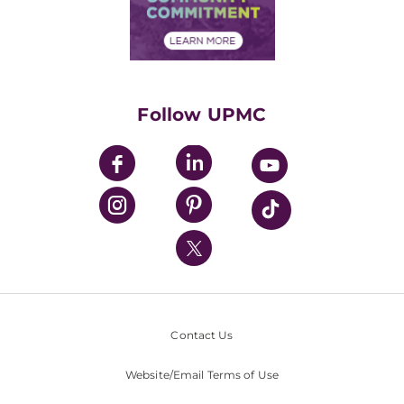
Community Commitment
Financial Assistance
Financials
Classes & Events
Supporting UPMC
Health Library
HealthBeat Blog
Follow UPMC
UPMC Apps
UPMC Enterprises
UPMC Health Plan
UPMC International
Nondiscrimination Policy
Contact Us
Website/Email Terms of Use