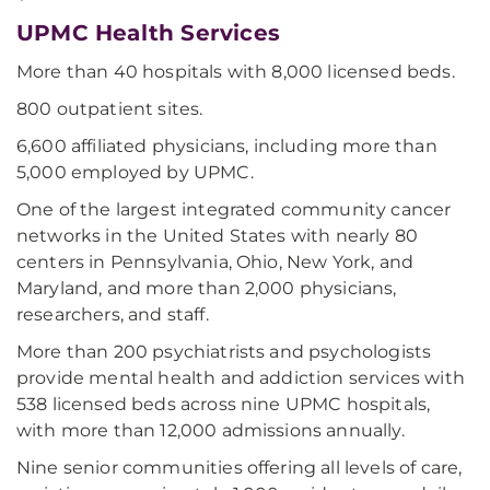
UPMC Health Services
More than 40 hospitals with 8,000 licensed beds.
800 outpatient sites.
6,600 affiliated physicians, including more than
5,000 employed by UPMC.
One of the largest integrated community cancer
networks in the United States with nearly 80
centers in Pennsylvania, Ohio, New York, and
Maryland, and more than 2,000 physicians,
researchers, and staff.
More than 200 psychiatrists and psychologists
provide mental health and addiction services with
538 licensed beds across nine UPMC hospitals,
with more than 12,000 admissions annually.
Nine senior communities offering all levels of care,