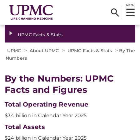
MENU
UPMC Facts & Stats
>
>
>
UPMC
About UPMC
UPMC Facts & Stats
By The
Numbers
By the Numbers: UPMC
Facts and Figures
Total Operating Revenue
$34 billion in Calendar Year 2025
Total Assets
$24 billion in Calendar Year 2025