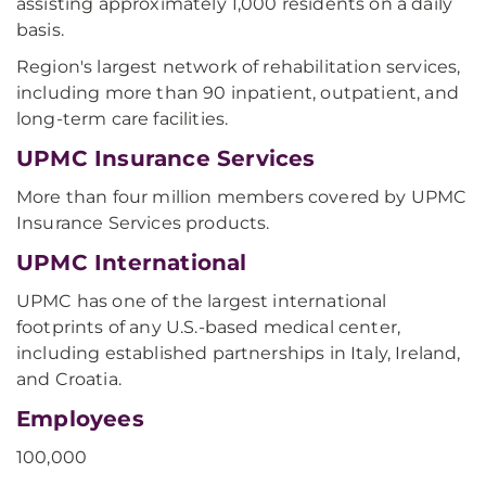
assisting approximately 1,000 residents on a daily
basis.
Region's largest network of rehabilitation services,
including more than 90 inpatient, outpatient, and
long-term care facilities.
UPMC Insurance Services
More than four million members covered by UPMC
Insurance Services products.
UPMC International
UPMC has one of the largest international
footprints of any U.S.-based medical center,
including established partnerships in Italy, Ireland,
and Croatia.
Employees
100,000