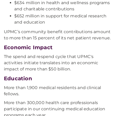
$634 million in health and wellness programs
and charitable contributions
$652 million in support for medical research
and education
UPMC’s community benefit contributions amount
to more than 15 percent of its net patient revenue.
Economic Impact
The spend and respend cycle that UPMC's
activities initiate translates into an economic
impact of more than $50 billion.
Education
More than 1,900 medical residents and clinical
fellows.
More than 300,000 health care professionals
participate in our continuing medical education
programs each year.